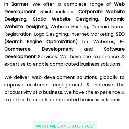
in Barmer.
We offer a complete range of
Web
Development
which includes
Corporate Website
Designing, Static Website Designing, Dynamic
Website Designing
, Website Hosting, Domain Name
Registration, Logo Designing, Internet Marketing,
SEO
(Search Engine Optimization)
for Websites,
E-
Commerce Development
and
Software
Development
Services. We have the experience &
expertise to enable complicated business solutions.
We deliver web development solutions globally to
improve customer engagement & increase the
productivity of a business. We have the experience &
expertise to enable complicated business solutions.
WHAT WE CAN DO FOR YOU