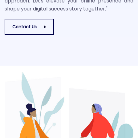
approach. Let's elevate your online presence and
shape your digital success story together."
Contact Us