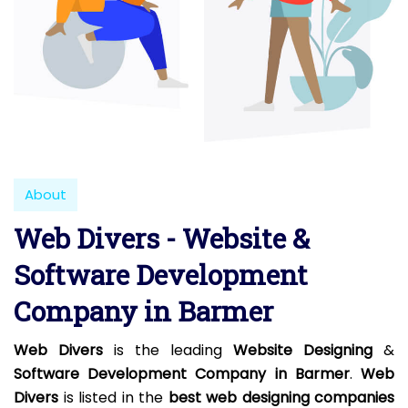
About
Web Divers - Website &
Software Development
Company in Barmer
Web Divers
is the leading
Website Designing
&
Software Development Company in Barmer
.
Web
Divers
is listed in the
best web designing companies