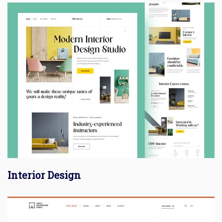
Interior Design