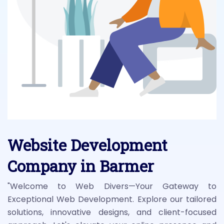
Website Development
Company in Barmer
"Welcome to Web Divers—Your Gateway to
Exceptional Web Development. Explore our tailored
solutions, innovative designs, and client-focused