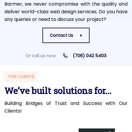
Barmer, we never compromise with the quality and
deliver world-class web design services. Do you have
any queries or need to discuss your project?
Contact Us
Or call us now
(706) 042 5403
TOP CLIENTS
We’ve built solutions for...
Building Bridges of Trust and Success with Our
Clients!