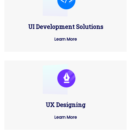
UI Development Solutions
Learn More
UX Designing
Learn More