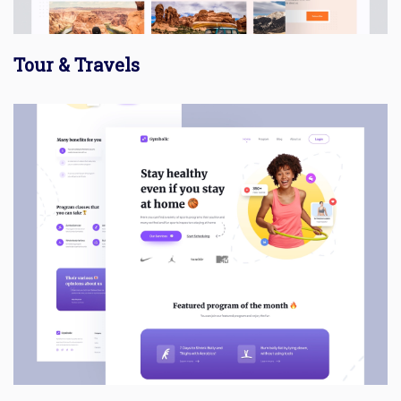
Tour & Travels