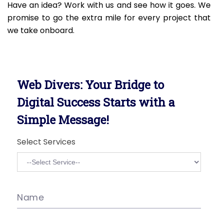
Have an idea? Work with us and see how it goes. We
promise to go the extra mile for every project that
we take onboard.
Web Divers: Your Bridge to
Digital Success Starts with a
Simple Message!
Select Services
Name