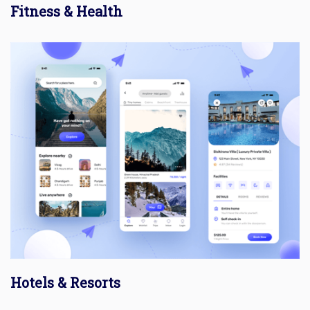
Fitness & Health
Hotels & Resorts