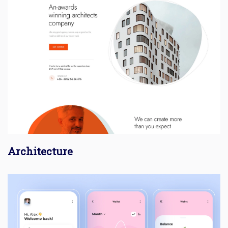
Architecture