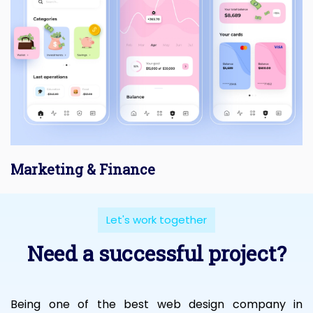
Marketing & Finance
Let's work together
Need a successful project?
Being one of the best web design company in