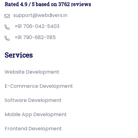
Rated 4.9 / 5 based on 3762 reviews
support@webdivers.in
+91 706-042-5403
+91 790-682-1185
Services
Website Development
E-Commerce Development
Software Development
Mobile App Development
Frontend Development