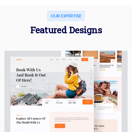
OUR EXPERTISE
Featured Designs