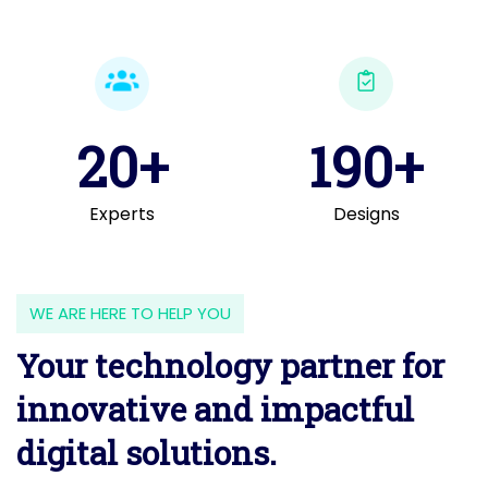
20+
190+
Experts
Designs
WE ARE HERE TO HELP YOU
Your technology partner for
innovative and impactful
digital solutions.