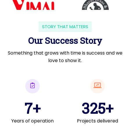
STORY THAT MATTERS
Our Success Story
Something that grows with time is success and we
love to show it.
7+
325+
Years of operation
Projects delivered