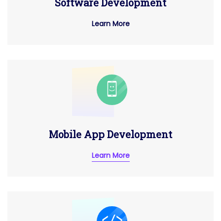
Software Development
Learn More
Mobile App Development
Learn More