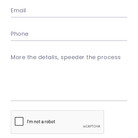
Email
Phone
More the details, speeder the process