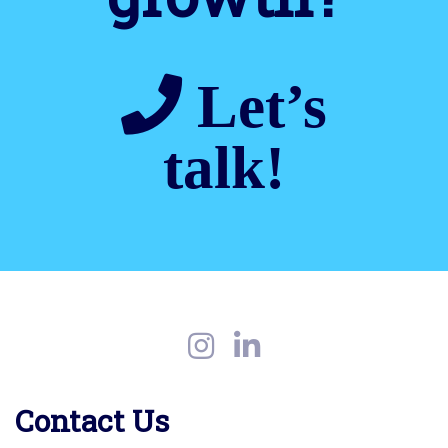
Let’s
talk!
Contact Us