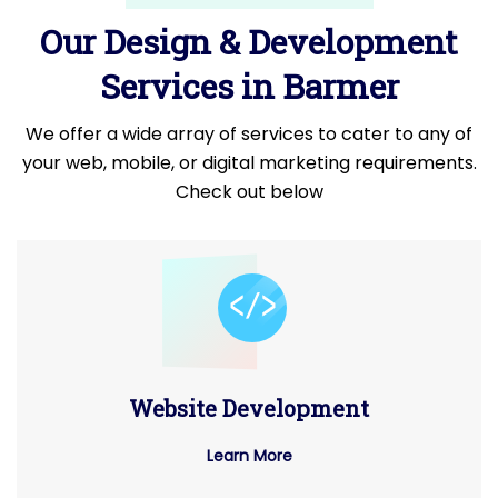
Our Design & Development
Services in Barmer
We offer a wide array of services to cater to any of
your web, mobile, or digital marketing requirements.
Check out below
Website Development
Learn More