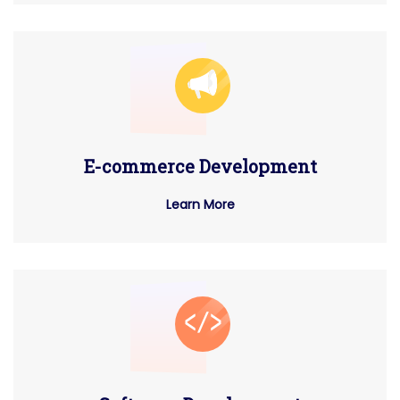
E-commerce Development
Learn More