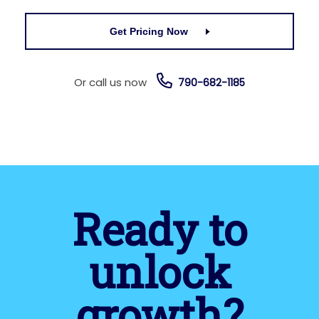
Get Pricing Now
Or call us now
790-682-1185
Ready to
unlock
growth?