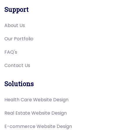
Support
About Us
Our Portfolio
FAQ's
Contact Us
Solutions
Health Care Website Design
Real Estate Website Design
E-commerce Website Design