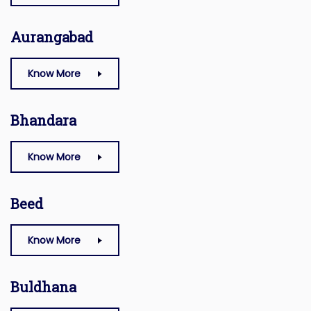
Aurangabad
Know More
Bhandara
Know More
Beed
Know More
Buldhana