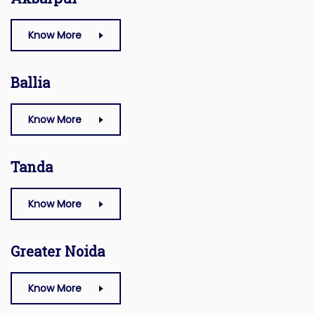
Know More
Ballia
Know More
Tanda
Know More
Greater Noida
Know More