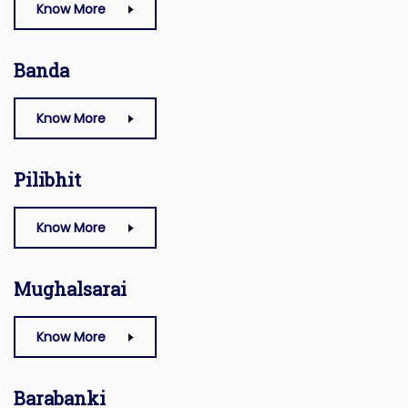
Know More
Banda
Know More
Pilibhit
Know More
Mughalsarai
Know More
Barabanki