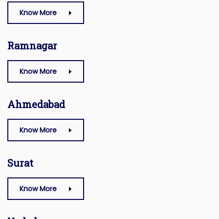
Know More
Ramnagar
Know More
Ahmedabad
Know More
Surat
Know More