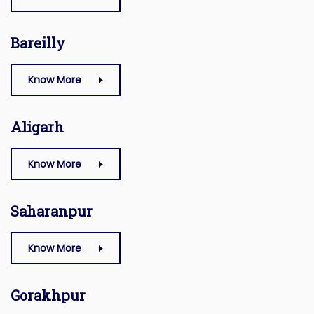
Bareilly
Know More
Aligarh
Know More
Saharanpur
Know More
Gorakhpur