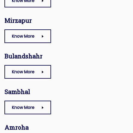
Know More
Mirzapur
Know More
Bulandshahr
Know More
Sambhal
Know More
Amroha