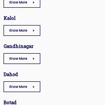
Know More
Kalol
Know More
Gandhinagar
Know More
Dahod
Know More
Botad