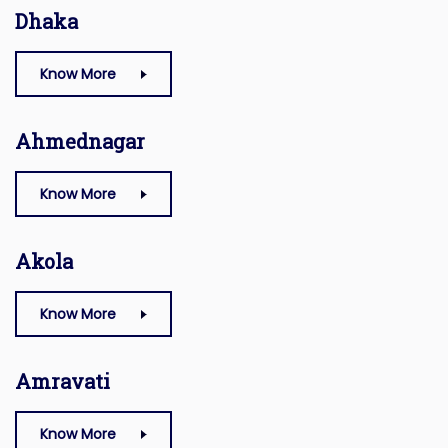
Dhaka
Know More
Ahmednagar
Know More
Akola
Know More
Amravati
Know More