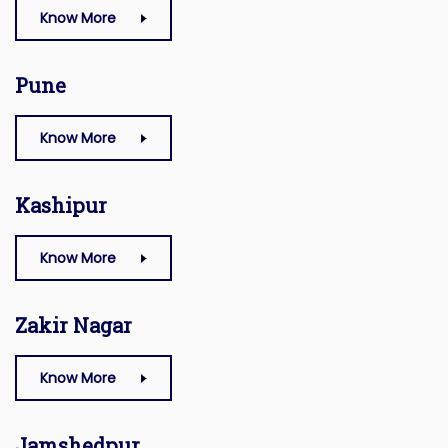
Know More
Pune
Know More
Kashipur
Know More
Zakir Nagar
Know More
Jamshedpur