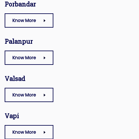
Porbandar
Know More
Palanpur
Know More
Valsad
Know More
Vapi
Know More