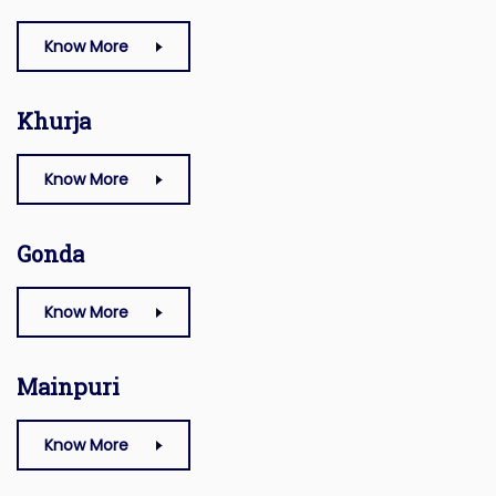
Know More
Khurja
Know More
Gonda
Know More
Mainpuri
Know More