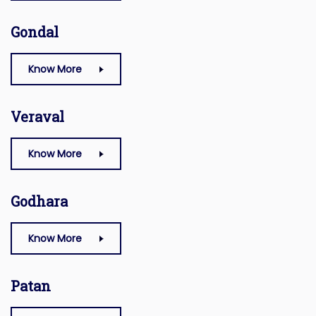
Gondal
Know More
Veraval
Know More
Godhara
Know More
Patan