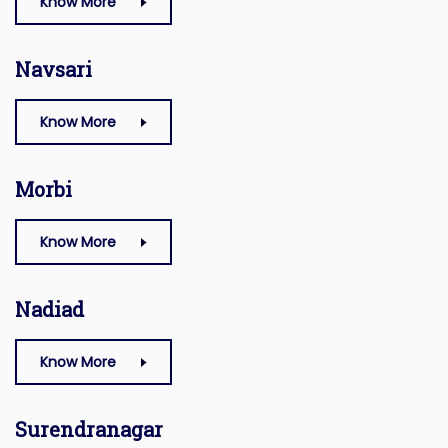
Know More
Navsari
Know More
Morbi
Know More
Nadiad
Know More
Surendranagar