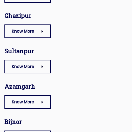
Ghazipur
Know More
Sultanpur
Know More
Azamgarh
Know More
Bijnor