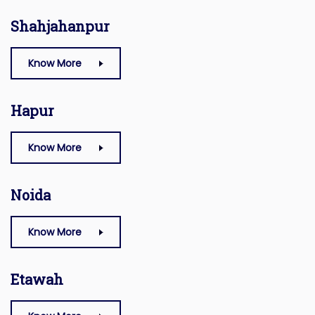
Shahjahanpur
Know More
Hapur
Know More
Noida
Know More
Etawah