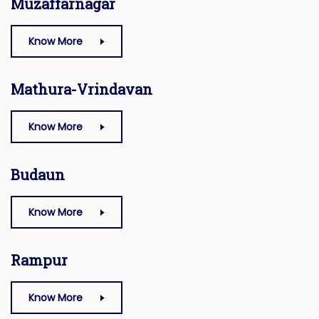
Muzaffarnagar
Know More
Mathura-Vrindavan
Know More
Budaun
Know More
Rampur
Know More