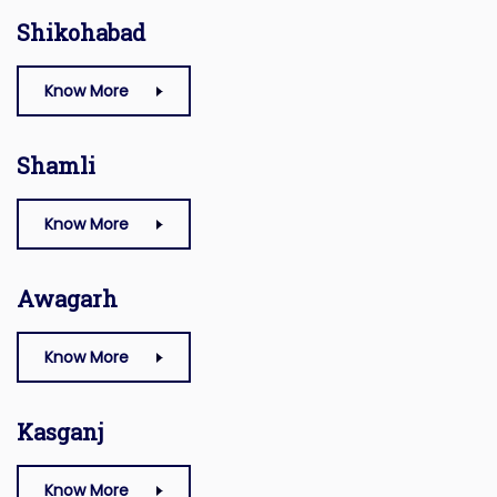
Shikohabad
Know More
Shamli
Know More
Awagarh
Know More
Kasganj
Know More