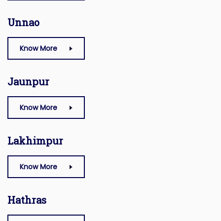
Unnao
Know More
Jaunpur
Know More
Lakhimpur
Know More
Hathras