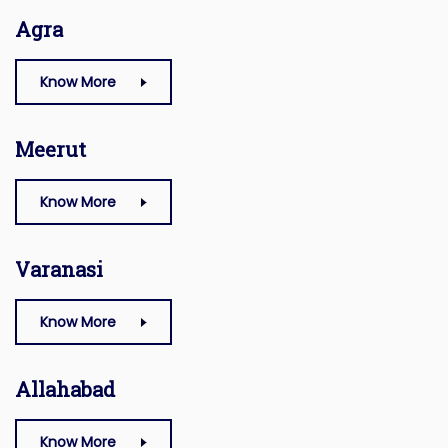
Agra
Know More
Meerut
Know More
Varanasi
Know More
Allahabad
Know More