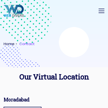
Home
Contact
Our Virtual Location
Moradabad