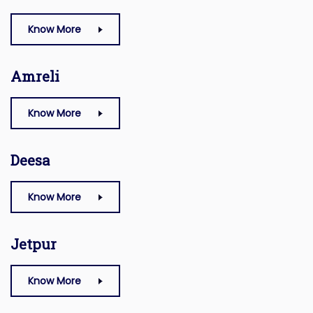
Know More
Amreli
Know More
Deesa
Know More
Jetpur
Know More