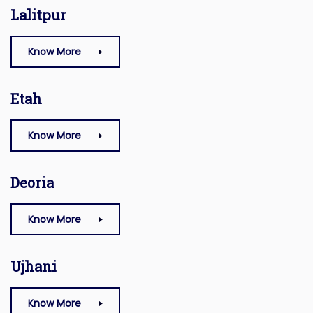
Lalitpur
Know More
Etah
Know More
Deoria
Know More
Ujhani
Know More