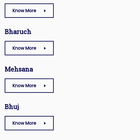
Know More
Bharuch
Know More
Mehsana
Know More
Bhuj
Know More