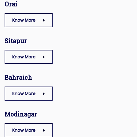
Orai
Know More
Sitapur
Know More
Bahraich
Know More
Modinagar
Know More