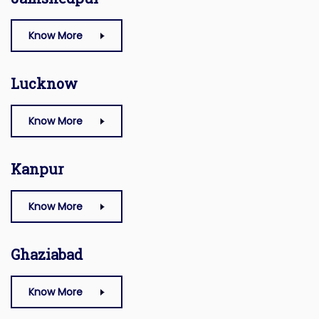
Know More
Lucknow
Know More
Kanpur
Know More
Ghaziabad
Know More