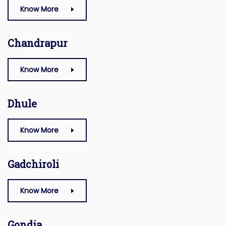
Know More
Chandrapur
Know More
Dhule
Know More
Gadchiroli
Know More
Gondia