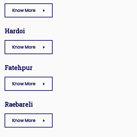
Know More
Hardoi
Know More
Fatehpur
Know More
Raebareli
Know More