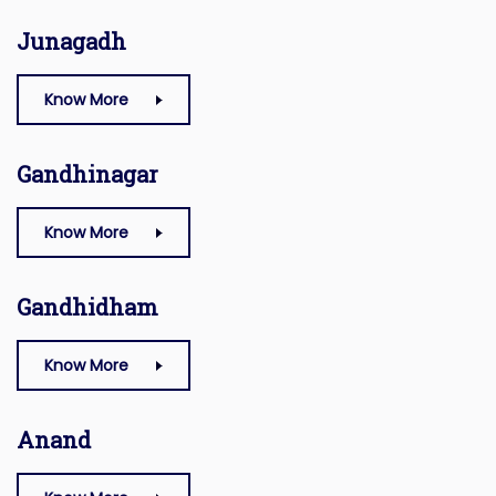
Junagadh
Know More
Gandhinagar
Know More
Gandhidham
Know More
Anand