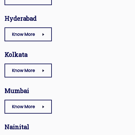
Hyderabad
Know More
Kolkata
Know More
Mumbai
Know More
Nainital