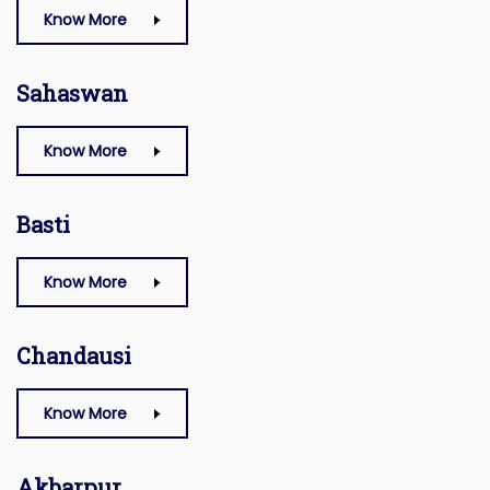
Know More
Sahaswan
Know More
Basti
Know More
Chandausi
Know More
Akbarpur