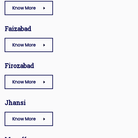
Know More
Faizabad
Know More
Firozabad
Know More
Jhansi
Know More