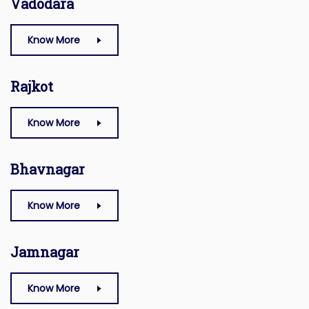
Vadodara
Know More
Rajkot
Know More
Bhavnagar
Know More
Jamnagar
Know More