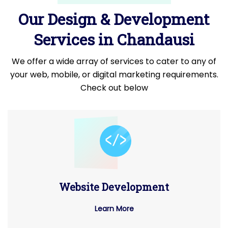
Our Design & Development
Services in Chandausi
We offer a wide array of services to cater to any of
your web, mobile, or digital marketing requirements.
Check out below
Website Development
Learn More