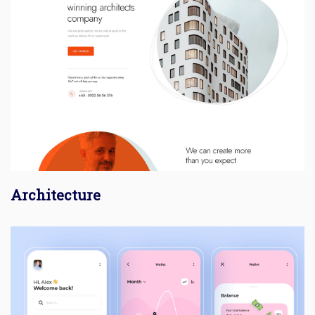
Architecture