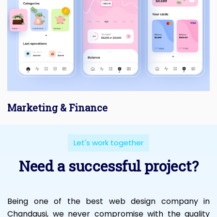
Marketing & Finance
Let's work together
Need a successful project?
Being one of the best web design company in
Chandausi, we never compromise with the quality