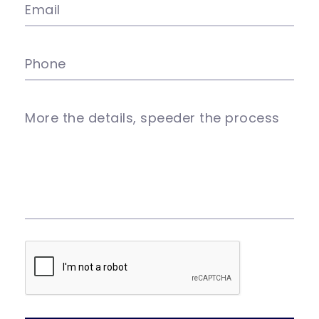
Email
Phone
More the details, speeder the process