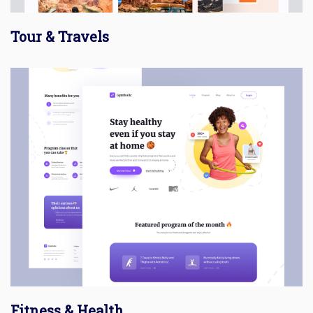
Tour & Travels
Fitness & Health