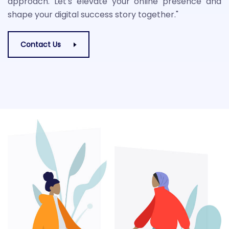
approach. Let's elevate your online presence and
shape your digital success story together."
Contact Us