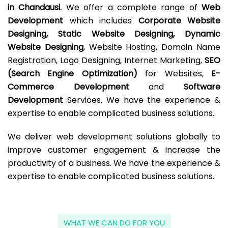
in Chandausi.
We offer a complete range of
Web
Development
which includes
Corporate Website
Designing, Static Website Designing, Dynamic
Website Designing
, Website Hosting, Domain Name
Registration, Logo Designing, Internet Marketing,
SEO
(Search Engine Optimization)
for Websites,
E-
Commerce Development
and
Software
Development
Services. We have the experience &
expertise to enable complicated business solutions.
We deliver web development solutions globally to
improve customer engagement & increase the
productivity of a business. We have the experience &
expertise to enable complicated business solutions.
WHAT WE CAN DO FOR YOU