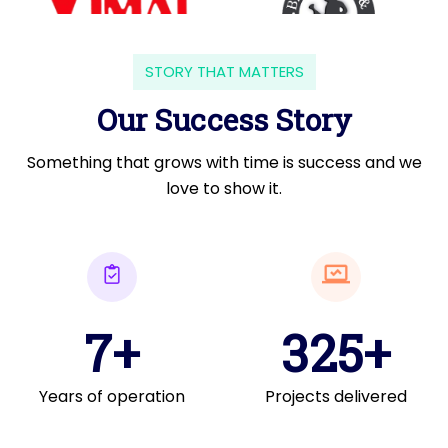
STORY THAT MATTERS
Our Success Story
Something that grows with time is success and we
love to show it.
7+
325+
Years of operation
Projects delivered