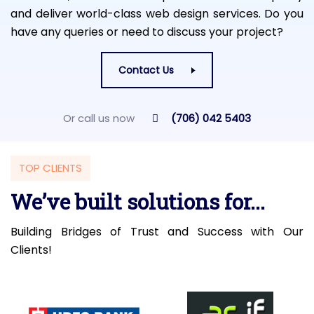
and deliver world-class web design services. Do you
have any queries or need to discuss your project?
Contact Us
Or call us now
(706) 042 5403
TOP CLIENTS
We’ve built solutions for...
Building Bridges of Trust and Success with Our
Clients!