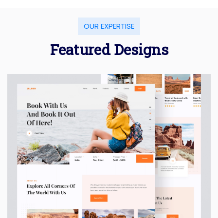
OUR EXPERTISE
Featured Designs