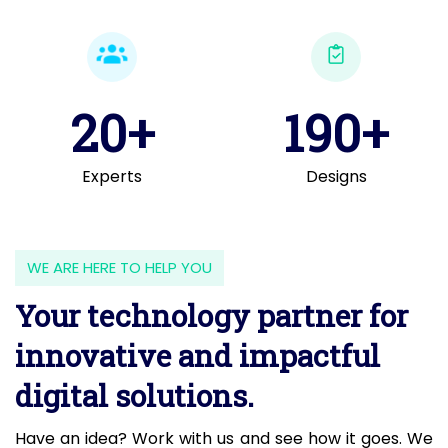
20+
190+
Experts
Designs
WE ARE HERE TO HELP YOU
Your technology partner for
innovative and impactful
digital solutions.
Have an idea? Work with us and see how it goes. We