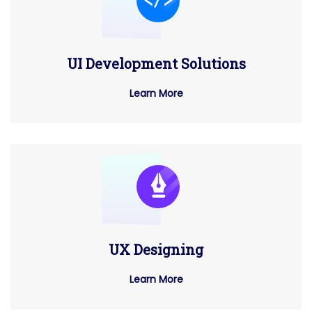
UI Development Solutions
Learn More
UX Designing
Learn More