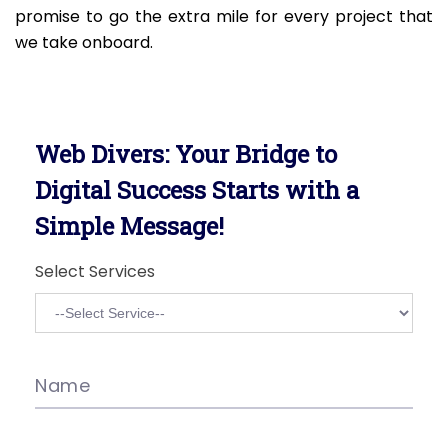
promise to go the extra mile for every project that
we take onboard.
Web Divers: Your Bridge to
Digital Success Starts with a
Simple Message!
Select Services
Name