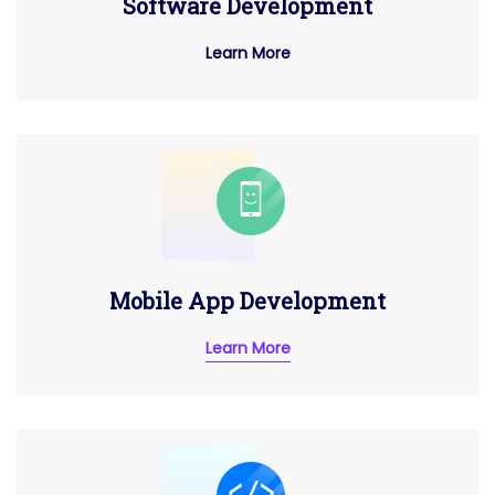
Software Development
Learn More
Mobile App Development
Learn More