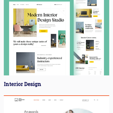
Interior Design