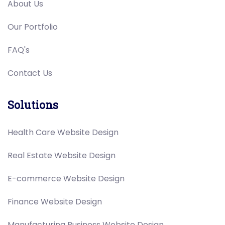
About Us
Our Portfolio
FAQ's
Contact Us
Solutions
Health Care Website Design
Real Estate Website Design
E-commerce Website Design
Finance Website Design
Manufacturing Business Website Design