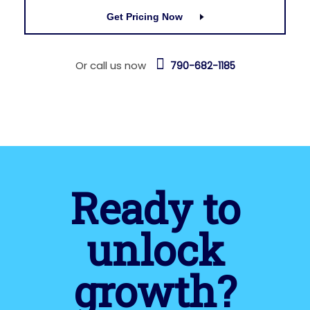
Get Pricing Now
Or call us now
790-682-1185
Ready to
unlock
growth?