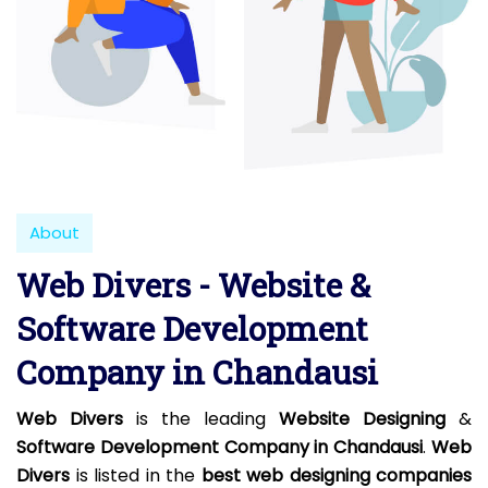
About
Web Divers - Website &
Software Development
Company in Chandausi
Web Divers
is the leading
Website Designing
&
Software Development Company in Chandausi
.
Web
Divers
is listed in the
best web designing companies