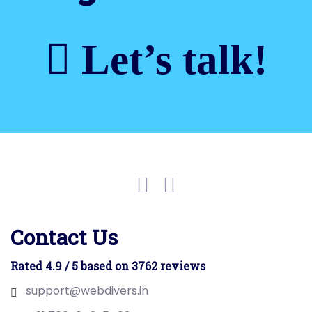
Let’s talk!
Contact Us
Rated 4.9 / 5 based on 3762 reviews
support@webdivers.in