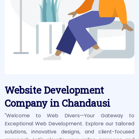
Website Development
Company in Chandausi
"Welcome to Web Divers—Your Gateway to
Exceptional Web Development. Explore our tailored
solutions, innovative designs, and client-focused