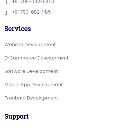
+91 706-042-5403
+91 790-682-1185
Services
Website Development
E-Commerce Development
Software Development
Mobile App Development
Frontend Development
Support