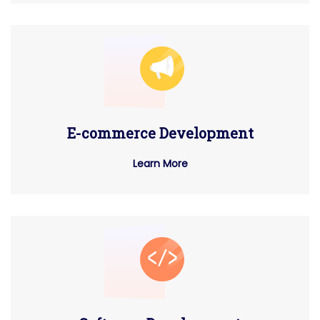
E-commerce Development
Learn More