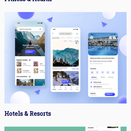
Hotels & Resorts