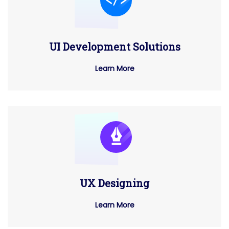
UI Development Solutions
Learn More
UX Designing
Learn More