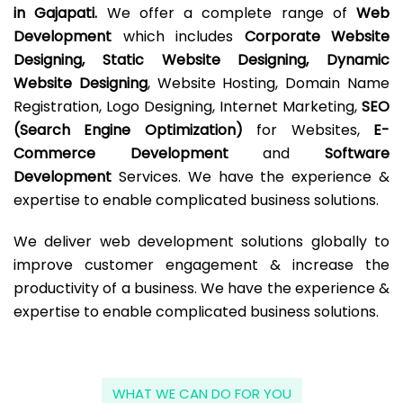
in Gajapati.
We offer a complete range of
Web
Development
which includes
Corporate Website
Designing, Static Website Designing, Dynamic
Website Designing
, Website Hosting, Domain Name
Registration, Logo Designing, Internet Marketing,
SEO
(Search Engine Optimization)
for Websites,
E-
Commerce Development
and
Software
Development
Services. We have the experience &
expertise to enable complicated business solutions.
We deliver web development solutions globally to
improve customer engagement & increase the
productivity of a business. We have the experience &
expertise to enable complicated business solutions.
WHAT WE CAN DO FOR YOU