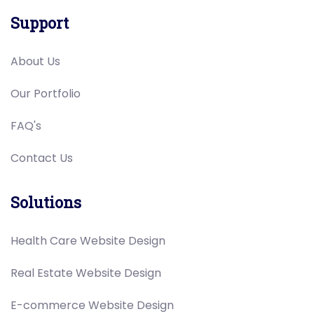
Support
About Us
Our Portfolio
FAQ's
Contact Us
Solutions
Health Care Website Design
Real Estate Website Design
E-commerce Website Design