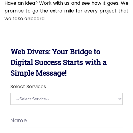
Have an idea? Work with us and see how it goes. We
promise to go the extra mile for every project that
we take onboard.
Web Divers: Your Bridge to
Digital Success Starts with a
Simple Message!
Select Services
Name