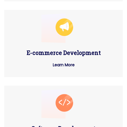
E-commerce Development
Learn More