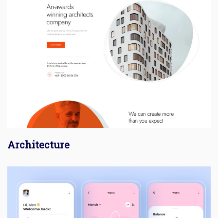
Architecture