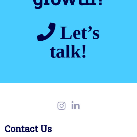
Let’s
talk!
Contact Us