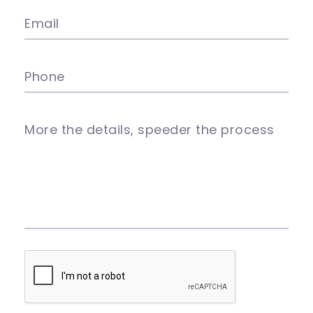
Email
Phone
More the details, speeder the process