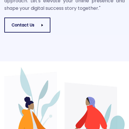
approach. Let's elevate your online presence and
shape your digital success story together."
Contact Us