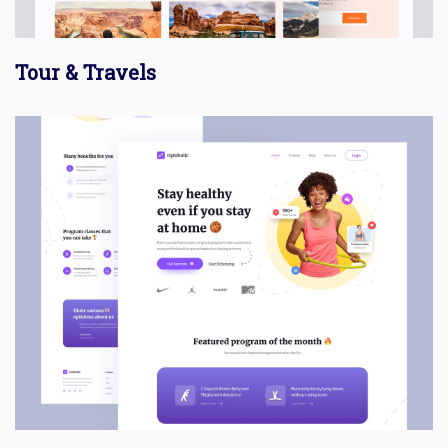
Tour & Travels