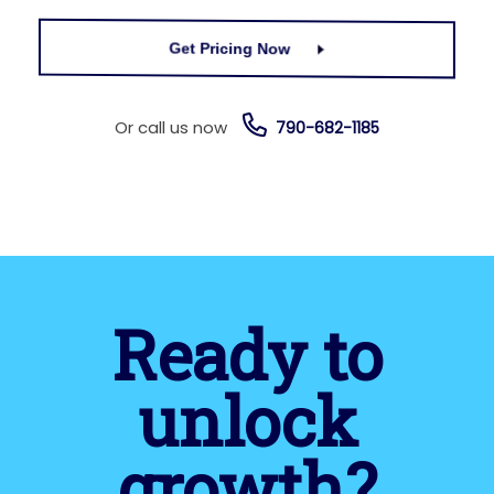
Get Pricing Now
Or call us now
790-682-1185
Ready to
unlock
growth?