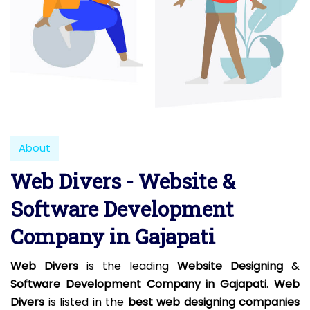
About
Web Divers - Website &
Software Development
Company in Gajapati
Web Divers
is the leading
Website Designing
&
Software Development Company in Gajapati
.
Web
Divers
is listed in the
best web designing companies