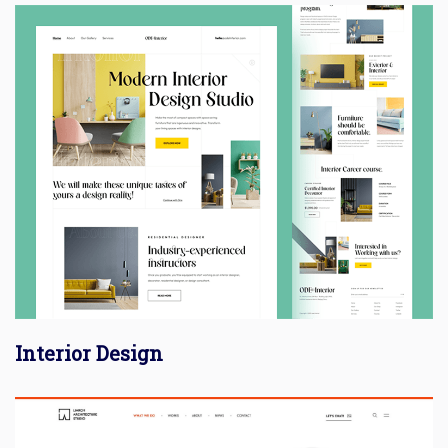
Interior Design