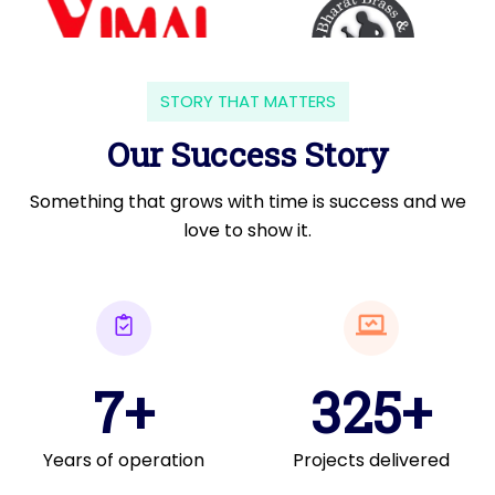
STORY THAT MATTERS
Our Success Story
Something that grows with time is success and we
love to show it.
7+
325+
Years of operation
Projects delivered