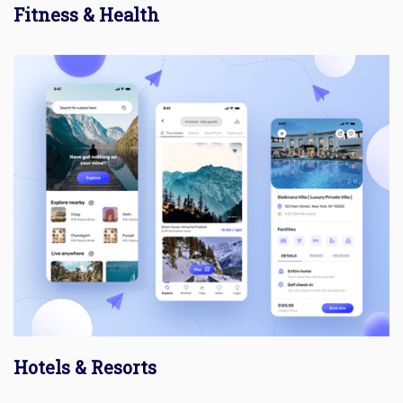
Fitness & Health
Hotels & Resorts