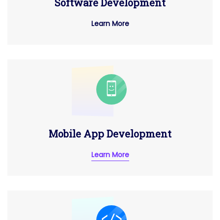
Software Development
Learn More
Mobile App Development
Learn More