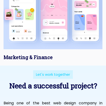
Marketing & Finance
Let's work together
Need a successful project?
Being one of the best web design company in