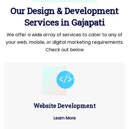
Our Design & Development
Services in Gajapati
We offer a wide array of services to cater to any of
your web, mobile, or digital marketing requirements.
Check out below
Website Development
Learn More