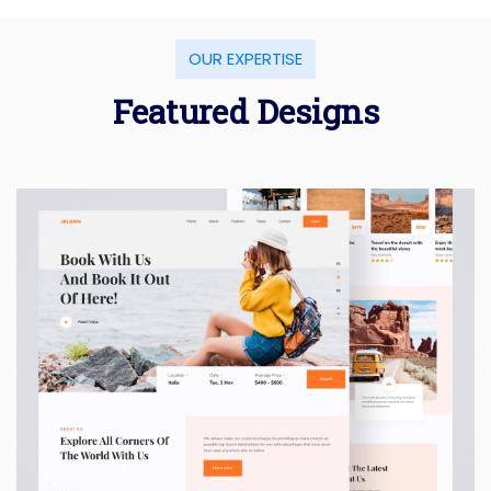
OUR EXPERTISE
Featured Designs