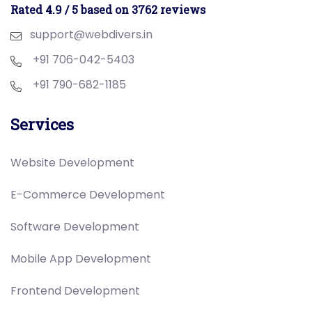
Rated 4.9 / 5 based on 3762 reviews
support@webdivers.in
+91 706-042-5403
+91 790-682-1185
Services
Website Development
E-Commerce Development
Software Development
Mobile App Development
Frontend Development