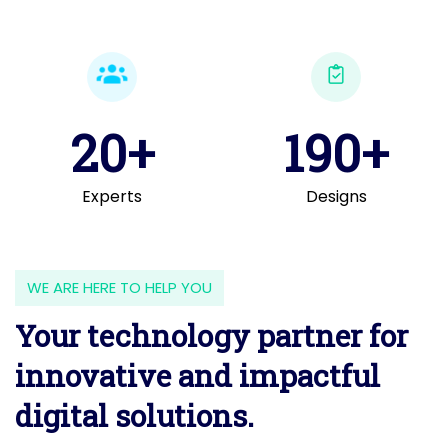
20+
190+
Experts
Designs
WE ARE HERE TO HELP YOU
Your technology partner for
innovative and impactful
digital solutions.