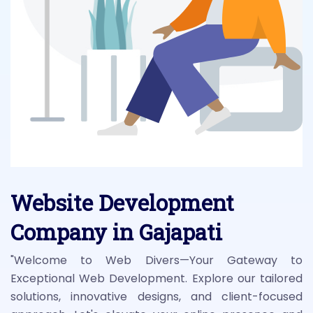
Website Development
Company in Gajapati
"Welcome to Web Divers—Your Gateway to
Exceptional Web Development. Explore our tailored
solutions, innovative designs, and client-focused