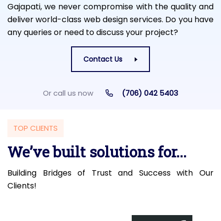
Gajapati, we never compromise with the quality and
deliver world-class web design services. Do you have
any queries or need to discuss your project?
Contact Us
Or call us now
(706) 042 5403
TOP CLIENTS
We’ve built solutions for...
Building Bridges of Trust and Success with Our
Clients!