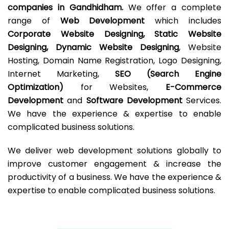
companies in Gandhidham.
We offer a complete
range of
Web Development
which includes
Corporate Website Designing, Static Website
Designing, Dynamic Website Designing
, Website
Hosting, Domain Name Registration, Logo Designing,
Internet Marketing,
SEO (Search Engine
Optimization)
for Websites,
E-Commerce
Development
and
Software Development
Services.
We have the experience & expertise to enable
complicated business solutions.
We deliver web development solutions globally to
improve customer engagement & increase the
productivity of a business. We have the experience &
expertise to enable complicated business solutions.