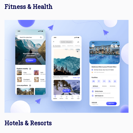
Fitness & Health
Hotels & Resorts