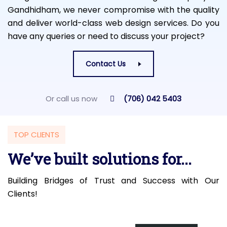
Gandhidham, we never compromise with the quality
and deliver world-class web design services. Do you
have any queries or need to discuss your project?
Contact Us
Or call us now
(706) 042 5403
TOP CLIENTS
We’ve built solutions for...
Building Bridges of Trust and Success with Our
Clients!