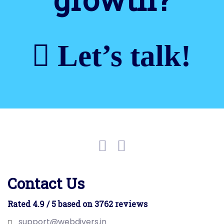
Let’s talk!
Contact Us
Rated 4.9 / 5 based on 3762 reviews
support@webdivers.in