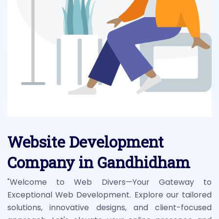
Website Development
Company in Gandhidham
"Welcome to Web Divers—Your Gateway to
Exceptional Web Development. Explore our tailored
solutions, innovative designs, and client-focused