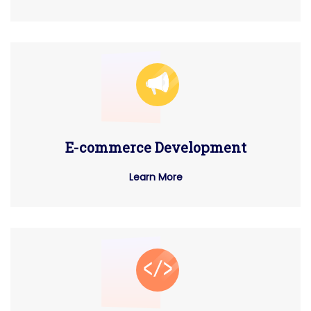
E-commerce Development
Learn More