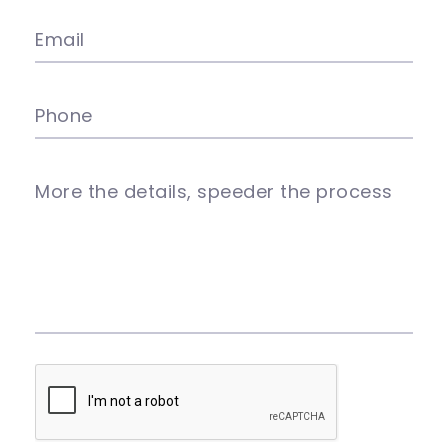
Email
Phone
More the details, speeder the process