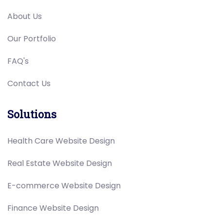
About Us
Our Portfolio
FAQ's
Contact Us
Solutions
Health Care Website Design
Real Estate Website Design
E-commerce Website Design
Finance Website Design