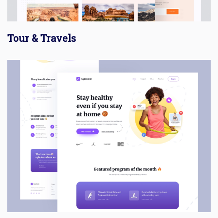
Tour & Travels