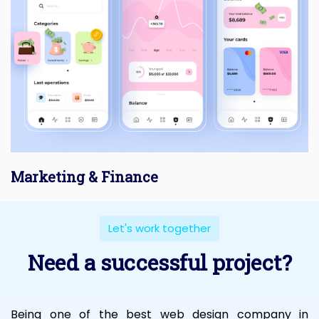
Marketing & Finance
Let's work together
Need a successful project?
Being one of the best web design company in