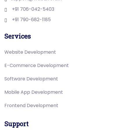
+91 706-042-5403
+91 790-682-1185
Services
Website Development
E-Commerce Development
Software Development
Mobile App Development
Frontend Development
Support