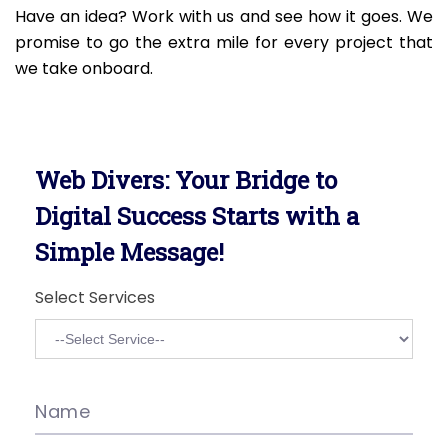
Have an idea? Work with us and see how it goes. We
promise to go the extra mile for every project that
we take onboard.
Web Divers: Your Bridge to
Digital Success Starts with a
Simple Message!
Select Services
Name