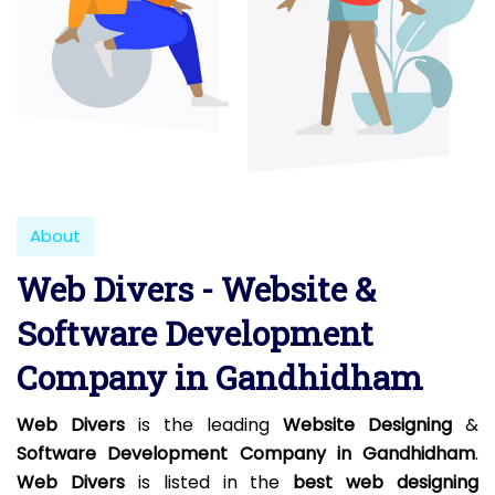
About
Web Divers - Website &
Software Development
Company in Gandhidham
Web Divers
is the leading
Website Designing
&
Software Development Company in Gandhidham
.
Web Divers
is listed in the
best web designing