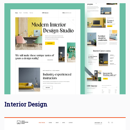
Interior Design