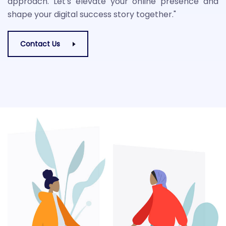
approach. Let's elevate your online presence and
shape your digital success story together."
Contact Us