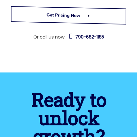
Get Pricing Now
Or call us now
790-682-1185
Ready to
unlock
growth?