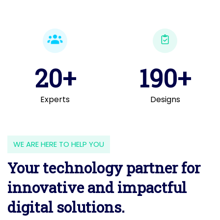
20+
190+
Experts
Designs
WE ARE HERE TO HELP YOU
Your technology partner for
innovative and impactful
digital solutions.