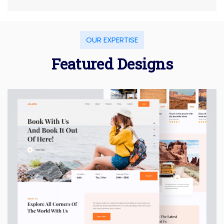
OUR EXPERTISE
Featured Designs