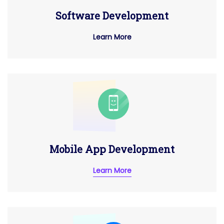
Software Development
Learn More
Mobile App Development
Learn More