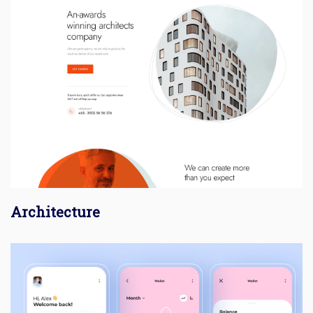
Architecture