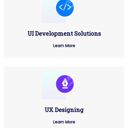
UI Development Solutions
Learn More
UX Designing
Learn More