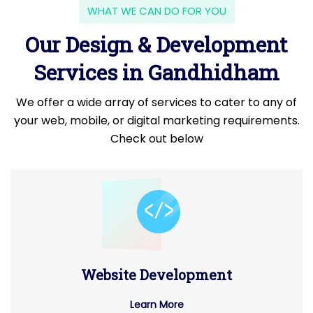
WHAT WE CAN DO FOR YOU
Our Design & Development
Services in Gandhidham
We offer a wide array of services to cater to any of
your web, mobile, or digital marketing requirements.
Check out below
Website Development
Learn More