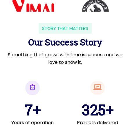
STORY THAT MATTERS
Our Success Story
Something that grows with time is success and we
love to show it.
7+
325+
Years of operation
Projects delivered