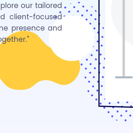
lore our tailored
nd client-focused
line presence and
ogether."