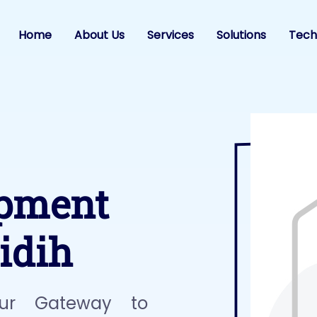
Home
About Us
Services
Solutions
Tech
opment
idih
ur Gateway to