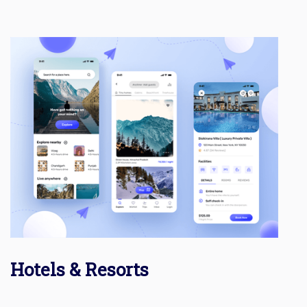
Hotels & Resorts