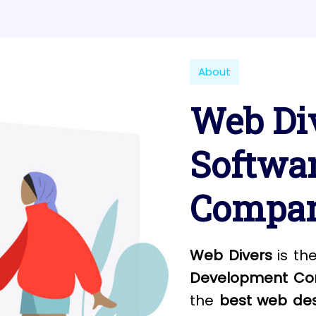
About
Web Div
Softwa
Compan
Web Divers
is th
Development Com
the
best web des