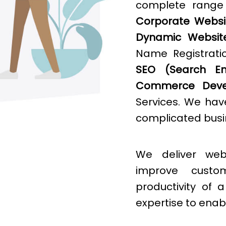
complete rang
Corporate Websit
Dynamic Websit
Name Registratio
SEO (Search Eng
Commerce Deve
Services. We hav
complicated busin
We deliver web
improve cust
productivity of
expertise to enab