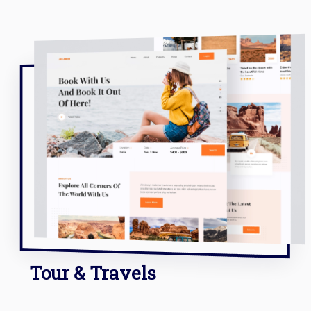
Tour & Travels