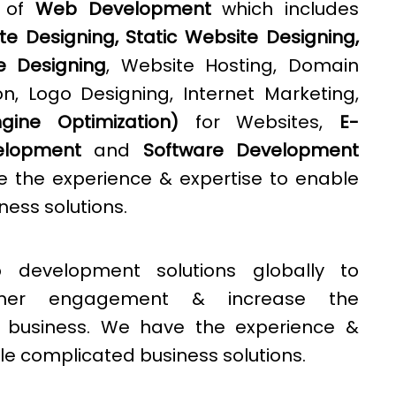
e of
Web Development
which includes
e Designing, Static Website Designing,
e Designing
, Website Hosting, Domain
n, Logo Designing, Internet Marketing,
ine Optimization)
for Websites,
E-
lopment
and
Software Development
e the experience & expertise to enable
ess solutions.
 development solutions globally to
omer engagement & increase the
 a business. We have the experience &
le complicated business solutions.