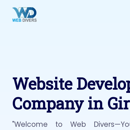
Website Devel
Company in Gir
"Welcome to Web Divers—Yo