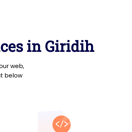
i
c
e
s
i
n
G
i
r
i
d
i
h
o
u
r
w
e
b
,
u
t
b
e
l
o
w