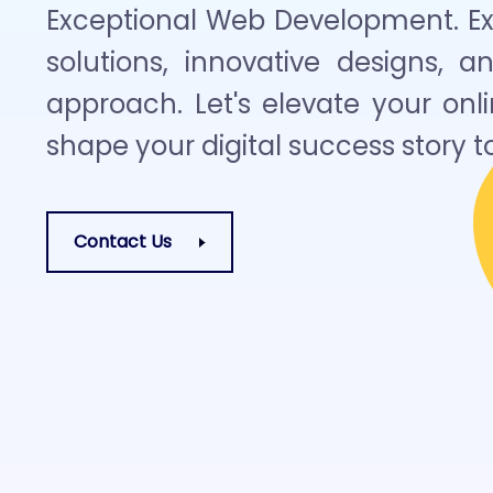
Exceptional Web Development. Exp
solutions, innovative designs, a
approach. Let's elevate your on
shape your digital success story t
Contact Us