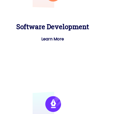
Software Development
Learn More