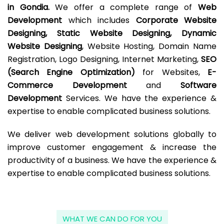
in Gondia.
We offer a complete range of
Web
Development
which includes
Corporate Website
Designing, Static Website Designing, Dynamic
Website Designing
, Website Hosting, Domain Name
Registration, Logo Designing, Internet Marketing,
SEO
(Search Engine Optimization)
for Websites,
E-
Commerce Development
and
Software
Development
Services. We have the experience &
expertise to enable complicated business solutions.
We deliver web development solutions globally to
improve customer engagement & increase the
productivity of a business. We have the experience &
expertise to enable complicated business solutions.
WHAT WE CAN DO FOR YOU