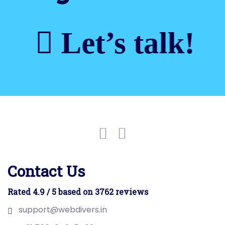
Let’s talk!
Contact Us
Rated 4.9 / 5 based on 3762 reviews
support@webdivers.in