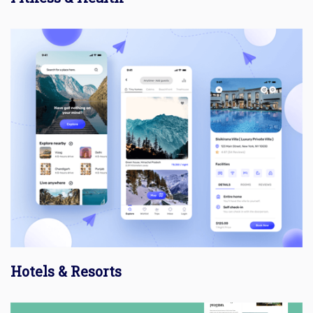
Hotels & Resorts