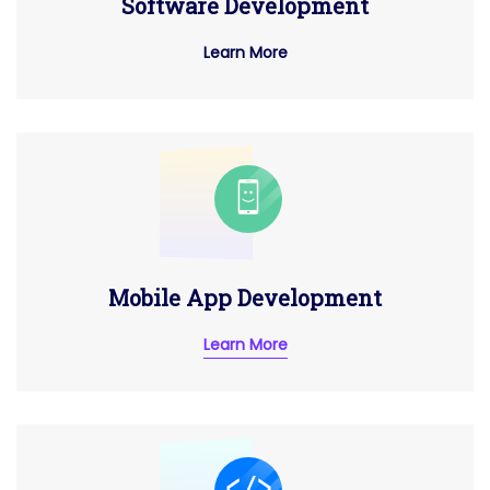
Software Development
Learn More
Mobile App Development
Learn More