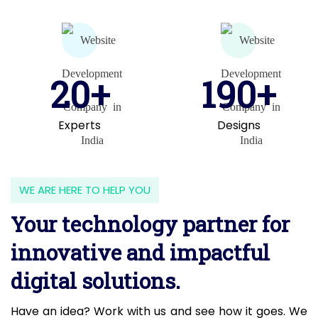
20+
190+
Experts
Designs
WE ARE HERE TO HELP YOU
Your technology partner for
innovative and impactful
digital solutions.
Have an idea? Work with us and see how it goes. We