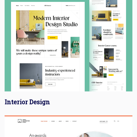
Interior Design