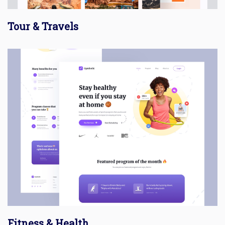
Tour & Travels
Fitness & Health