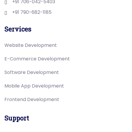
+91 706-042-5403
+91 790-682-1185
Services
Website Development
E-Commerce Development
Software Development
Mobile App Development
Frontend Development
Support