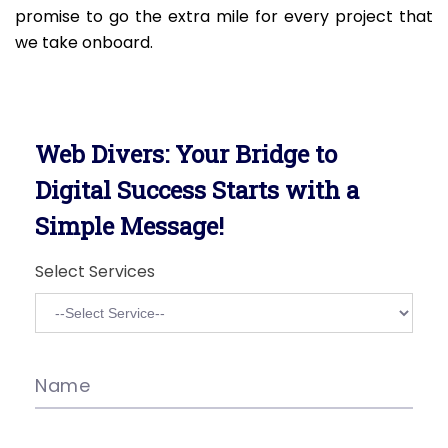
promise to go the extra mile for every project that
we take onboard.
Web Divers: Your Bridge to
Digital Success Starts with a
Simple Message!
Select Services
Name