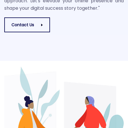
approach. Let's elevate your online presence and
shape your digital success story together."
Contact Us