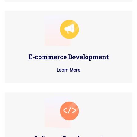
E-commerce Development
Learn More