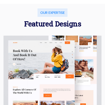
OUR EXPERTISE
Featured Designs