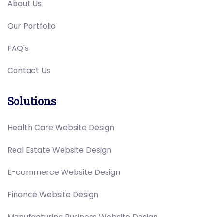
About Us
Our Portfolio
FAQ's
Contact Us
Solutions
Health Care Website Design
Real Estate Website Design
E-commerce Website Design
Finance Website Design
Manufacturing Business Website Design