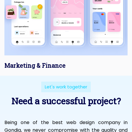
Marketing & Finance
Let's work together
Need a successful project?
Being one of the best web design company in
Gondia, we never compromise with the quality and