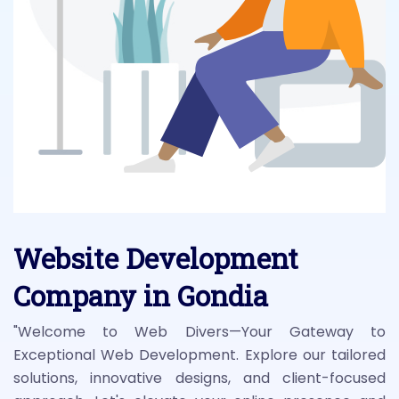
Website Development
Company in Gondia
"Welcome to Web Divers—Your Gateway to
Exceptional Web Development. Explore our tailored
solutions, innovative designs, and client-focused