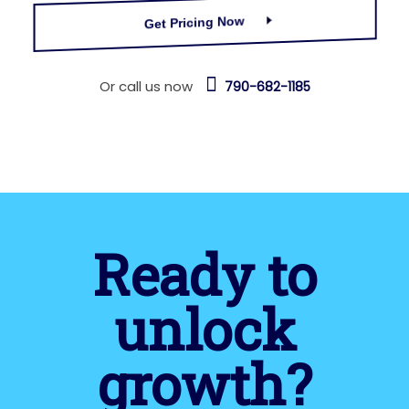
Get Pricing Now
Or call us now
790-682-1185
Ready to
unlock
growth?