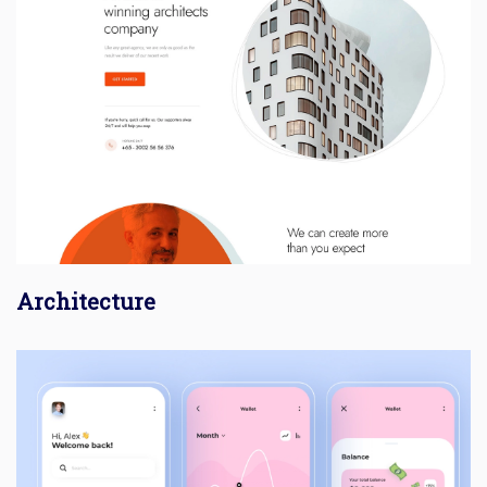
Architecture