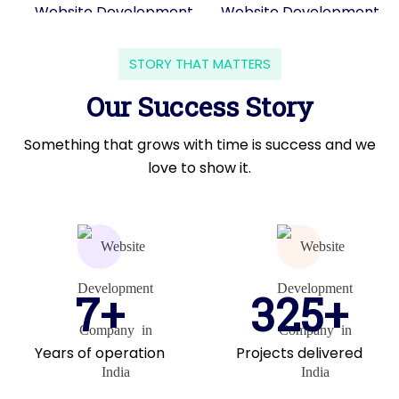
STORY THAT MATTERS
Our Success Story
Something that grows with time is success and we
love to show it.
7+
325+
Years of operation
Projects delivered