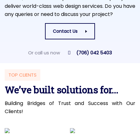
deliver world-class web design services. Do you have
any queries or need to discuss your project?
Contact Us
Or call us now
(706) 042 5403
TOP CLIENTS
We’ve built solutions for...
Building Bridges of Trust and Success with Our
Clients!