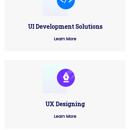
UI Development Solutions
Learn More
UX Designing
Learn More