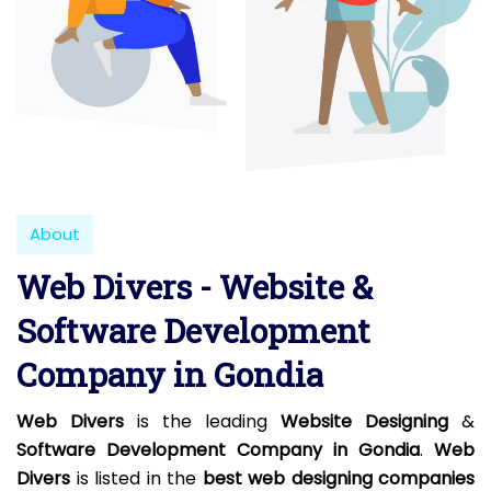
About
Web Divers - Website &
Software Development
Company in Gondia
Web Divers
is the leading
Website Designing
&
Software Development Company in Gondia
.
Web
Divers
is listed in the
best web designing companies