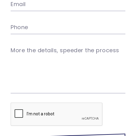
Email
Phone
More the details, speeder the process