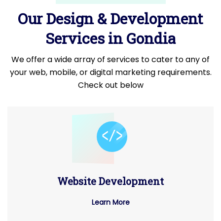
Our Design & Development
Services in Gondia
We offer a wide array of services to cater to any of
your web, mobile, or digital marketing requirements.
Check out below
Website Development
Learn More