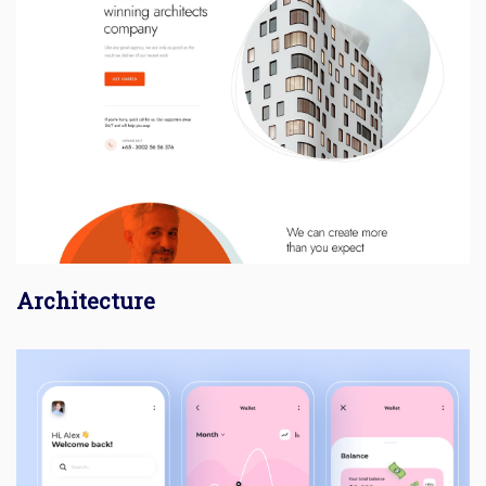
Architecture