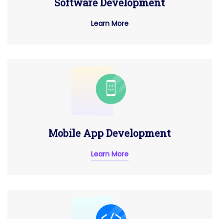
Software Development
Learn More
Mobile App Development
Learn More