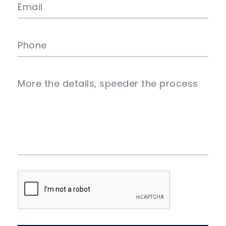
Email
Phone
More the details, speeder the process