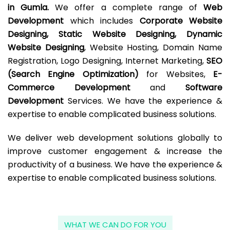
in Gumla.
We offer a complete range of
Web
Development
which includes
Corporate Website
Designing, Static Website Designing, Dynamic
Website Designing
, Website Hosting, Domain Name
Registration, Logo Designing, Internet Marketing,
SEO
(Search Engine Optimization)
for Websites,
E-
Commerce Development
and
Software
Development
Services. We have the experience &
expertise to enable complicated business solutions.
We deliver web development solutions globally to
improve customer engagement & increase the
productivity of a business. We have the experience &
expertise to enable complicated business solutions.
WHAT WE CAN DO FOR YOU