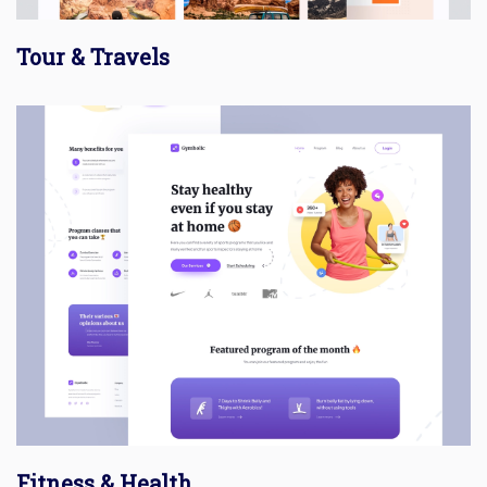
Tour & Travels
Fitness & Health