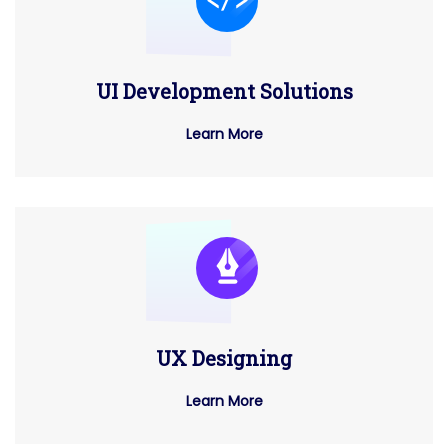
UI Development Solutions
Learn More
UX Designing
Learn More