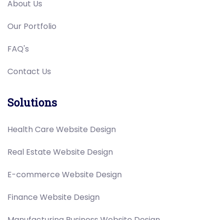
About Us
Our Portfolio
FAQ's
Contact Us
Solutions
Health Care Website Design
Real Estate Website Design
E-commerce Website Design
Finance Website Design
Manufacturing Business Website Design