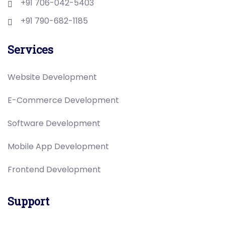
+91 706-042-5403
+91 790-682-1185
Services
Website Development
E-Commerce Development
Software Development
Mobile App Development
Frontend Development
Support