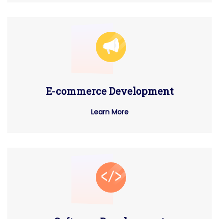
E-commerce Development
Learn More