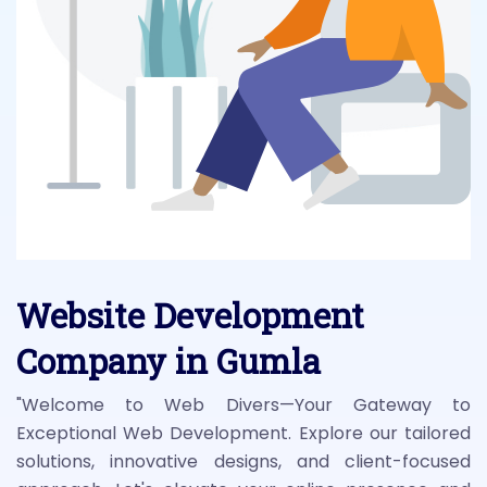
Website Development
Company in Gumla
"Welcome to Web Divers—Your Gateway to
Exceptional Web Development. Explore our tailored
solutions, innovative designs, and client-focused