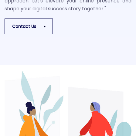
approach. Let's elevate your online presence and
shape your digital success story together."
Contact Us