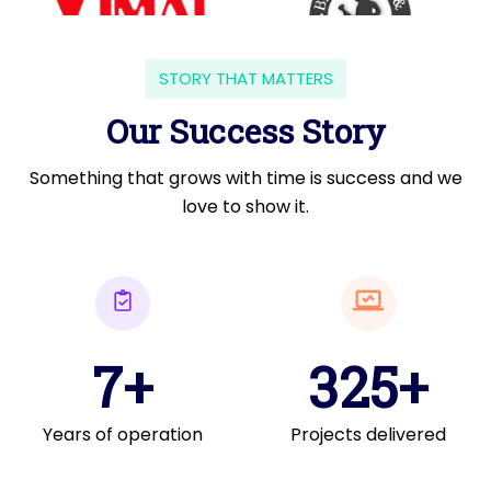
STORY THAT MATTERS
Our Success Story
Something that grows with time is success and we
love to show it.
7+
325+
Years of operation
Projects delivered