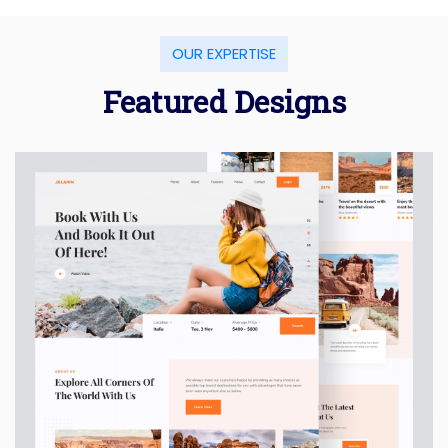
OUR EXPERTISE
Featured Designs