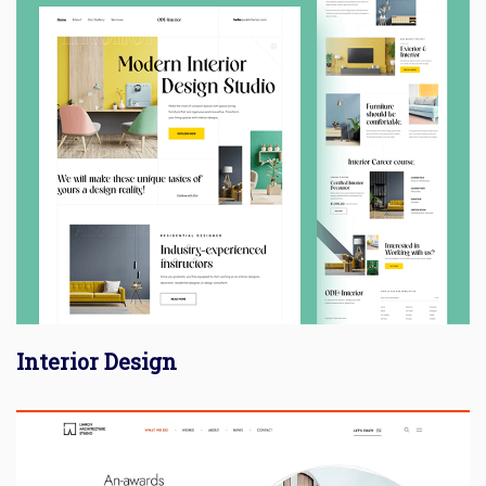
Interior Design