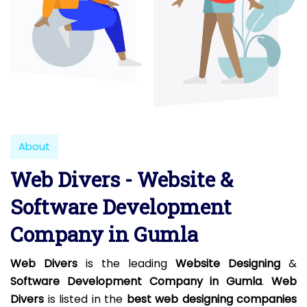
About
Web Divers - Website &
Software Development
Company in Gumla
Web Divers
is the leading
Website Designing
&
Software Development Company in Gumla
.
Web
Divers
is listed in the
best web designing companies