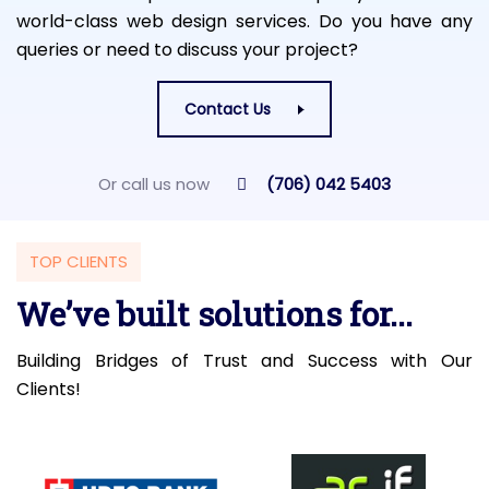
world-class web design services. Do you have any
queries or need to discuss your project?
Contact Us
Or call us now
(706) 042 5403
TOP CLIENTS
We’ve built solutions for...
Building Bridges of Trust and Success with Our
Clients!