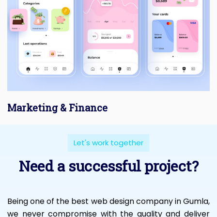
Marketing & Finance
Let's work together
Need a successful project?
Being one of the best web design company in Gumla,
we never compromise with the quality and deliver