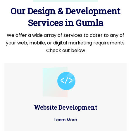
Our Design & Development
Services in Gumla
We offer a wide array of services to cater to any of
your web, mobile, or digital marketing requirements.
Check out below
Website Development
Learn More