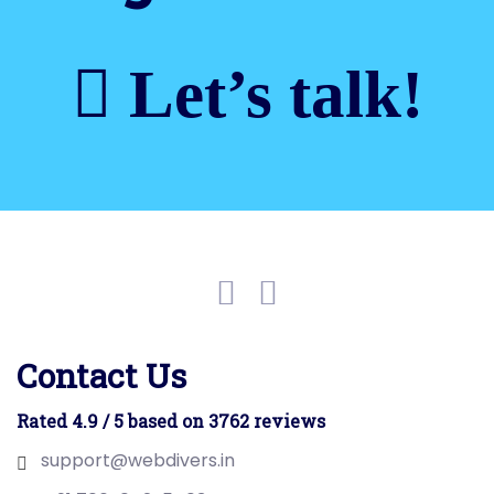
Let’s talk!
Contact Us
Rated 4.9 / 5 based on 3762 reviews
support@webdivers.in