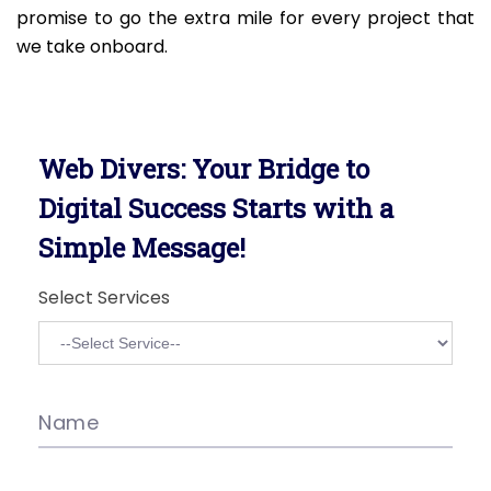
promise to go the extra mile for every project that
we take onboard.
Web Divers: Your Bridge to
Digital Success Starts with a
Simple Message!
Select Services
Name