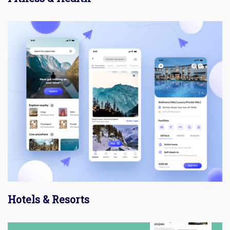
Hotels & Resorts