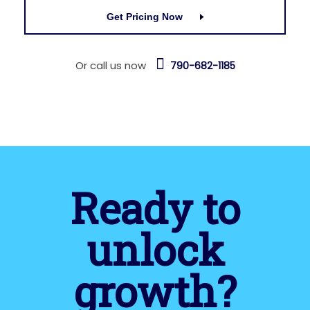
Get Pricing Now
Or call us now
790-682-1185
Ready to
unlock
growth?