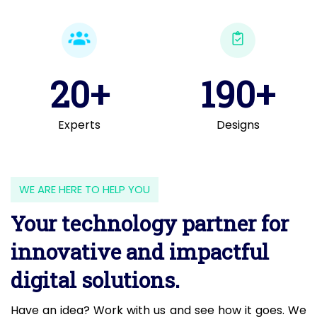
20+
190+
Experts
Designs
WE ARE HERE TO HELP YOU
Your technology partner for
innovative and impactful
digital solutions.
Have an idea? Work with us and see how it goes. We