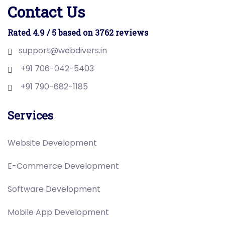
Contact Us
Rated 4.9 / 5 based on 3762 reviews
support@webdivers.in
+91 706-042-5403
+91 790-682-1185
Services
Website Development
E-Commerce Development
Software Development
Mobile App Development