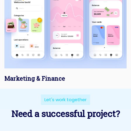
Marketing & Finance
Let's work together
Need a successful project?