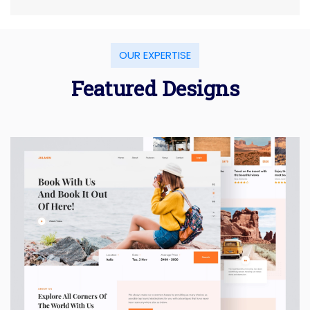
OUR EXPERTISE
Featured Designs