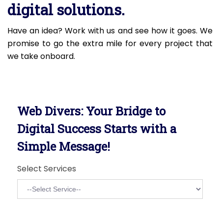
digital solutions.
Have an idea? Work with us and see how it goes. We
promise to go the extra mile for every project that
we take onboard.
Web Divers: Your Bridge to
Digital Success Starts with a
Simple Message!
Select Services