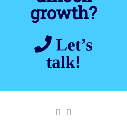
growth?
Let’s
talk!