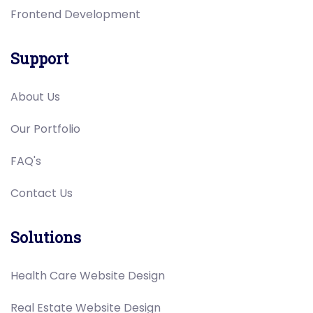
Frontend Development
Support
About Us
Our Portfolio
FAQ's
Contact Us
Solutions
Health Care Website Design
Real Estate Website Design