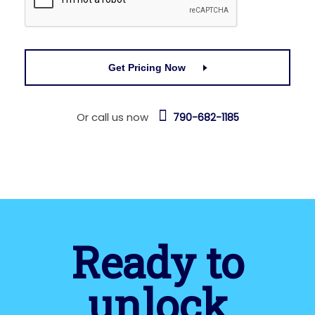
Get Pricing Now
Or call us now
790-682-1185
Ready to
unlock