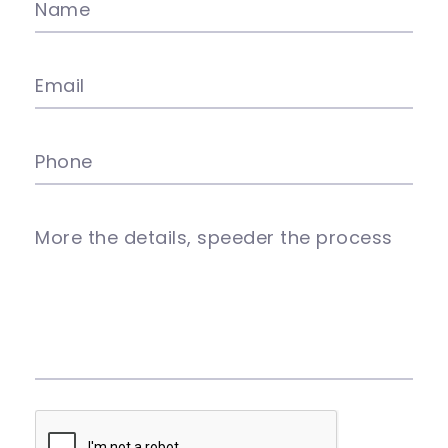
Name
Email
Phone
More the details, speeder the process