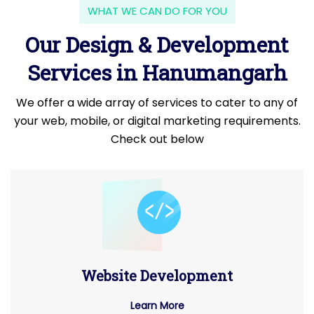
WHAT WE CAN DO FOR YOU
Our Design & Development
Services in Hanumangarh
We offer a wide array of services to cater to any of
your web, mobile, or digital marketing requirements.
Check out below
Website Development
Learn More