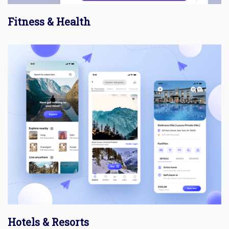
Fitness & Health
Hotels & Resorts