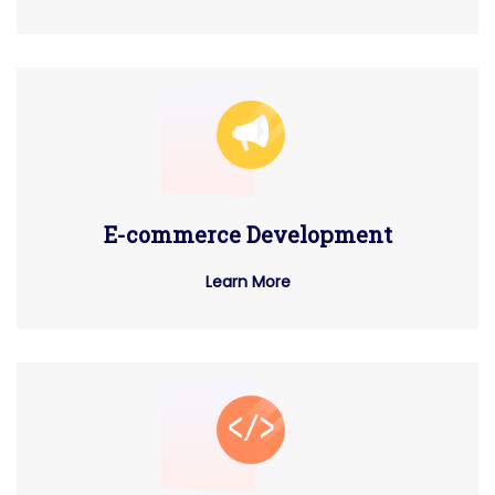
E-commerce Development
Learn More