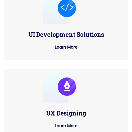
UI Development Solutions
Learn More
UX Designing
Learn More