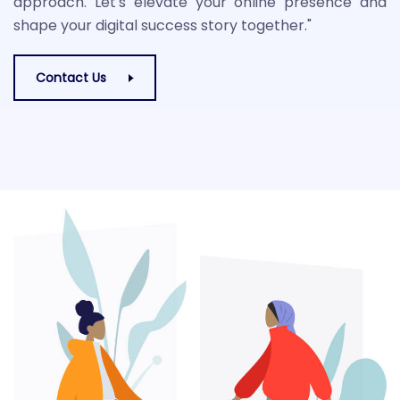
approach. Let's elevate your online presence and
shape your digital success story together."
Contact Us