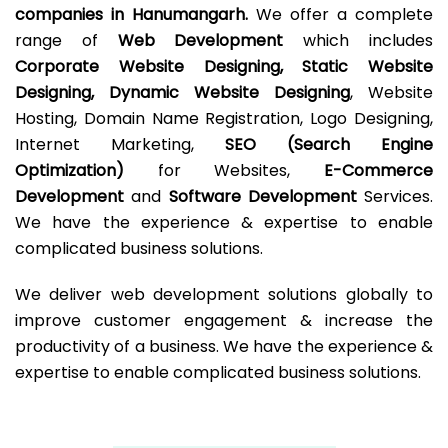
companies in Hanumangarh.
We offer a complete
range of
Web Development
which includes
Corporate Website Designing, Static Website
Designing, Dynamic Website Designing
, Website
Hosting, Domain Name Registration, Logo Designing,
Internet Marketing,
SEO (Search Engine
Optimization)
for Websites,
E-Commerce
Development
and
Software Development
Services.
We have the experience & expertise to enable
complicated business solutions.
We deliver web development solutions globally to
improve customer engagement & increase the
productivity of a business. We have the experience &
expertise to enable complicated business solutions.