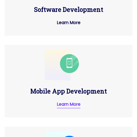
Software Development
Learn More
Mobile App Development
Learn More