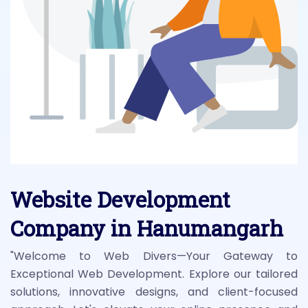
Website Development
Company in Hanumangarh
"Welcome to Web Divers—Your Gateway to
Exceptional Web Development. Explore our tailored
solutions, innovative designs, and client-focused