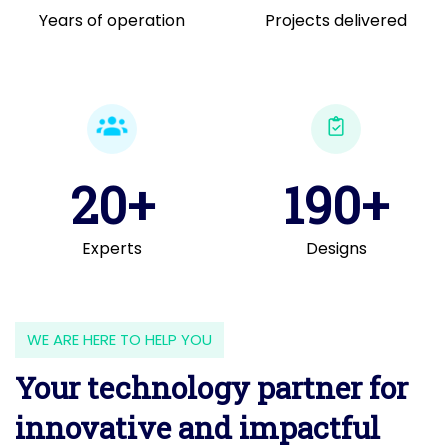
Years of operation
Projects delivered
20+
190+
Experts
Designs
WE ARE HERE TO HELP YOU
Your technology partner for
innovative and impactful