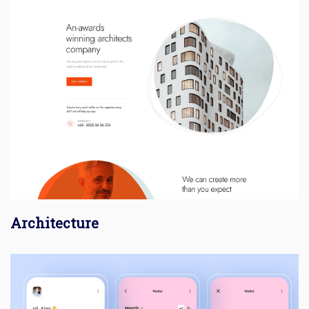
Architecture