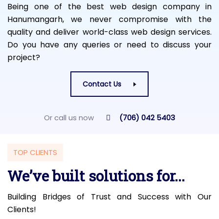
Being one of the best web design company in
Hanumangarh, we never compromise with the
quality and deliver world-class web design services.
Do you have any queries or need to discuss your
project?
Contact Us
Or call us now
(706) 042 5403
TOP CLIENTS
We’ve built solutions for...
Building Bridges of Trust and Success with Our
Clients!