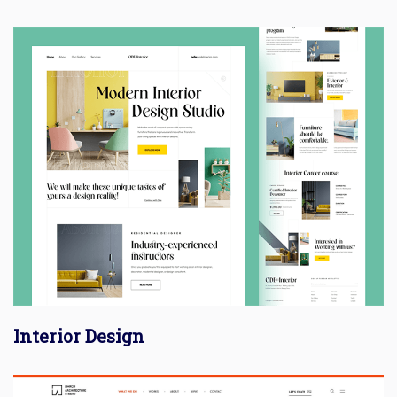
Interior Design