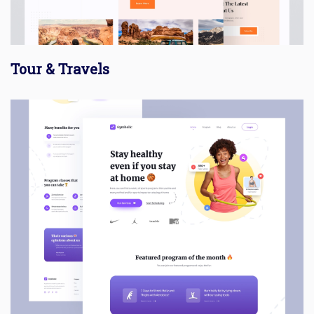
Tour & Travels