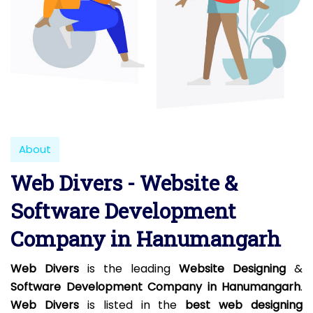
About
Web Divers - Website &
Software Development
Company in Hanumangarh
Web Divers
is the leading
Website Designing
&
Software Development Company in Hanumangarh
.
Web Divers
is listed in the
best web designing