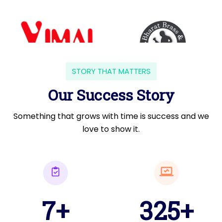
STORY THAT MATTERS
Our Success Story
Something that grows with time is success and we
love to show it.
7+
325+