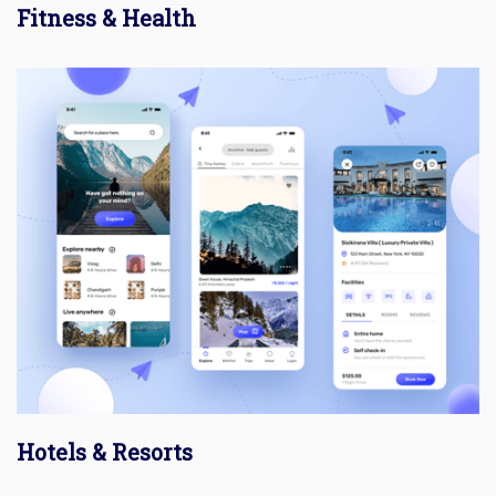
Fitness & Health
Hotels & Resorts