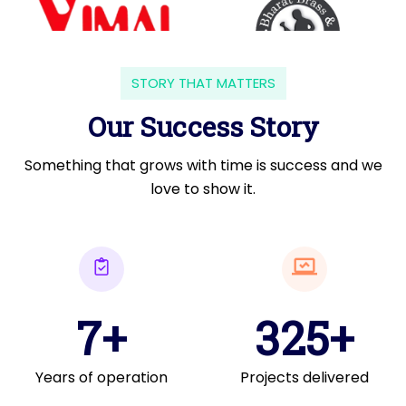
STORY THAT MATTERS
Our Success Story
Something that grows with time is success and we
love to show it.
7+
325+
Years of operation
Projects delivered