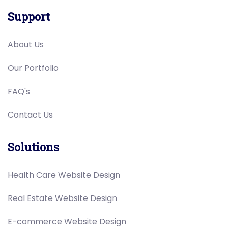
Support
About Us
Our Portfolio
FAQ's
Contact Us
Solutions
Health Care Website Design
Real Estate Website Design
E-commerce Website Design