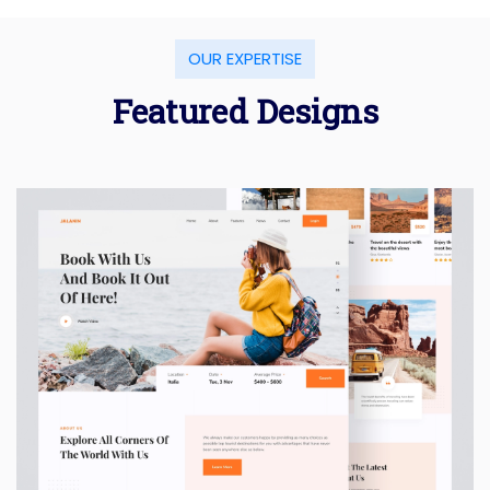
OUR EXPERTISE
Featured Designs