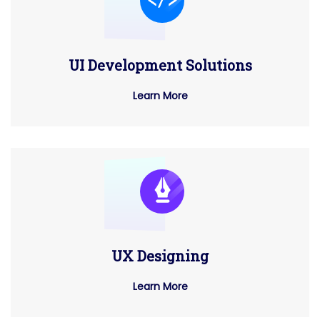
UI Development Solutions
Learn More
UX Designing
Learn More