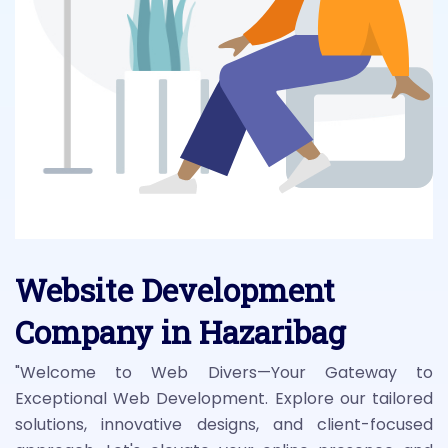
Website Development
Company in Hazaribag
"Welcome to Web Divers—Your Gateway to
Exceptional Web Development. Explore our tailored
solutions, innovative designs, and client-focused