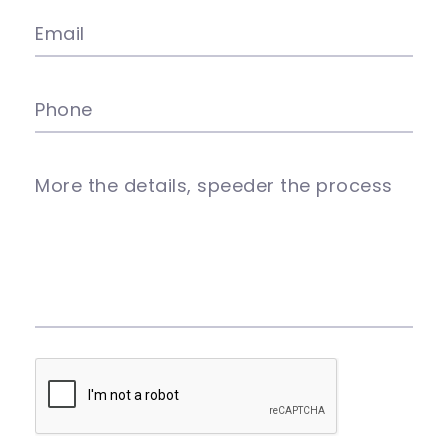
Email
Phone
More the details, speeder the process