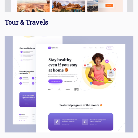
Tour & Travels