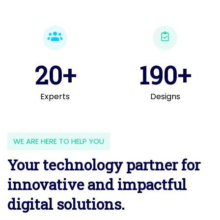
20+
190+
Experts
Designs
WE ARE HERE TO HELP YOU
Your technology partner for
innovative and impactful
digital solutions.