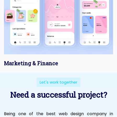
Marketing & Finance
Let's work together
Need a successful project?
Being one of the best web design company in