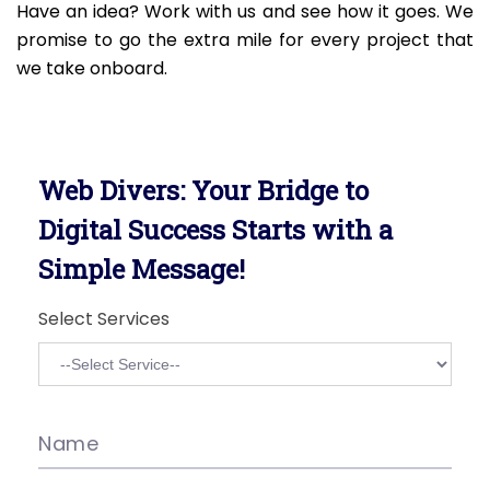
Have an idea? Work with us and see how it goes. We
promise to go the extra mile for every project that
we take onboard.
Web Divers: Your Bridge to
Digital Success Starts with a
Simple Message!
Select Services
Name