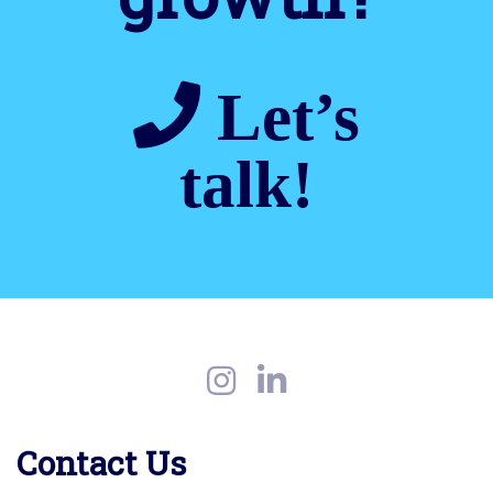
Let’s
talk!
Contact Us