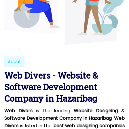
About
Web Divers - Website &
Software Development
Company in Hazaribag
Web Divers
is the leading
Website Designing
&
Software Development Company in Hazaribag
.
Web
Divers
is listed in the
best web designing companies