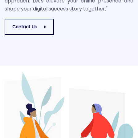
approach. Let's elevate your online presence and
shape your digital success story together."
Contact Us