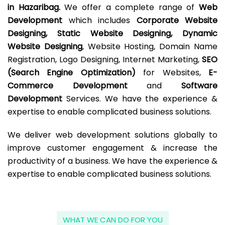
in Hazaribag.
We offer a complete range of
Web
Development
which includes
Corporate Website
Designing, Static Website Designing, Dynamic
Website Designing
, Website Hosting, Domain Name
Registration, Logo Designing, Internet Marketing,
SEO
(Search Engine Optimization)
for Websites,
E-
Commerce Development
and
Software
Development
Services. We have the experience &
expertise to enable complicated business solutions.
We deliver web development solutions globally to
improve customer engagement & increase the
productivity of a business. We have the experience &
expertise to enable complicated business solutions.
WHAT WE CAN DO FOR YOU