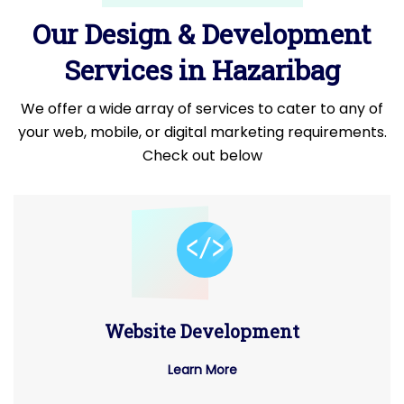
Our Design & Development
Services in Hazaribag
We offer a wide array of services to cater to any of
your web, mobile, or digital marketing requirements.
Check out below
Website Development
Learn More