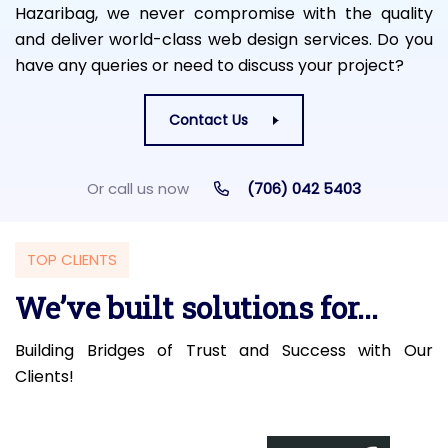
Hazaribag, we never compromise with the quality
and deliver world-class web design services. Do you
have any queries or need to discuss your project?
Contact Us
Or call us now
(706) 042 5403
TOP CLIENTS
We’ve built solutions for...
Building Bridges of Trust and Success with Our
Clients!