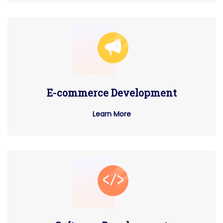
E-commerce Development
Learn More