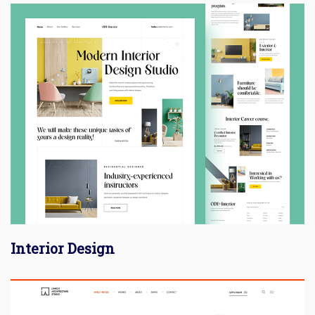
Interior Design