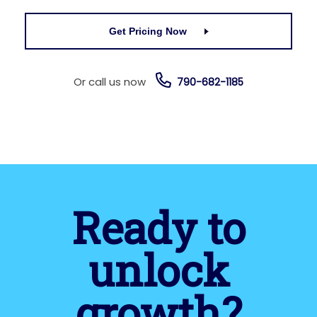
Get Pricing Now
Or call us now
790-682-1185
Ready to
unlock
growth?