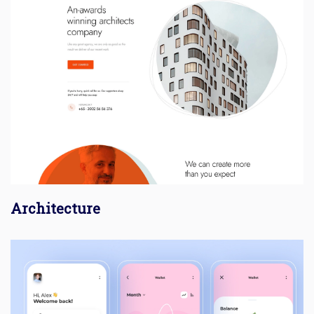
Architecture