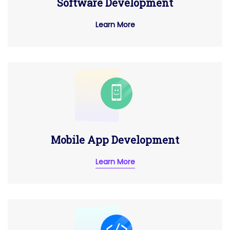
Software Development
Learn More
Mobile App Development
Learn More