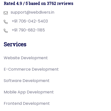
Rated 4.9 / 5 based on 3762 reviews
support@webdivers.in
+91 706-042-5403
+91 790-682-1185
Services
Website Development
E-Commerce Development
Software Development
Mobile App Development
Frontend Development