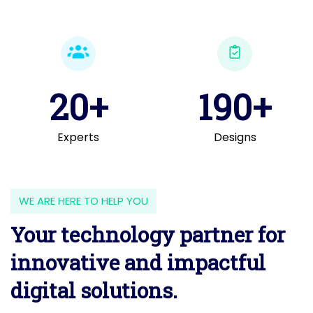
20+
190+
Experts
Designs
WE ARE HERE TO HELP YOU
Your technology partner for
innovative and impactful
digital solutions.