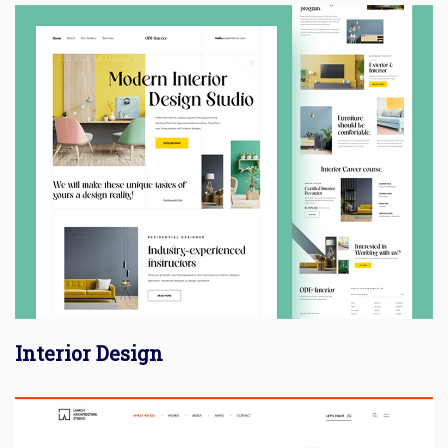
Interior Design