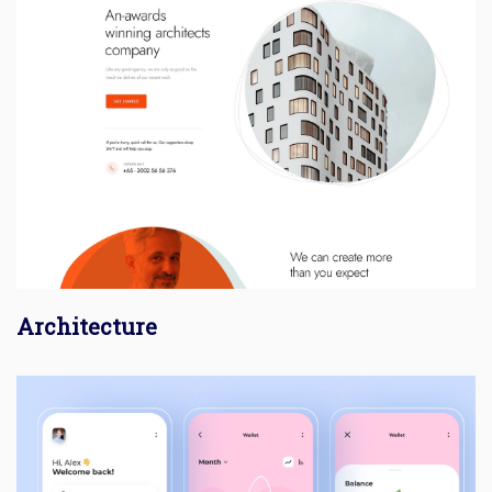
Architecture