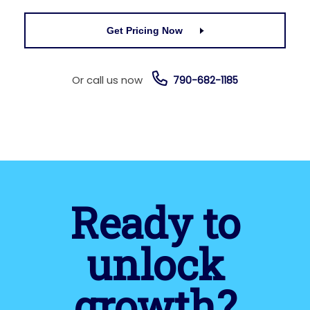
Get Pricing Now
Or call us now
790-682-1185
Ready to
unlock
growth?