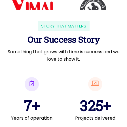
STORY THAT MATTERS
Our Success Story
Something that grows with time is success and we
love to show it.
7+
325+
Years of operation
Projects delivered