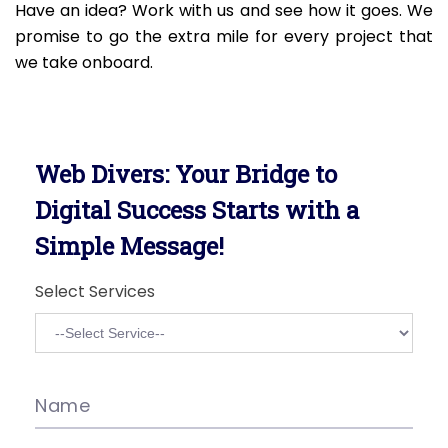
Have an idea? Work with us and see how it goes. We
promise to go the extra mile for every project that
we take onboard.
Web Divers: Your Bridge to
Digital Success Starts with a
Simple Message!
Select Services
Name