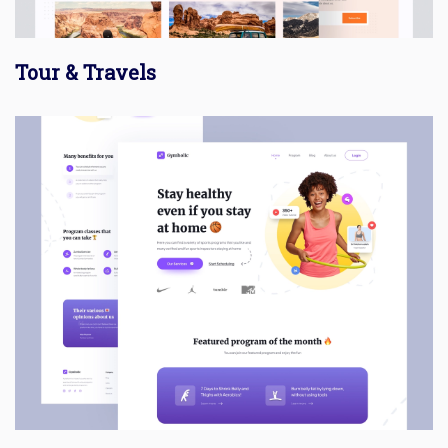
Tour & Travels