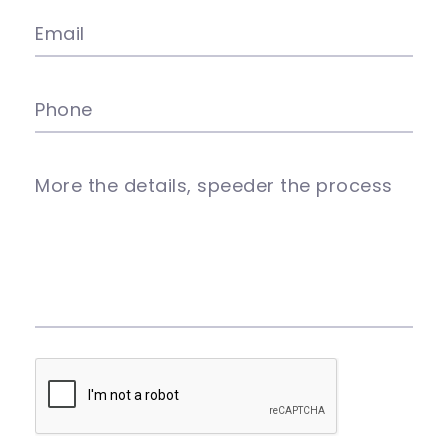
Email
Phone
More the details, speeder the process