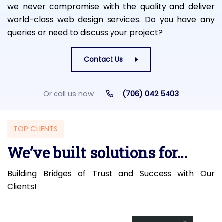
we never compromise with the quality and deliver
world-class web design services. Do you have any
queries or need to discuss your project?
Contact Us
Or call us now
(706) 042 5403
TOP CLIENTS
We’ve built solutions for...
Building Bridges of Trust and Success with Our
Clients!