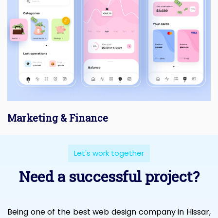
Marketing & Finance
Let's work together
Need a successful project?
Being one of the best web design company in Hissar,