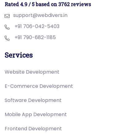
Rated 4.9 / 5 based on 3762 reviews
support@webdivers.in
+91 706-042-5403
+91 790-682-1185
Services
Website Development
E-Commerce Development
Software Development
Mobile App Development
Frontend Development