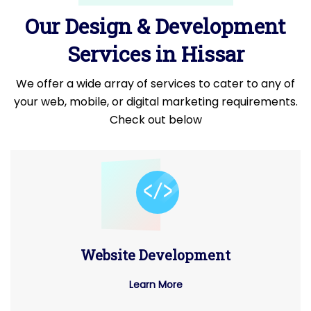
Our Design & Development
Services in Hissar
We offer a wide array of services to cater to any of
your web, mobile, or digital marketing requirements.
Check out below
Website Development
Learn More