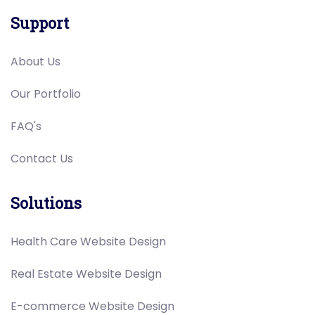
Support
About Us
Our Portfolio
FAQ's
Contact Us
Solutions
Health Care Website Design
Real Estate Website Design
E-commerce Website Design