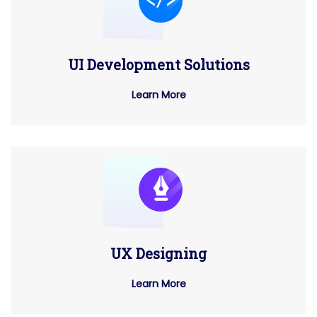
UI Development Solutions
Learn More
UX Designing
Learn More