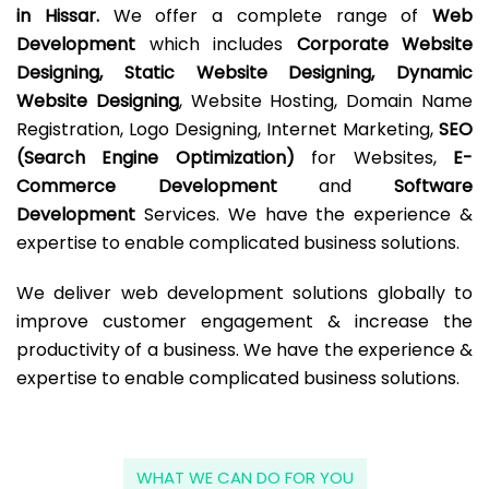
in Hissar.
We offer a complete range of
Web
Development
which includes
Corporate Website
Designing, Static Website Designing, Dynamic
Website Designing
, Website Hosting, Domain Name
Registration, Logo Designing, Internet Marketing,
SEO
(Search Engine Optimization)
for Websites,
E-
Commerce Development
and
Software
Development
Services. We have the experience &
expertise to enable complicated business solutions.
We deliver web development solutions globally to
improve customer engagement & increase the
productivity of a business. We have the experience &
expertise to enable complicated business solutions.
WHAT WE CAN DO FOR YOU