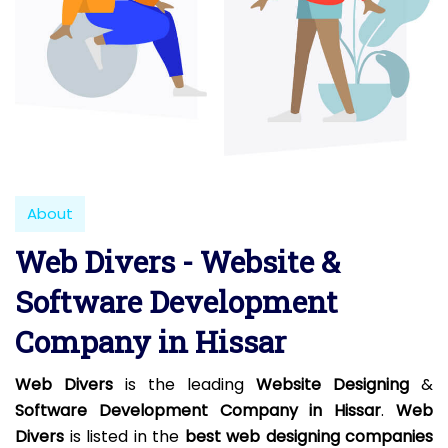
About
Web Divers - Website &
Software Development
Company in Hissar
Web Divers
is the leading
Website Designing
&
Software Development Company in Hissar
.
Web
Divers
is listed in the
best web designing companies