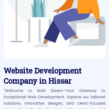
Website Development
Company in Hissar
"Welcome to Web Divers—Your Gateway to
Exceptional Web Development. Explore our tailored
solutions, innovative designs, and client-focused