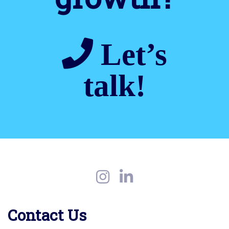
Let’s
talk!
Contact Us