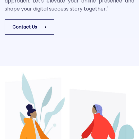
approach. Let's elevate your online presence and
shape your digital success story together."
Contact Us