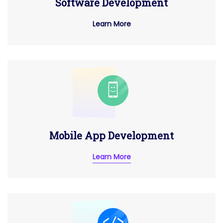
Software Development
Learn More
Mobile App Development
Learn More