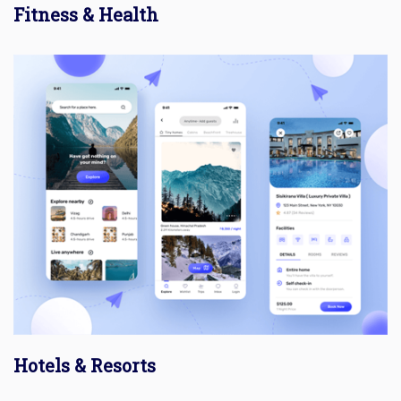
Fitness & Health
Hotels & Resorts