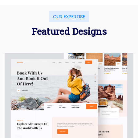
OUR EXPERTISE
Featured Designs