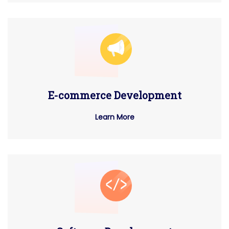
E-commerce Development
Learn More