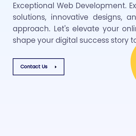
Exceptional Web Development. Exp
solutions, innovative designs, a
approach. Let's elevate your on
shape your digital success story t
Contact Us