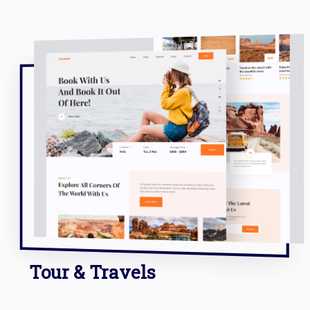
Tour & Travels