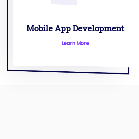
Mobile App Development
Learn More