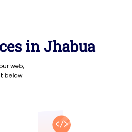
c
e
s
i
n
J
h
a
b
u
a
o
u
r
w
e
b
,
u
t
b
e
l
o
w