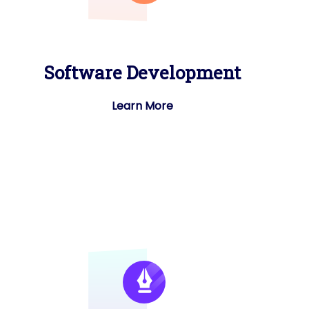
Software Development
Learn More