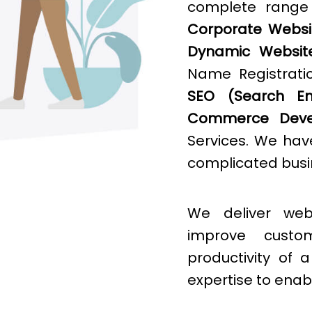
complete rang
Corporate Websit
Dynamic Websit
Name Registratio
SEO (Search Eng
Commerce Deve
Services. We hav
complicated busin
We deliver web
improve cust
productivity of
expertise to enab