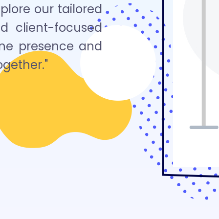
lore our tailored
nd client-focused
line presence and
ogether."