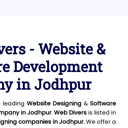
ers - Website &
re Development
y in Jodhpur
e leading
Website Designing
&
Software
mpany in Jodhpur
.
Web Divers
is listed in
igning companies in Jodhpur.
We offer a