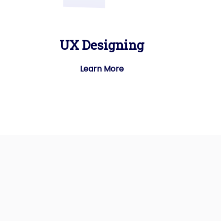
UX Designing
Learn More