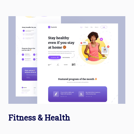
Fitness & Health