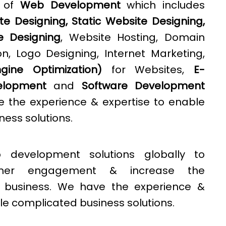
e of
Web Development
which includes
e Designing, Static Website Designing,
e Designing
, Website Hosting, Domain
n, Logo Designing, Internet Marketing,
ine Optimization)
for Websites,
E-
lopment
and
Software Development
e the experience & expertise to enable
ess solutions.
 development solutions globally to
omer engagement & increase the
 a business. We have the experience &
le complicated business solutions.