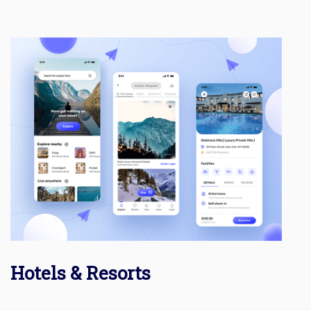
Hotels & Resorts