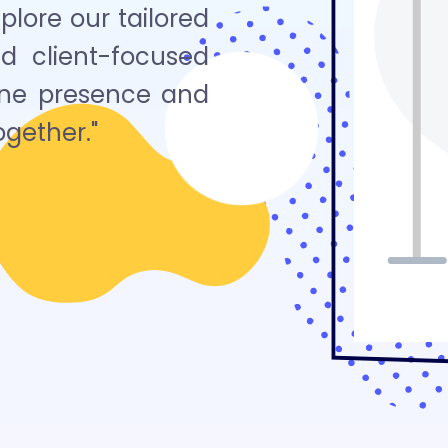
lore our tailored
nd client-focused
line presence and
ogether."