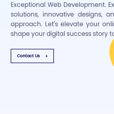
Exceptional Web Development. Exp
solutions, innovative designs, a
approach. Let's elevate your on
shape your digital success story t
Contact Us