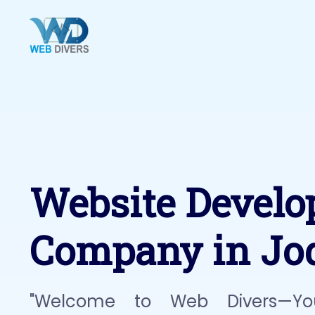
Website Devel
Company in Jo
"Welcome to Web Divers—Yo