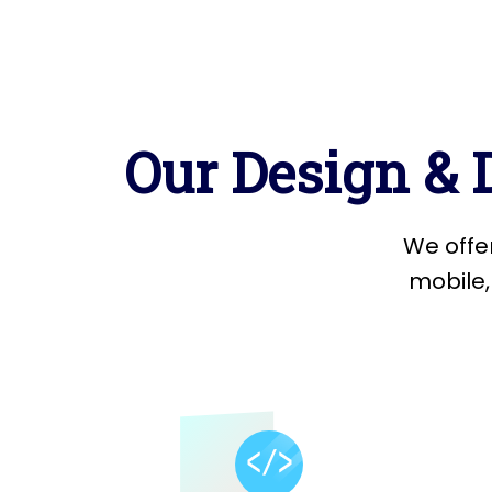
O
u
r
D
e
s
i
g
n
&
W
e
o
f
f
e
m
o
b
i
l
e
,