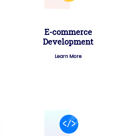
E-commerce
Development
Learn More