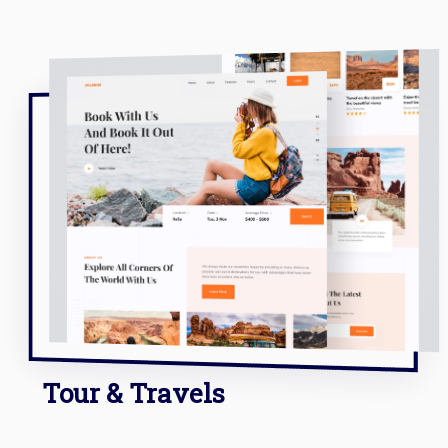
Tour & Travels