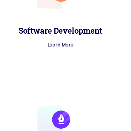
Software Development
Learn More