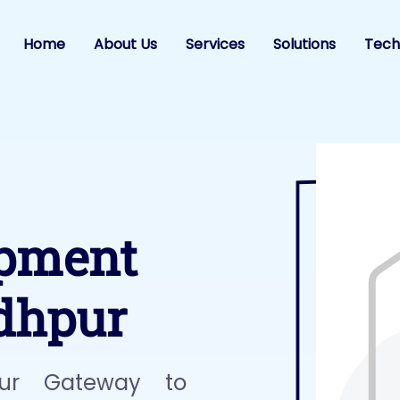
Home
About Us
Services
Solutions
Tech
opment
dhpur
ur Gateway to