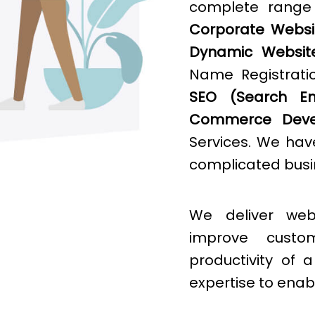
complete rang
Corporate Websit
Dynamic Websit
Name Registratio
SEO (Search Eng
Commerce Deve
Services. We hav
complicated busin
We deliver web
improve cust
productivity of
expertise to enab