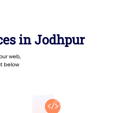
c
e
s
i
n
J
o
d
h
p
u
r
o
u
r
w
e
b
,
u
t
b
e
l
o
w