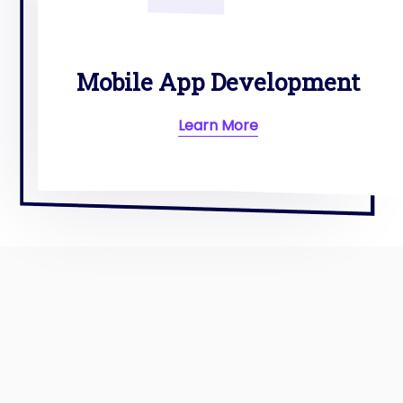
Mobile App Development
Learn More