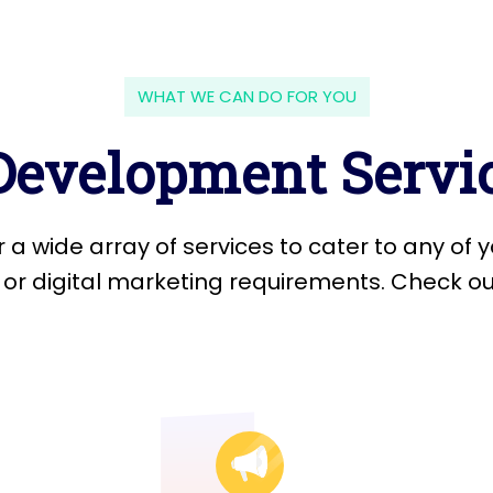
W
H
A
T
W
E
C
A
N
D
O
F
O
R
Y
O
U
D
e
v
e
l
o
p
m
e
n
t
S
e
r
v
i
r
a
w
i
d
e
a
r
r
a
y
o
f
s
e
r
v
i
c
e
s
t
o
c
a
t
e
r
t
o
a
n
y
o
f
y
o
r
d
i
g
i
t
a
l
m
a
r
k
e
t
i
n
g
r
e
q
u
i
r
e
m
e
n
t
s
.
C
h
e
c
k
o