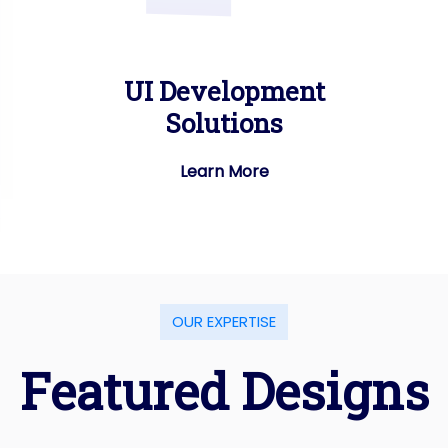
UI Development
Solutions
Learn More
O
U
R
E
X
P
E
R
T
I
S
E
F
e
a
t
u
r
e
d
D
e
s
i
g
n
s