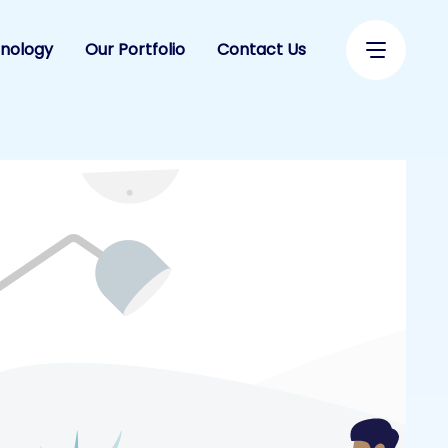
nology
Our Portfolio
Contact Us