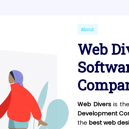
About
Web Div
Softwa
Compan
Web Divers
is th
Development Co
the
best web des