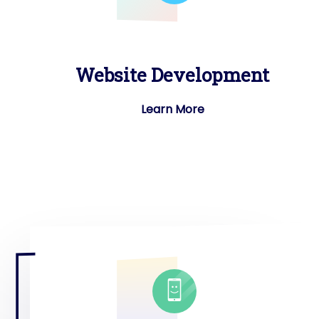
Website Development
Learn More