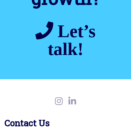
Let’s
talk!
Contact Us