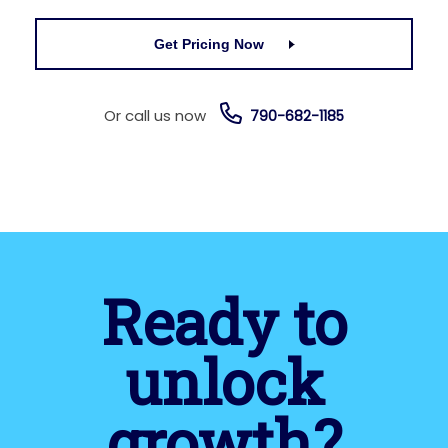
Get Pricing Now
Or call us now
790-682-1185
Ready to
unlock
growth?