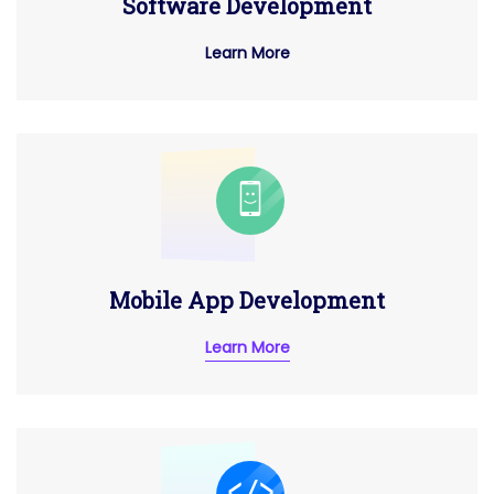
Software Development
Learn More
Mobile App Development
Learn More