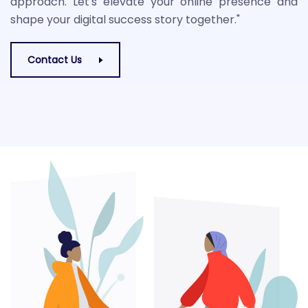
approach. Let's elevate your online presence and
shape your digital success story together."
Contact Us