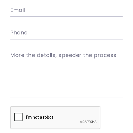
Email
Phone
More the details, speeder the process