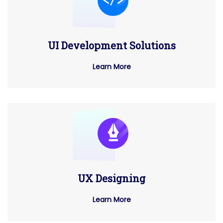
UI Development Solutions
Learn More
UX Designing
Learn More