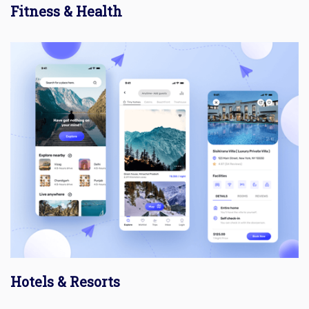
Fitness & Health
Hotels & Resorts