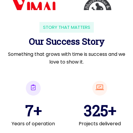
STORY THAT MATTERS
Our Success Story
Something that grows with time is success and we
love to show it.
7+
325+
Years of operation
Projects delivered