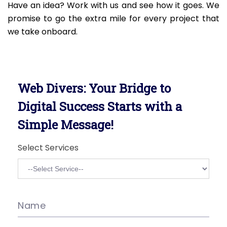
Have an idea? Work with us and see how it goes. We
promise to go the extra mile for every project that
we take onboard.
Web Divers: Your Bridge to
Digital Success Starts with a
Simple Message!
Select Services
Name