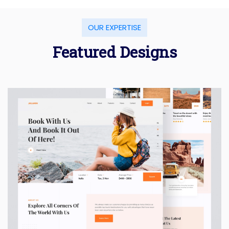
OUR EXPERTISE
Featured Designs