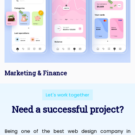
Marketing & Finance
Let's work together
Need a successful project?
Being one of the best web design company in