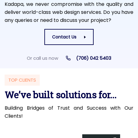
Kadapa, we never compromise with the quality and
deliver world-class web design services. Do you have
any queries or need to discuss your project?
Contact Us
Or call us now
(706) 042 5403
TOP CLIENTS
We’ve built solutions for...
Building Bridges of Trust and Success with Our
Clients!