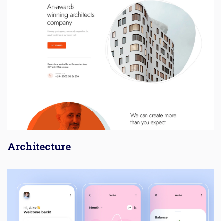
Architecture