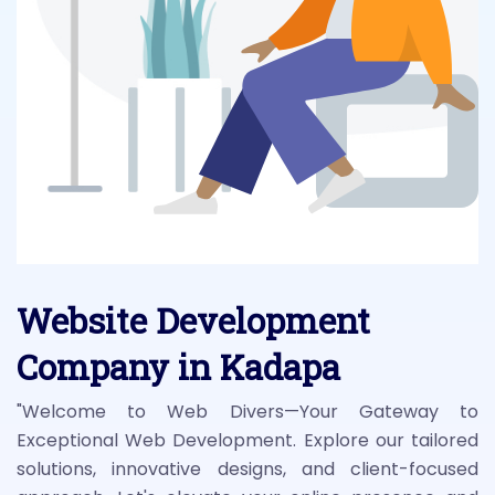
Website Development
Company in Kadapa
"Welcome to Web Divers—Your Gateway to
Exceptional Web Development. Explore our tailored
solutions, innovative designs, and client-focused