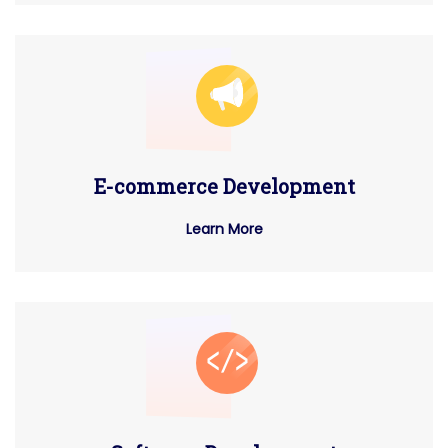
E-commerce Development
Learn More