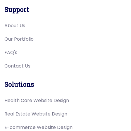
Support
About Us
Our Portfolio
FAQ's
Contact Us
Solutions
Health Care Website Design
Real Estate Website Design
E-commerce Website Design