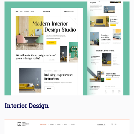
Interior Design