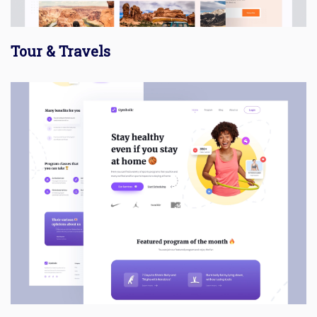
Tour & Travels