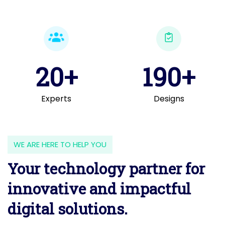
20+
190+
Experts
Designs
WE ARE HERE TO HELP YOU
Your technology partner for
innovative and impactful
digital solutions.