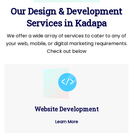
Our Design & Development
Services in Kadapa
We offer a wide array of services to cater to any of
your web, mobile, or digital marketing requirements.
Check out below
Website Development
Learn More