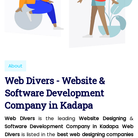
About
Web Divers - Website &
Software Development
Company in Kadapa
Web Divers
is the leading
Website Designing
&
Software Development Company in Kadapa
.
Web
Divers
is listed in the
best web designing companies