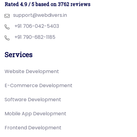
Rated 4.9 / 5 based on 3762 reviews
support@webdivers.in
+91 706-042-5403
+91 790-682-1185
Services
Website Development
E-Commerce Development
Software Development
Mobile App Development
Frontend Development