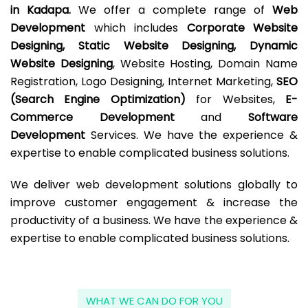
in Kadapa.
We offer a complete range of
Web
Development
which includes
Corporate Website
Designing, Static Website Designing, Dynamic
Website Designing
, Website Hosting, Domain Name
Registration, Logo Designing, Internet Marketing,
SEO
(Search Engine Optimization)
for Websites,
E-
Commerce Development
and
Software
Development
Services. We have the experience &
expertise to enable complicated business solutions.
We deliver web development solutions globally to
improve customer engagement & increase the
productivity of a business. We have the experience &
expertise to enable complicated business solutions.
WHAT WE CAN DO FOR YOU