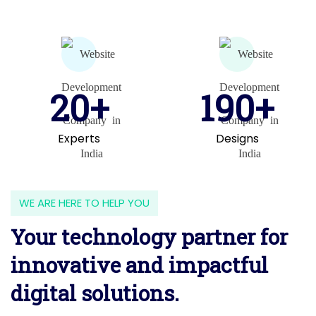
20+
190+
Experts
Designs
WE ARE HERE TO HELP YOU
Your technology partner for
innovative and impactful
digital solutions.