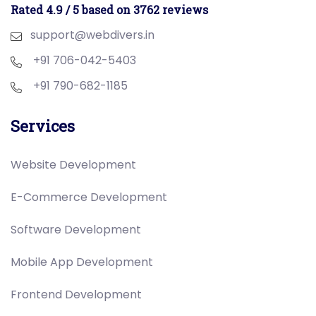
Rated 4.9 / 5 based on 3762 reviews
support@webdivers.in
+91 706-042-5403
+91 790-682-1185
Services
Website Development
E-Commerce Development
Software Development
Mobile App Development
Frontend Development