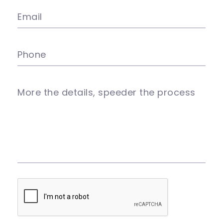
Email
Phone
More the details, speeder the process