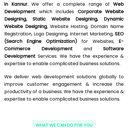
in Kannur.
We offer a complete range of
Web
Development
which includes
Corporate Website
Designing, Static Website Designing, Dynamic
Website Designing
, Website Hosting, Domain Name
Registration, Logo Designing, Internet Marketing,
SEO
(Search Engine Optimization)
for Websites,
E-
Commerce Development
and
Software
Development
Services. We have the experience &
expertise to enable complicated business solutions.
We deliver web development solutions globally to
improve customer engagement & increase the
productivity of a business. We have the experience &
expertise to enable complicated business solutions.
WHAT WE CAN DO FOR YOU