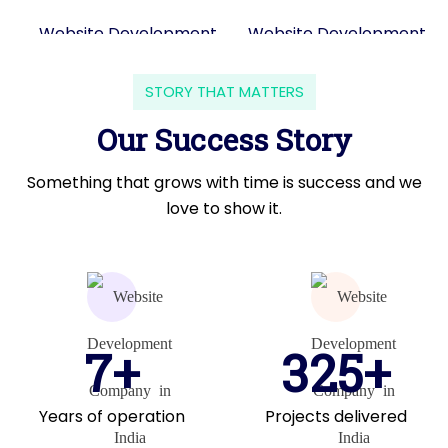
STORY THAT MATTERS
Our Success Story
Something that grows with time is success and we
love to show it.
7+
325+
Years of operation
Projects delivered