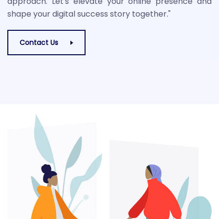
approach. Let's elevate your online presence and
shape your digital success story together."
Contact Us