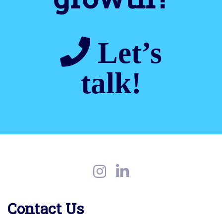
Let’s
talk!
Contact Us