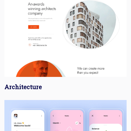
Architecture