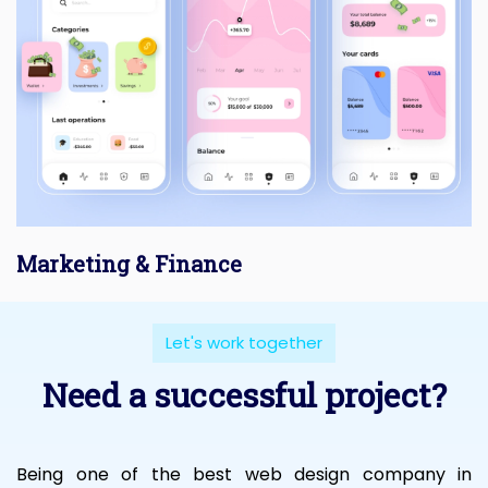
Marketing & Finance
Let's work together
Need a successful project?
Being one of the best web design company in