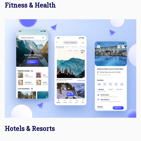
Fitness & Health
Hotels & Resorts