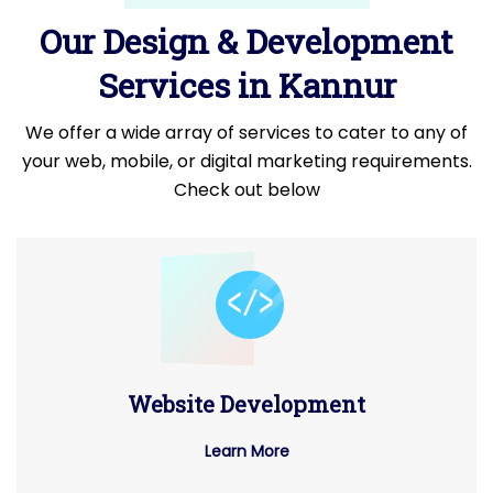
Our Design & Development
Services in Kannur
We offer a wide array of services to cater to any of
your web, mobile, or digital marketing requirements.
Check out below
Website Development
Learn More