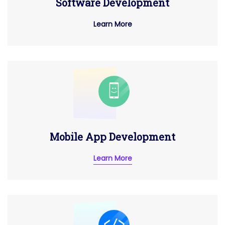
Software Development
Learn More
Mobile App Development
Learn More