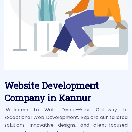
Website Development
Company in Kannur
"Welcome to Web Divers—Your Gateway to
Exceptional Web Development. Explore our tailored
solutions, innovative designs, and client-focused