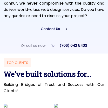
Kannur, we never compromise with the quality and
deliver world-class web design services. Do you have
any queries or need to discuss your project?
Contact Us
Or call us now
(706) 042 5403
TOP CLIENTS
We’ve built solutions for...
Building Bridges of Trust and Success with Our
Clients!