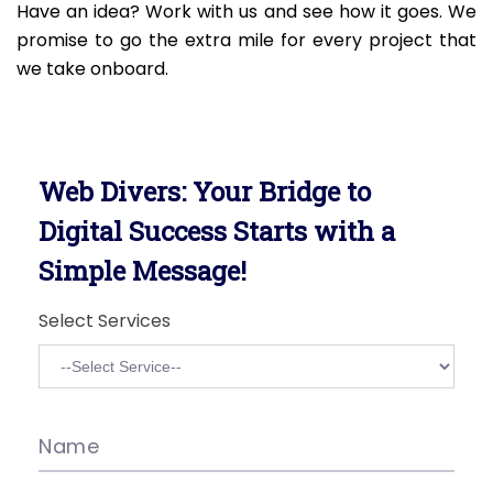
Have an idea? Work with us and see how it goes. We
promise to go the extra mile for every project that
we take onboard.
Web Divers: Your Bridge to
Digital Success Starts with a
Simple Message!
Select Services
Name