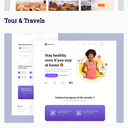
Tour & Travels