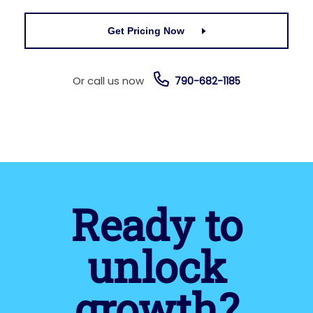
Get Pricing Now
Or call us now
790-682-1185
Ready to
unlock
growth?