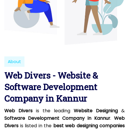
About
Web Divers - Website &
Software Development
Company in Kannur
Web Divers
is the leading
Website Designing
&
Software Development Company in Kannur
.
Web
Divers
is listed in the
best web designing companies