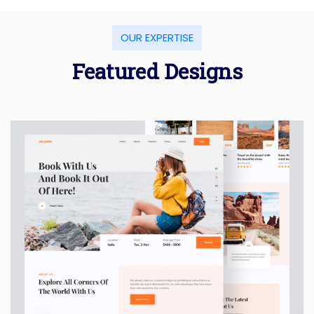
OUR EXPERTISE
Featured Designs