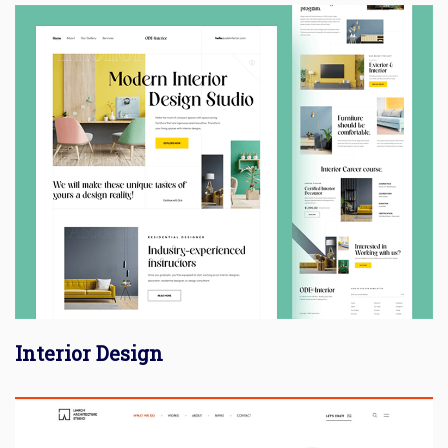
Interior Design