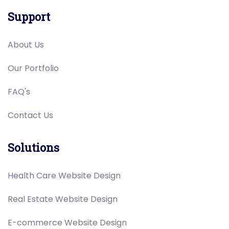
Support
About Us
Our Portfolio
FAQ's
Contact Us
Solutions
Health Care Website Design
Real Estate Website Design
E-commerce Website Design