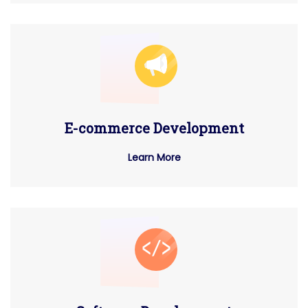
E-commerce Development
Learn More