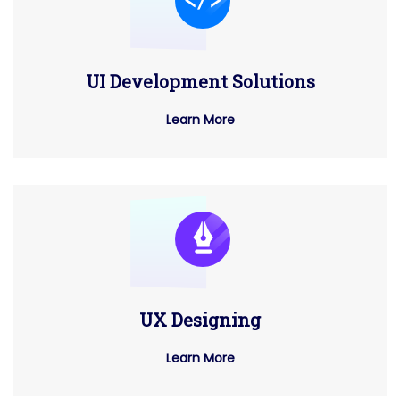
UI Development Solutions
Learn More
UX Designing
Learn More