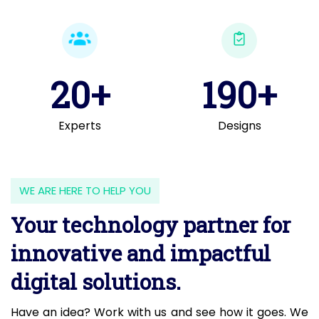
20+
190+
Experts
Designs
WE ARE HERE TO HELP YOU
Your technology partner for
innovative and impactful
digital solutions.
Have an idea? Work with us and see how it goes. We