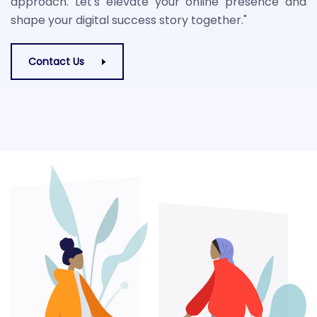
approach. Let's elevate your online presence and
shape your digital success story together."
Contact Us