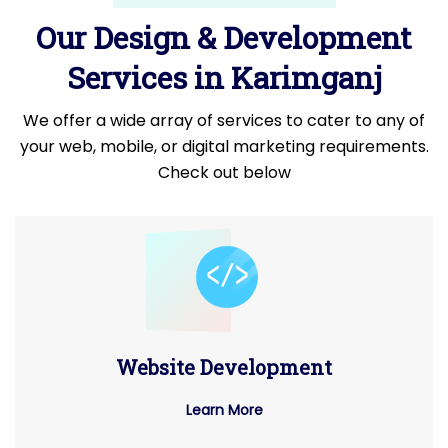
Our Design & Development
Services in Karimganj
We offer a wide array of services to cater to any of
your web, mobile, or digital marketing requirements.
Check out below
Website Development
Learn More