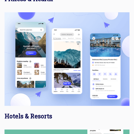
Hotels & Resorts