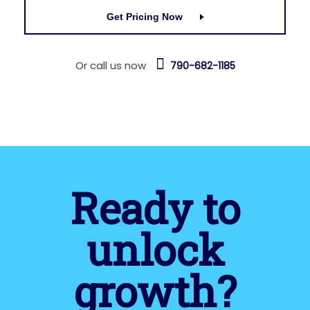
Get Pricing Now
Or call us now
790-682-1185
Ready to
unlock
growth?