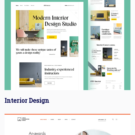
Interior Design