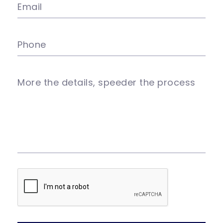
Email
Phone
More the details, speeder the process