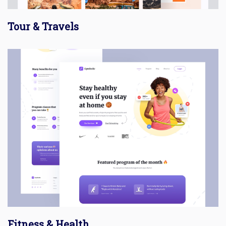
Tour & Travels
Fitness & Health