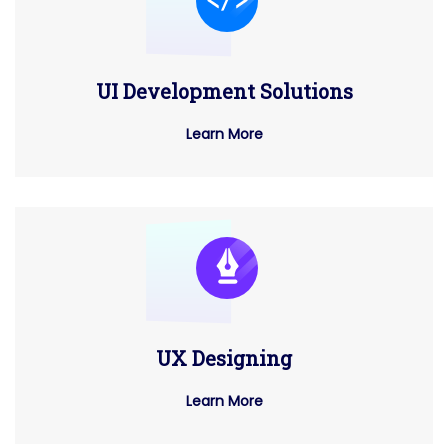
UI Development Solutions
Learn More
UX Designing
Learn More