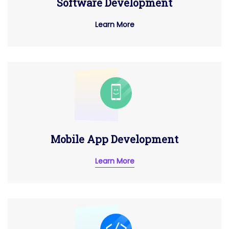
Software Development
Learn More
Mobile App Development
Learn More