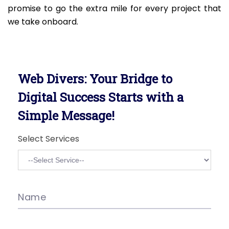
promise to go the extra mile for every project that
we take onboard.
Web Divers: Your Bridge to
Digital Success Starts with a
Simple Message!
Select Services
Name