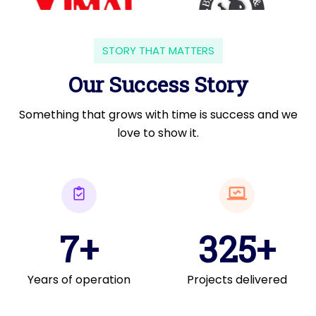
STORY THAT MATTERS
Our Success Story
Something that grows with time is success and we
love to show it.
7+
325+
Years of operation
Projects delivered