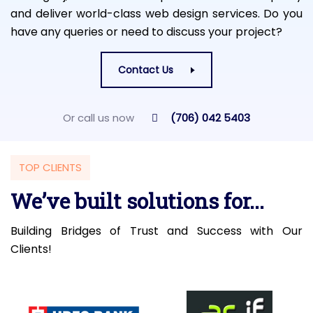
and deliver world-class web design services. Do you
have any queries or need to discuss your project?
Contact Us
Or call us now
(706) 042 5403
TOP CLIENTS
We’ve built solutions for...
Building Bridges of Trust and Success with Our
Clients!