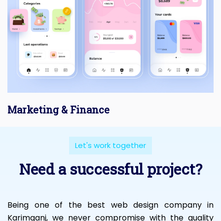
Marketing & Finance
Let's work together
Need a successful project?
Being one of the best web design company in
Karimganj, we never compromise with the quality