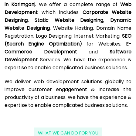
in Karimganj.
We offer a complete range of
Web
Development
which includes
Corporate Website
Designing, Static Website Designing, Dynamic
Website Designing
, Website Hosting, Domain Name
Registration, Logo Designing, Internet Marketing,
SEO
(Search Engine Optimization)
for Websites,
E-
Commerce Development
and
Software
Development
Services. We have the experience &
expertise to enable complicated business solutions.
We deliver web development solutions globally to
improve customer engagement & increase the
productivity of a business. We have the experience &
expertise to enable complicated business solutions.
WHAT WE CAN DO FOR YOU