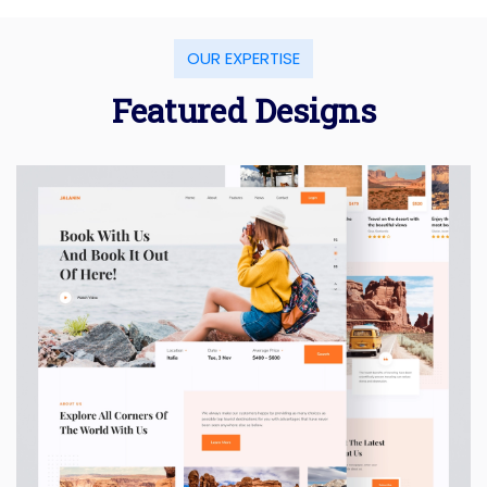
OUR EXPERTISE
Featured Designs