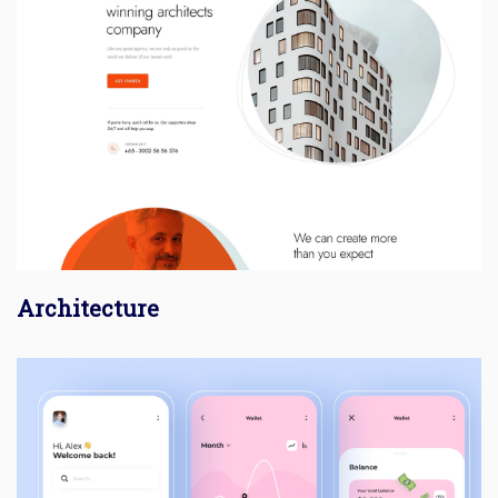
Architecture