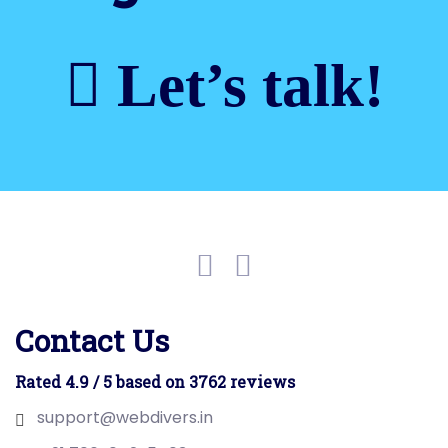
Let’s talk!
Contact Us
Rated 4.9 / 5 based on 3762 reviews
support@webdivers.in