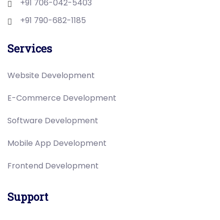
+91 706-042-5403
+91 790-682-1185
Services
Website Development
E-Commerce Development
Software Development
Mobile App Development
Frontend Development
Support