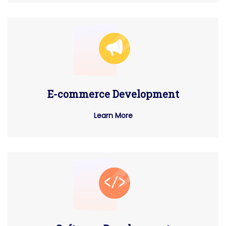
E-commerce Development
Learn More