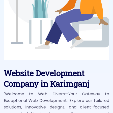
Website Development
Company in Karimganj
"Welcome to Web Divers—Your Gateway to
Exceptional Web Development. Explore our tailored
solutions, innovative designs, and client-focused