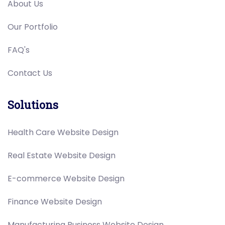
About Us
Our Portfolio
FAQ's
Contact Us
Solutions
Health Care Website Design
Real Estate Website Design
E-commerce Website Design
Finance Website Design
Manufacturing Business Website Design