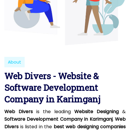
About
Web Divers - Website &
Software Development
Company in Karimganj
Web Divers
is the leading
Website Designing
&
Software Development Company in Karimganj
.
Web
Divers
is listed in the
best web designing companies