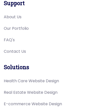
Support
About Us
Our Portfolio
FAQ's
Contact Us
Solutions
Health Care Website Design
Real Estate Website Design
E-commerce Website Design