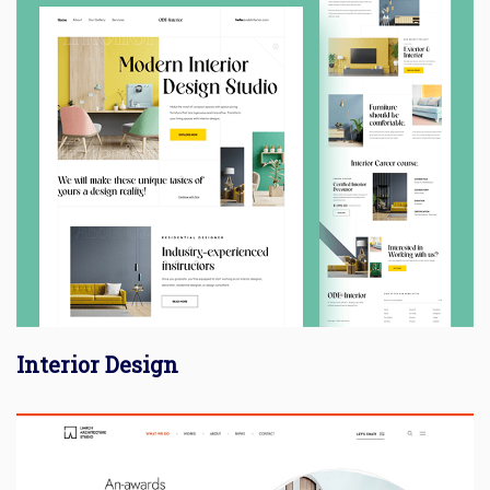
Interior Design