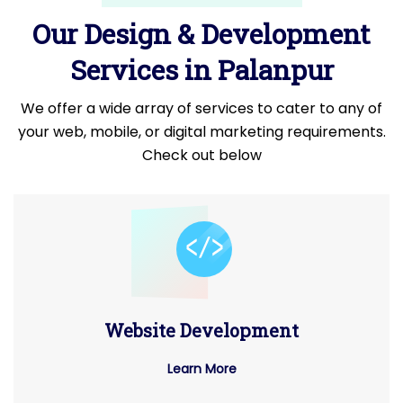
Our Design & Development
Services in Palanpur
We offer a wide array of services to cater to any of
your web, mobile, or digital marketing requirements.
Check out below
Website Development
Learn More