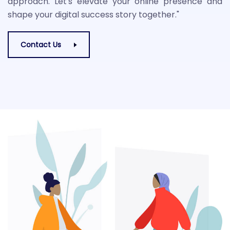
approach. Let's elevate your online presence and
shape your digital success story together."
Contact Us