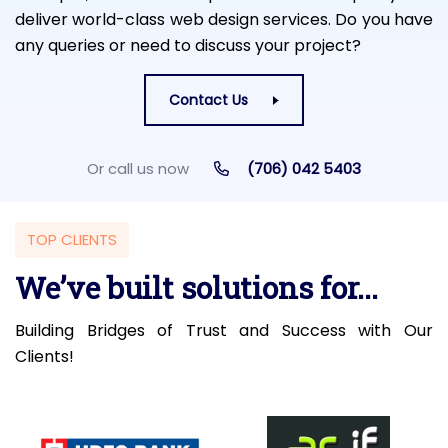
deliver world-class web design services. Do you have
any queries or need to discuss your project?
Contact Us
Or call us now
(706) 042 5403
TOP CLIENTS
We’ve built solutions for...
Building Bridges of Trust and Success with Our
Clients!