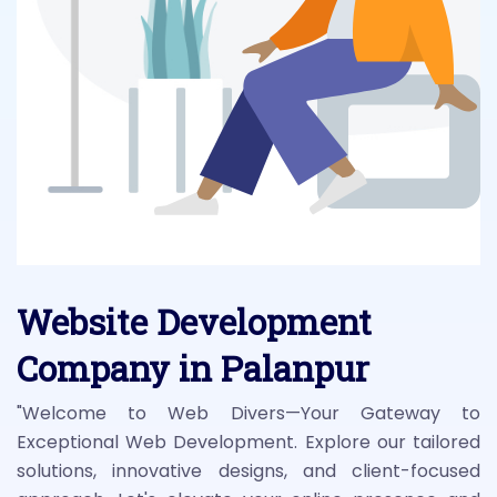
Website Development
Company in Palanpur
"Welcome to Web Divers—Your Gateway to
Exceptional Web Development. Explore our tailored
solutions, innovative designs, and client-focused