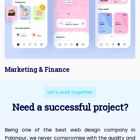
Marketing & Finance
Let's work together
Need a successful project?
Being one of the best web design company in
Palanpur, we never compromise with the quality and