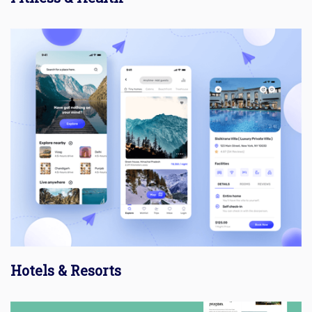
Hotels & Resorts