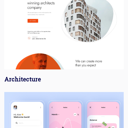
Architecture