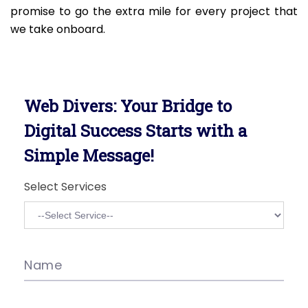
promise to go the extra mile for every project that
we take onboard.
Web Divers: Your Bridge to
Digital Success Starts with a
Simple Message!
Select Services
Name