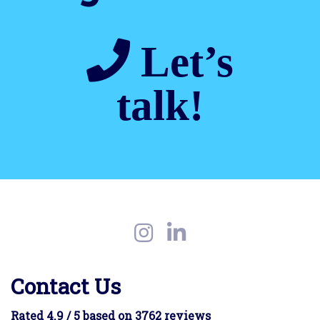
Let’s
talk!
Contact Us
Rated 4.9 / 5 based on 3762 reviews