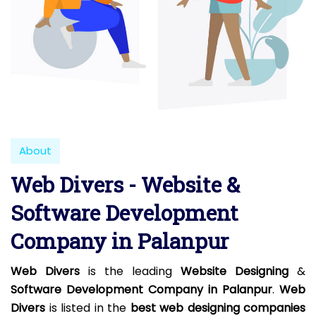
About
Web Divers - Website &
Software Development
Company in Palanpur
Web Divers
is the leading
Website Designing
&
Software Development Company in Palanpur
.
Web
Divers
is listed in the
best web designing companies