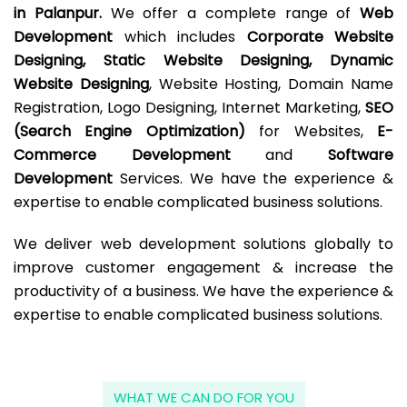
in Palanpur.
We offer a complete range of
Web
Development
which includes
Corporate Website
Designing, Static Website Designing, Dynamic
Website Designing
, Website Hosting, Domain Name
Registration, Logo Designing, Internet Marketing,
SEO
(Search Engine Optimization)
for Websites,
E-
Commerce Development
and
Software
Development
Services. We have the experience &
expertise to enable complicated business solutions.
We deliver web development solutions globally to
improve customer engagement & increase the
productivity of a business. We have the experience &
expertise to enable complicated business solutions.
WHAT WE CAN DO FOR YOU