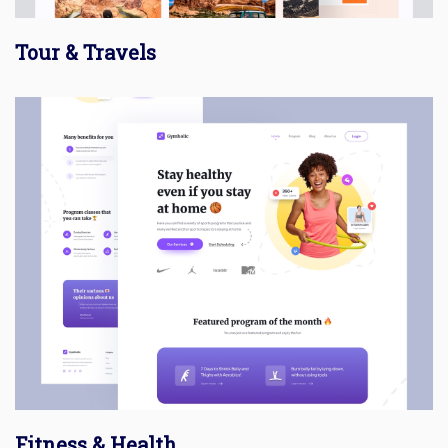
Tour & Travels
Fitness & Health