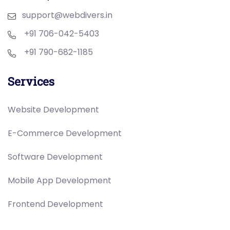
support@webdivers.in
+91 706-042-5403
+91 790-682-1185
Services
Website Development
E-Commerce Development
Software Development
Mobile App Development
Frontend Development