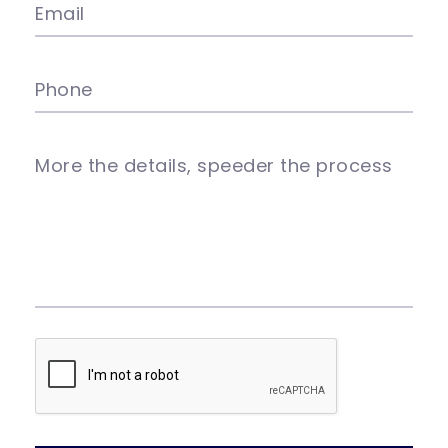
Email
Phone
More the details, speeder the process