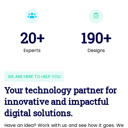
20+
190+
Experts
Designs
WE ARE HERE TO HELP YOU
Your technology partner for
innovative and impactful
digital solutions.
Have an idea? Work with us and see how it goes. We