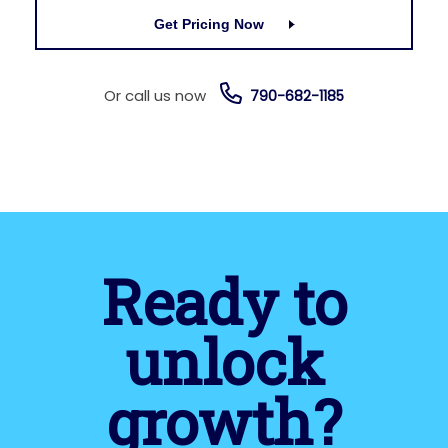
Get Pricing Now
Or call us now
790-682-1185
Ready to
unlock
growth?