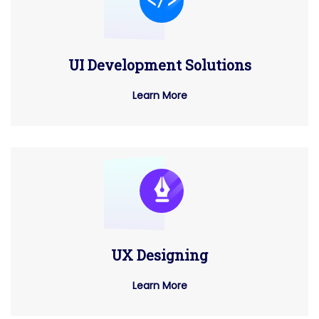
UI Development Solutions
Learn More
UX Designing
Learn More