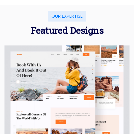
OUR EXPERTISE
Featured Designs