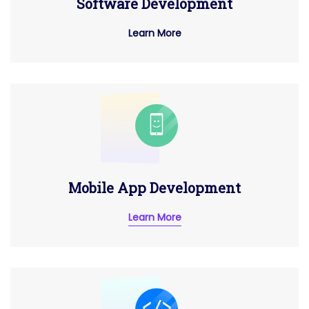
Software Development
Learn More
Mobile App Development
Learn More