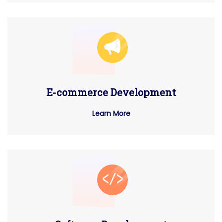
E-commerce Development
Learn More