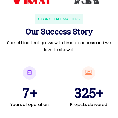
STORY THAT MATTERS
Our Success Story
Something that grows with time is success and we
love to show it.
7+
325+
Years of operation
Projects delivered