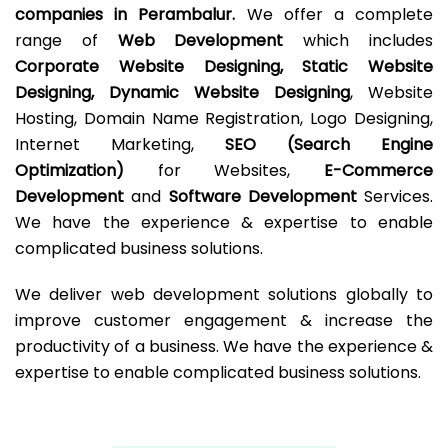
companies in Perambalur.
We offer a complete
range of
Web Development
which includes
Corporate Website Designing, Static Website
Designing, Dynamic Website Designing
, Website
Hosting, Domain Name Registration, Logo Designing,
Internet Marketing,
SEO (Search Engine
Optimization)
for Websites,
E-Commerce
Development
and
Software Development
Services.
We have the experience & expertise to enable
complicated business solutions.
We deliver web development solutions globally to
improve customer engagement & increase the
productivity of a business. We have the experience &
expertise to enable complicated business solutions.