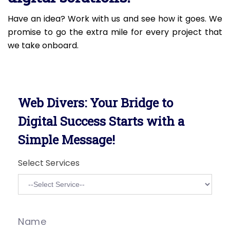
Have an idea? Work with us and see how it goes. We
promise to go the extra mile for every project that
we take onboard.
Web Divers: Your Bridge to
Digital Success Starts with a
Simple Message!
Select Services
Name