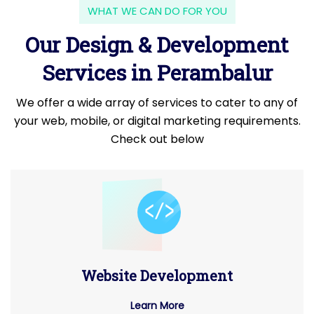
WHAT WE CAN DO FOR YOU
Our Design & Development
Services in Perambalur
We offer a wide array of services to cater to any of
your web, mobile, or digital marketing requirements.
Check out below
Website Development
Learn More