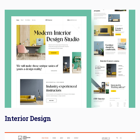
Interior Design