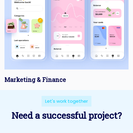
Marketing & Finance
Let's work together
Need a successful project?