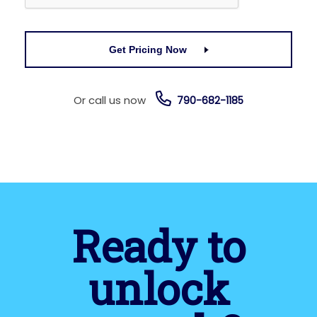
Get Pricing Now
Or call us now
790-682-1185
Ready to
unlock