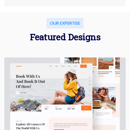
OUR EXPERTISE
Featured Designs