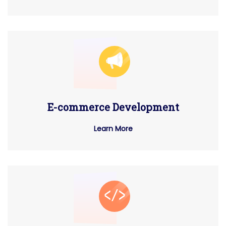
E-commerce Development
Learn More