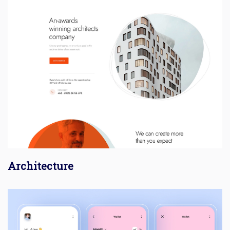
Architecture