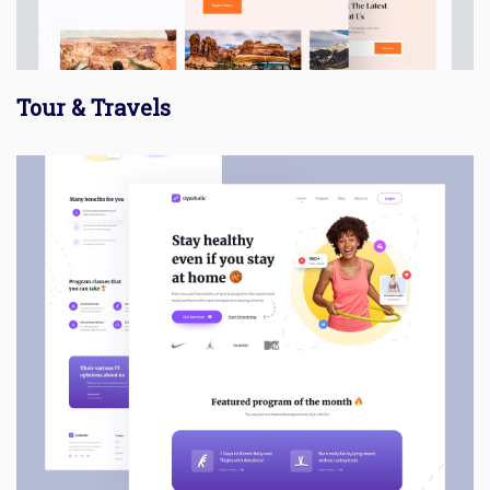
Tour & Travels