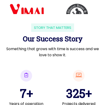
STORY THAT MATTERS
Our Success Story
Something that grows with time is success and we
love to show it.
7+
325+
Years of operation
Projects delivered