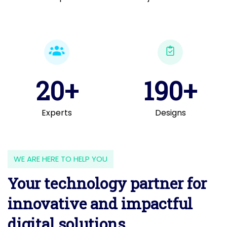
20+
190+
Experts
Designs
WE ARE HERE TO HELP YOU
Your technology partner for
innovative and impactful
digital solutions.