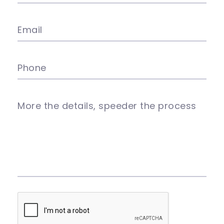
Email
Phone
More the details, speeder the process