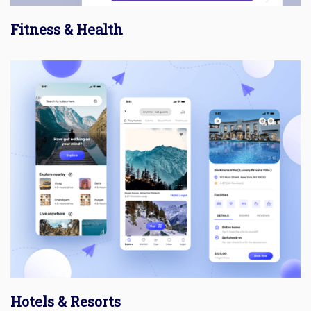
Fitness & Health
Hotels & Resorts