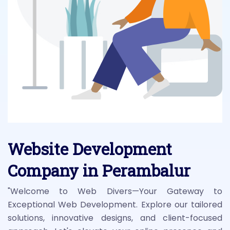
Website Development
Company in Perambalur
"Welcome to Web Divers—Your Gateway to
Exceptional Web Development. Explore our tailored
solutions, innovative designs, and client-focused