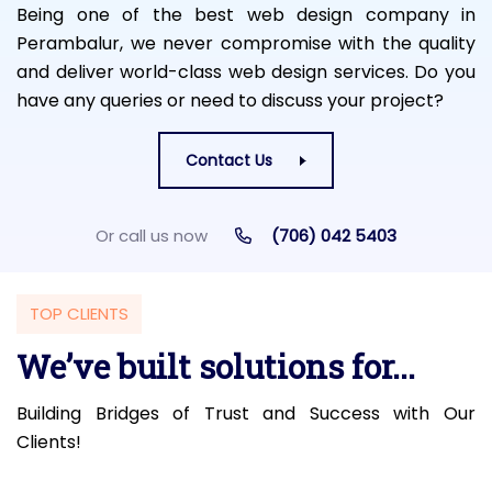
Being one of the best web design company in
Perambalur, we never compromise with the quality
and deliver world-class web design services. Do you
have any queries or need to discuss your project?
Contact Us
Or call us now
(706) 042 5403
TOP CLIENTS
We’ve built solutions for...
Building Bridges of Trust and Success with Our
Clients!