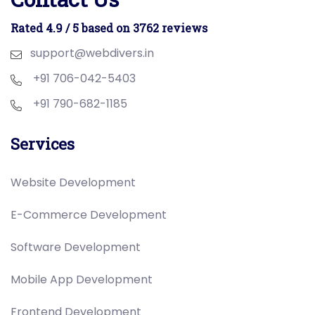
Rated 4.9 / 5 based on 3762 reviews
support@webdivers.in
+91 706-042-5403
+91 790-682-1185
Services
Website Development
E-Commerce Development
Software Development
Mobile App Development
Frontend Development