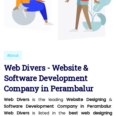
About
Web Divers - Website &
Software Development
Company in Perambalur
Web Divers
is the leading
Website Designing
&
Software Development Company in Perambalur
.
Web Divers
is listed in the
best web designing