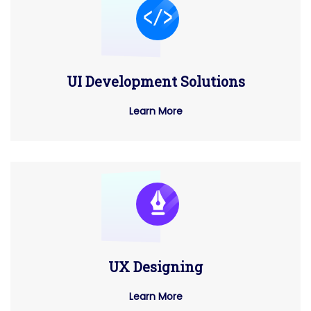
UI Development Solutions
Learn More
UX Designing
Learn More