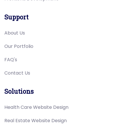
Support
About Us
Our Portfolio
FAQ's
Contact Us
Solutions
Health Care Website Design
Real Estate Website Design