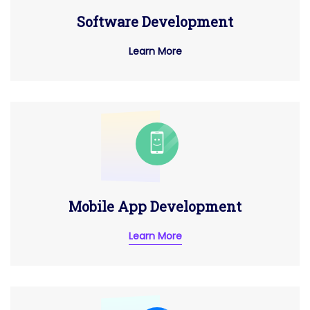
Software Development
Learn More
Mobile App Development
Learn More