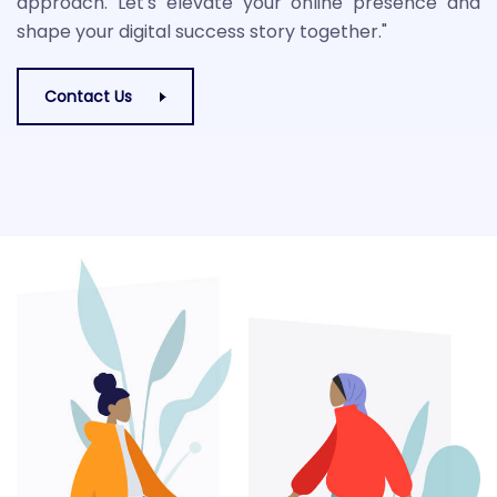
approach. Let's elevate your online presence and
shape your digital success story together."
Contact Us