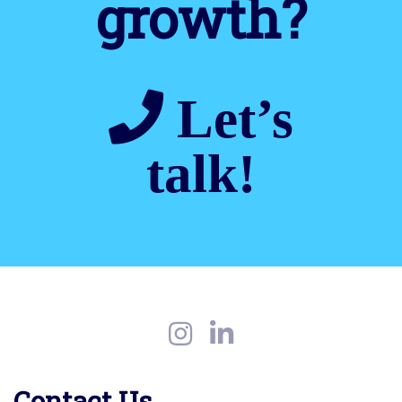
growth?
Let’s
talk!
Contact Us