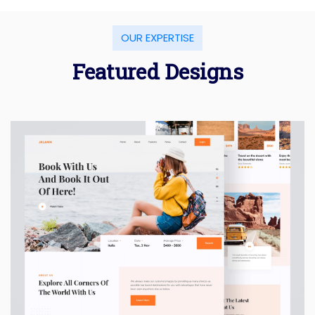
OUR EXPERTISE
Featured Designs