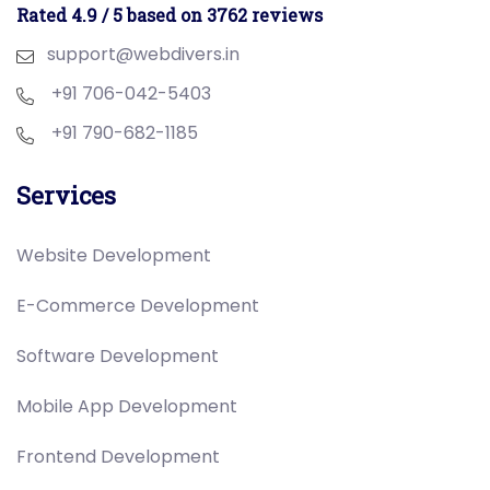
Rated 4.9 / 5 based on 3762 reviews
support@webdivers.in
+91 706-042-5403
+91 790-682-1185
Services
Website Development
E-Commerce Development
Software Development
Mobile App Development
Frontend Development