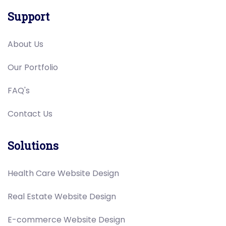
Support
About Us
Our Portfolio
FAQ's
Contact Us
Solutions
Health Care Website Design
Real Estate Website Design
E-commerce Website Design