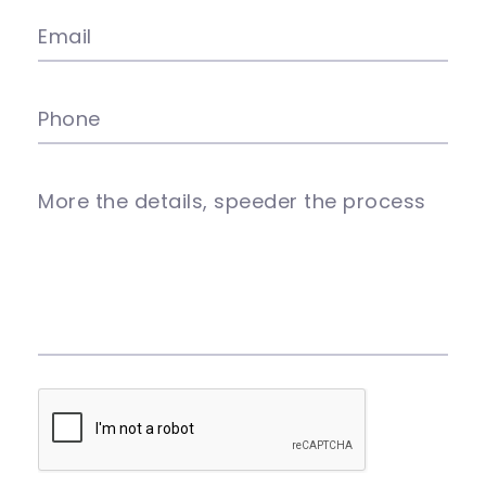
Email
Phone
More the details, speeder the process