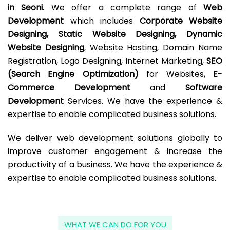
in Seoni.
We offer a complete range of
Web
Development
which includes
Corporate Website
Designing, Static Website Designing, Dynamic
Website Designing
, Website Hosting, Domain Name
Registration, Logo Designing, Internet Marketing,
SEO
(Search Engine Optimization)
for Websites,
E-
Commerce Development
and
Software
Development
Services. We have the experience &
expertise to enable complicated business solutions.
We deliver web development solutions globally to
improve customer engagement & increase the
productivity of a business. We have the experience &
expertise to enable complicated business solutions.
WHAT WE CAN DO FOR YOU