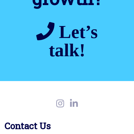
Let’s
talk!
Contact Us