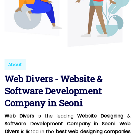
About
Web Divers - Website &
Software Development
Company in Seoni
Web Divers
is the leading
Website Designing
&
Software Development Company in Seoni
.
Web
Divers
is listed in the
best web designing companies