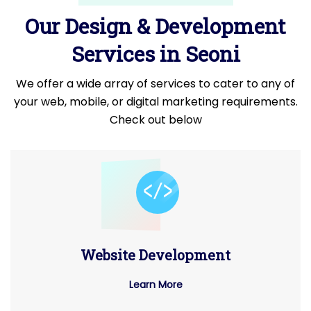
Our Design & Development
Services in Seoni
We offer a wide array of services to cater to any of
your web, mobile, or digital marketing requirements.
Check out below
Website Development
Learn More