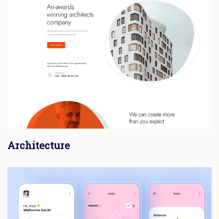
Architecture