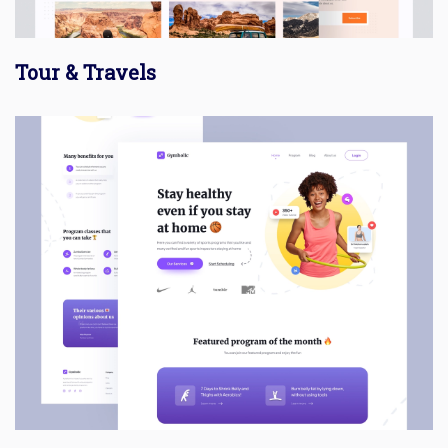
Tour & Travels