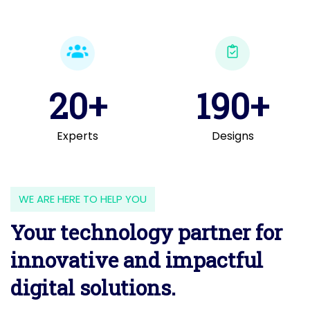
20+
190+
Experts
Designs
WE ARE HERE TO HELP YOU
Your technology partner for
innovative and impactful
digital solutions.