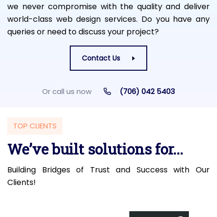
we never compromise with the quality and deliver
world-class web design services. Do you have any
queries or need to discuss your project?
Contact Us
Or call us now
(706) 042 5403
TOP CLIENTS
We’ve built solutions for...
Building Bridges of Trust and Success with Our
Clients!