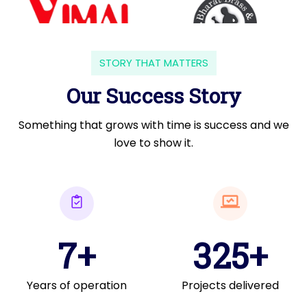
STORY THAT MATTERS
Our Success Story
Something that grows with time is success and we
love to show it.
7+
325+
Years of operation
Projects delivered