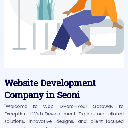
Website Development
Company in Seoni
"Welcome to Web Divers—Your Gateway to
Exceptional Web Development. Explore our tailored
solutions, innovative designs, and client-focused