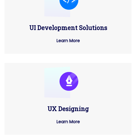
UI Development Solutions
Learn More
UX Designing
Learn More