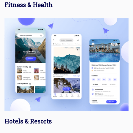
Fitness & Health
Hotels & Resorts