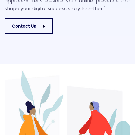
approach. Let's elevate your online presence and
shape your digital success story together."
Contact Us