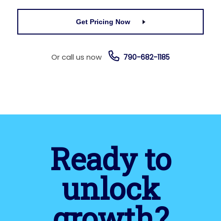
Get Pricing Now
Or call us now
790-682-1185
Ready to
unlock
growth?