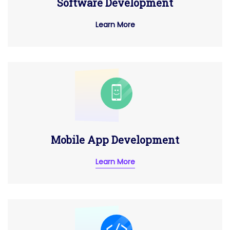
Software Development
Learn More
Mobile App Development
Learn More