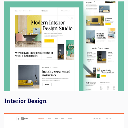
Interior Design