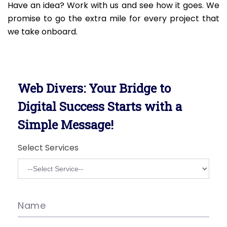
Have an idea? Work with us and see how it goes. We
promise to go the extra mile for every project that
we take onboard.
Web Divers: Your Bridge to
Digital Success Starts with a
Simple Message!
Select Services
Name