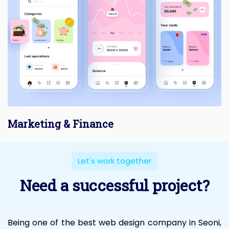
Marketing & Finance
Let's work together
Need a successful project?
Being one of the best web design company in Seoni,