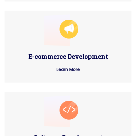
E-commerce Development
Learn More