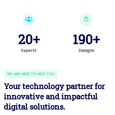
20+
190+
Experts
Designs
WE ARE HERE TO HELP YOU
Your technology partner for
innovative and impactful
digital solutions.