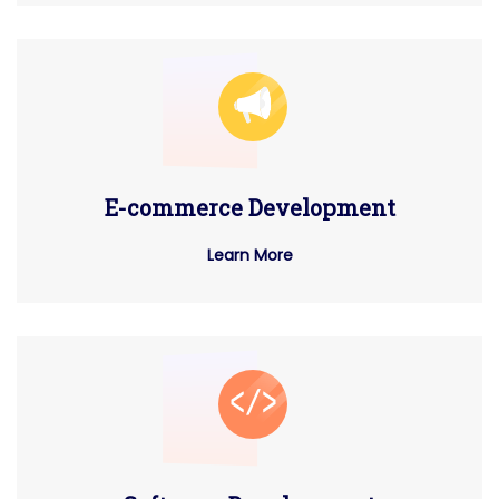
E-commerce Development
Learn More