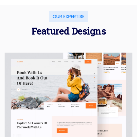
OUR EXPERTISE
Featured Designs