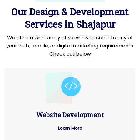
Our Design & Development
Services in Shajapur
We offer a wide array of services to cater to any of
your web, mobile, or digital marketing requirements.
Check out below
Website Development
Learn More