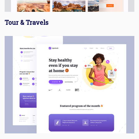
Tour & Travels