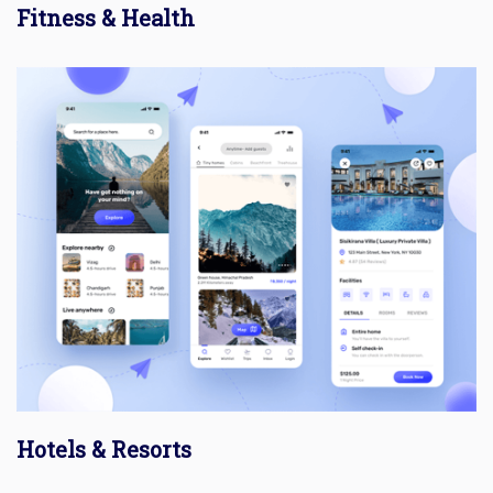
Fitness & Health
Hotels & Resorts