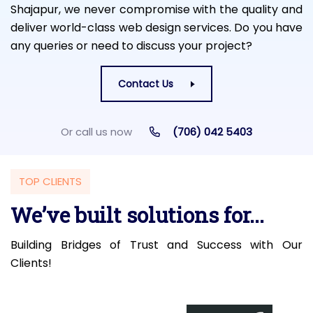
Shajapur, we never compromise with the quality and
deliver world-class web design services. Do you have
any queries or need to discuss your project?
Contact Us
Or call us now
(706) 042 5403
TOP CLIENTS
We’ve built solutions for...
Building Bridges of Trust and Success with Our
Clients!