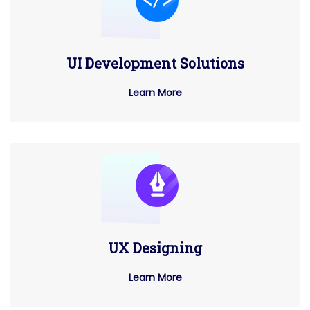
UI Development Solutions
Learn More
UX Designing
Learn More