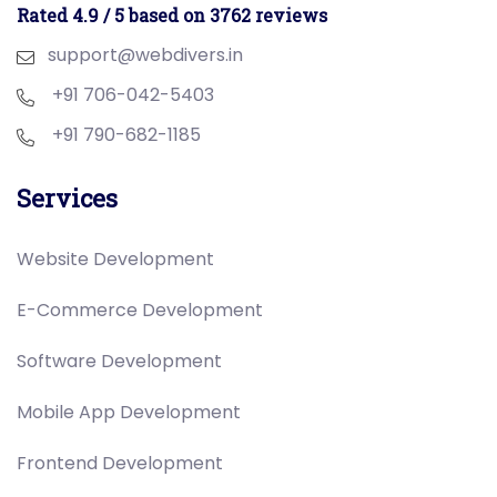
Rated 4.9 / 5 based on 3762 reviews
support@webdivers.in
+91 706-042-5403
+91 790-682-1185
Services
Website Development
E-Commerce Development
Software Development
Mobile App Development
Frontend Development