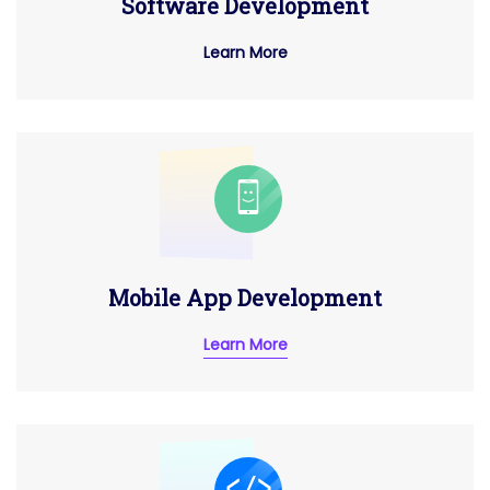
Software Development
Learn More
Mobile App Development
Learn More