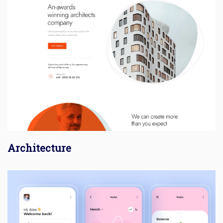
Architecture