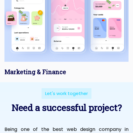
Marketing & Finance
Let's work together
Need a successful project?
Being one of the best web design company in