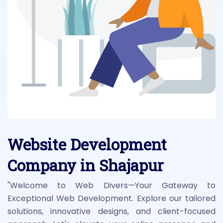
Website Development
Company in Shajapur
"Welcome to Web Divers—Your Gateway to
Exceptional Web Development. Explore our tailored
solutions, innovative designs, and client-focused