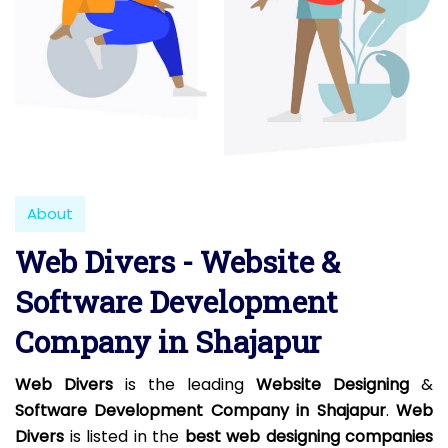
About
Web Divers - Website &
Software Development
Company in Shajapur
Web Divers
is the leading
Website Designing
&
Software Development Company in Shajapur
.
Web
Divers
is listed in the
best web designing companies