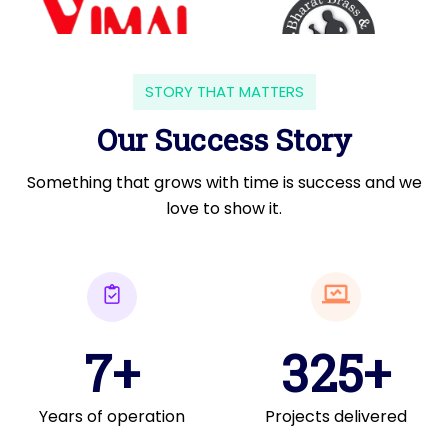
STORY THAT MATTERS
Our Success Story
Something that grows with time is success and we
love to show it.
7+
325+
Years of operation
Projects delivered