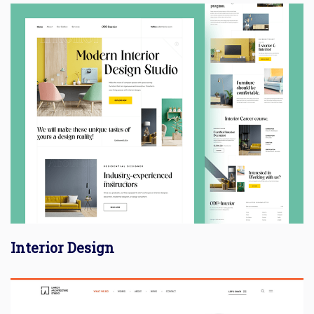
Interior Design