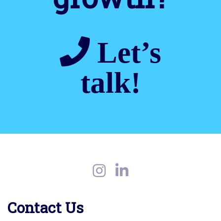
Let’s
talk!
Contact Us