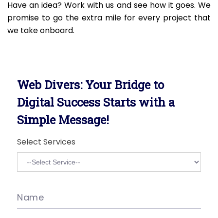
Have an idea? Work with us and see how it goes. We
promise to go the extra mile for every project that
we take onboard.
Web Divers: Your Bridge to
Digital Success Starts with a
Simple Message!
Select Services
Name