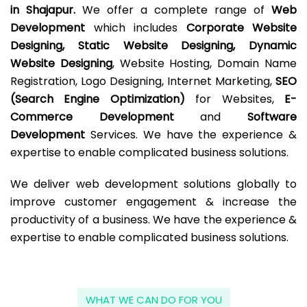
in Shajapur.
We offer a complete range of
Web
Development
which includes
Corporate Website
Designing, Static Website Designing, Dynamic
Website Designing
, Website Hosting, Domain Name
Registration, Logo Designing, Internet Marketing,
SEO
(Search Engine Optimization)
for Websites,
E-
Commerce Development
and
Software
Development
Services. We have the experience &
expertise to enable complicated business solutions.
We deliver web development solutions globally to
improve customer engagement & increase the
productivity of a business. We have the experience &
expertise to enable complicated business solutions.
WHAT WE CAN DO FOR YOU