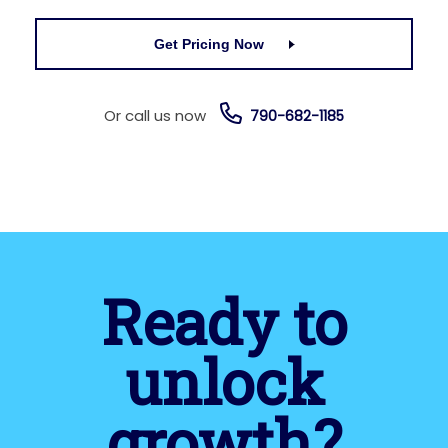
Get Pricing Now
Or call us now
790-682-1185
Ready to
unlock
growth?