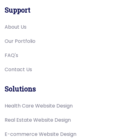
Support
About Us
Our Portfolio
FAQ's
Contact Us
Solutions
Health Care Website Design
Real Estate Website Design
E-commerce Website Design