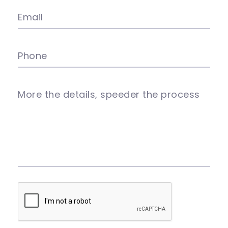
Email
Phone
More the details, speeder the process