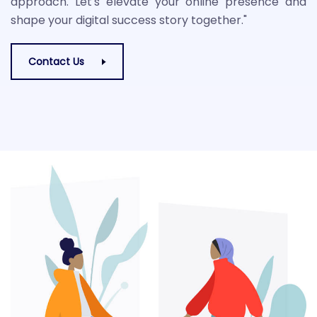
approach. Let's elevate your online presence and
shape your digital success story together."
Contact Us