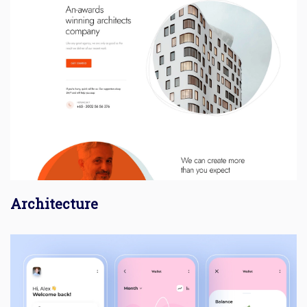
Architecture