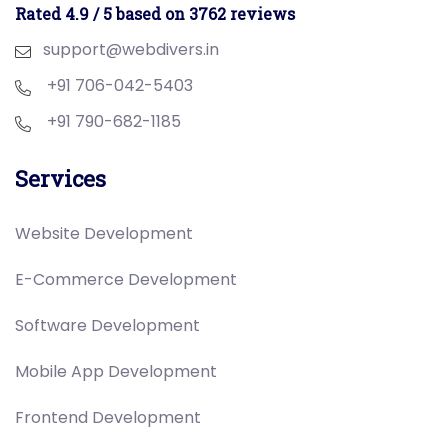
Rated 4.9 / 5 based on 3762 reviews
support@webdivers.in
+91 706-042-5403
+91 790-682-1185
Services
Website Development
E-Commerce Development
Software Development
Mobile App Development
Frontend Development