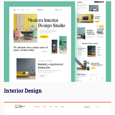
Interior Design