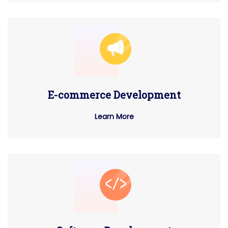
E-commerce Development
Learn More