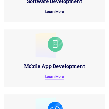
Software Development
Learn More
Mobile App Development
Learn More