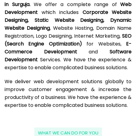
in Surguja.
We offer a complete range of
Web
Development
which includes
Corporate Website
Designing, Static Website Designing, Dynamic
Website Designing
, Website Hosting, Domain Name
Registration, Logo Designing, Internet Marketing,
SEO
(Search Engine Optimization)
for Websites,
E-
Commerce Development
and
Software
Development
Services. We have the experience &
expertise to enable complicated business solutions.
We deliver web development solutions globally to
improve customer engagement & increase the
productivity of a business. We have the experience &
expertise to enable complicated business solutions.
WHAT WE CAN DO FOR YOU