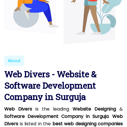
About
Web Divers - Website &
Software Development
Company in Surguja
Web Divers
is the leading
Website Designing
&
Software Development Company in Surguja
.
Web
Divers
is listed in the
best web designing companies