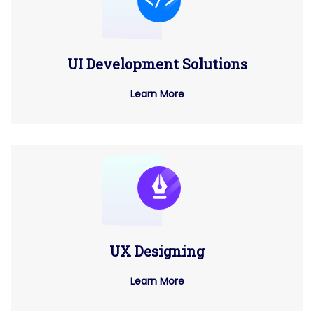
UI Development Solutions
Learn More
UX Designing
Learn More