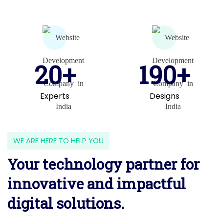
20+
190+
Experts
Designs
WE ARE HERE TO HELP YOU
Your technology partner for
innovative and impactful
digital solutions.