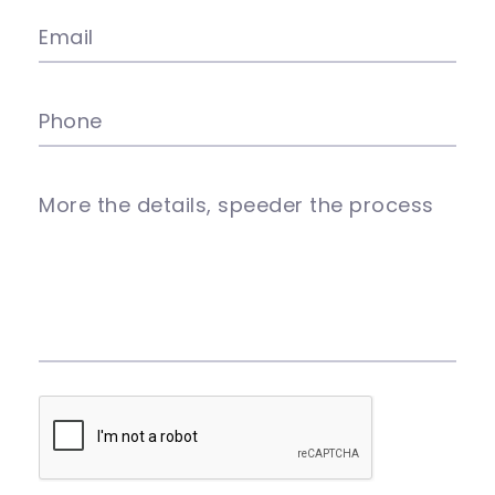
Email
Phone
More the details, speeder the process