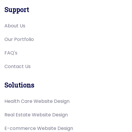
Support
About Us
Our Portfolio
FAQ's
Contact Us
Solutions
Health Care Website Design
Real Estate Website Design
E-commerce Website Design