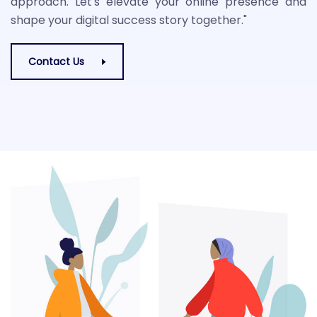
approach. Let's elevate your online presence and
shape your digital success story together."
Contact Us