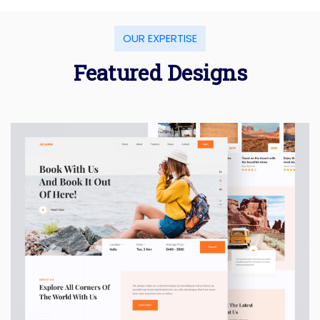
OUR EXPERTISE
Featured Designs