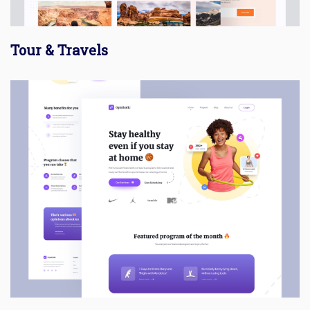
Tour & Travels