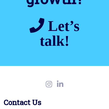
Let’s
talk!
Contact Us