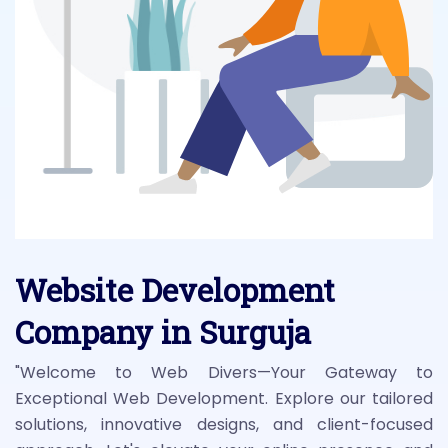
Website Development
Company in Surguja
"Welcome to Web Divers—Your Gateway to
Exceptional Web Development. Explore our tailored
solutions, innovative designs, and client-focused