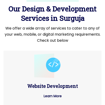
Our Design & Development
Services in Surguja
We offer a wide array of services to cater to any of
your web, mobile, or digital marketing requirements.
Check out below
Website Development
Learn More