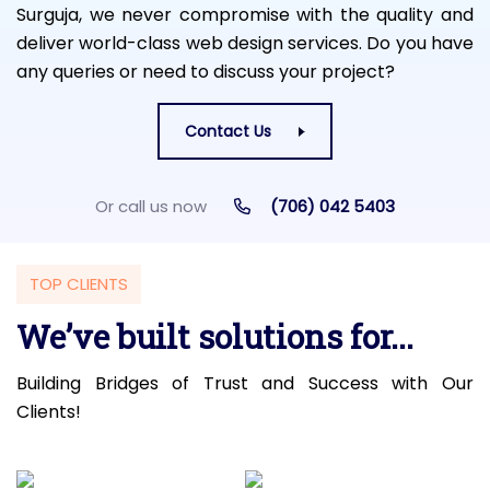
Surguja, we never compromise with the quality and
deliver world-class web design services. Do you have
any queries or need to discuss your project?
Contact Us
Or call us now
(706) 042 5403
TOP CLIENTS
We’ve built solutions for...
Building Bridges of Trust and Success with Our
Clients!