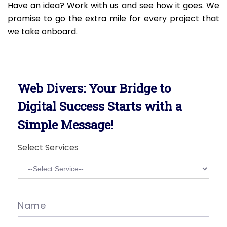
Have an idea? Work with us and see how it goes. We
promise to go the extra mile for every project that
we take onboard.
Web Divers: Your Bridge to
Digital Success Starts with a
Simple Message!
Select Services
Name