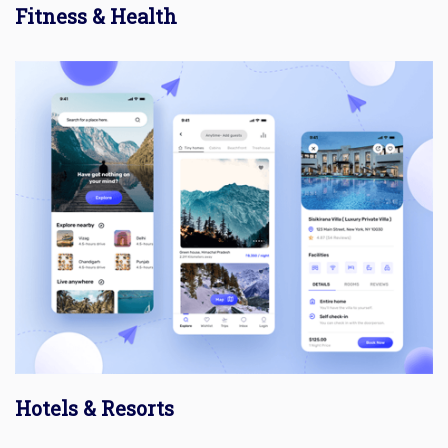
Fitness & Health
Hotels & Resorts