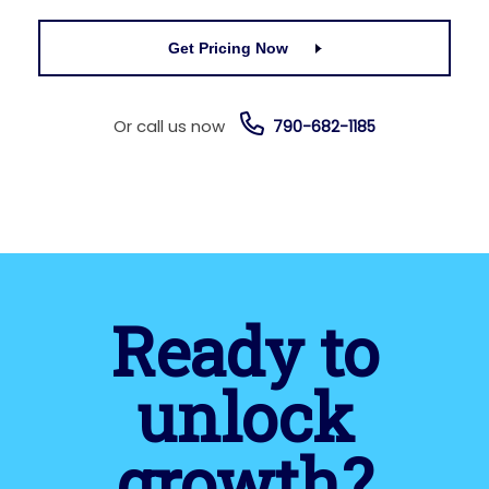
Get Pricing Now
Or call us now
790-682-1185
Ready to
unlock
growth?