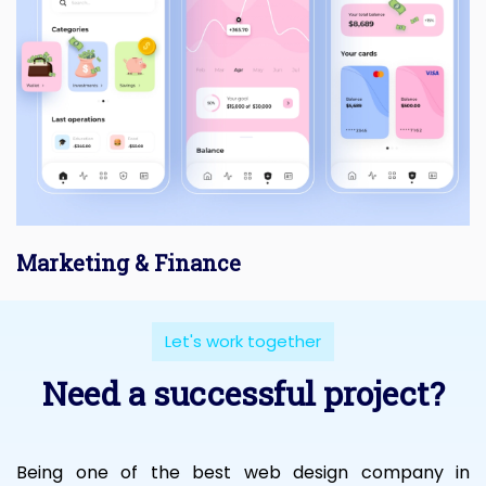
Marketing & Finance
Let's work together
Need a successful project?
Being one of the best web design company in