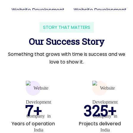
STORY THAT MATTERS
Our Success Story
Something that grows with time is success and we
love to show it.
7+
325+
Years of operation
Projects delivered