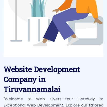
Website Development
Company in
Tiruvannamalai
"Welcome to Web Divers—Your Gateway to
Exceptional Web Development. Explore our tailored