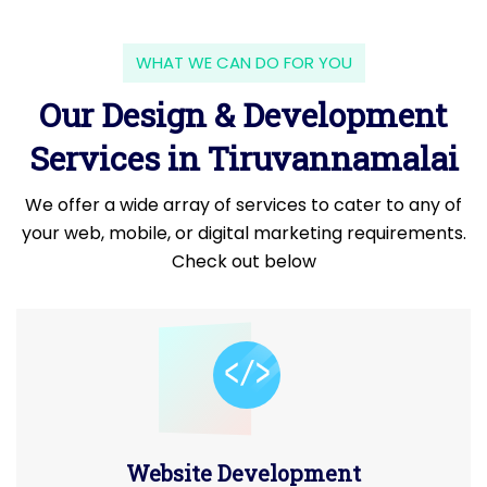
WHAT WE CAN DO FOR YOU
Our Design & Development
Services in Tiruvannamalai
We offer a wide array of services to cater to any of
your web, mobile, or digital marketing requirements.
Check out below
Website Development