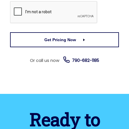
Get Pricing Now
Or call us now
790-682-1185
Ready to