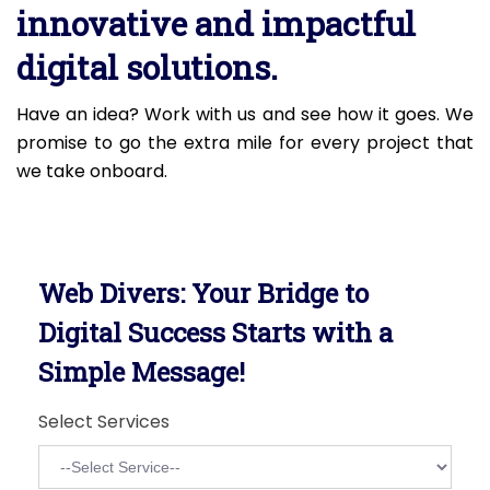
innovative and impactful
digital solutions.
Have an idea? Work with us and see how it goes. We
promise to go the extra mile for every project that
we take onboard.
Web Divers: Your Bridge to
Digital Success Starts with a
Simple Message!
Select Services