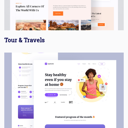
Tour & Travels