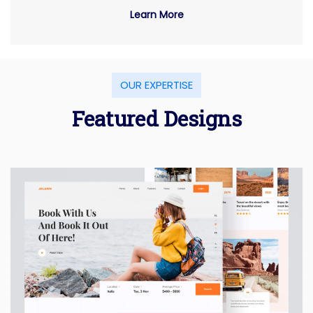
Learn More
OUR EXPERTISE
Featured Designs