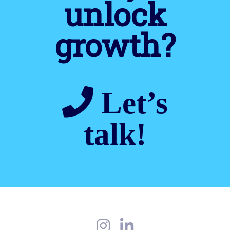
unlock
growth?
Let’s
talk!