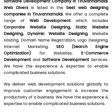
Software Development Company in Tiruvannamalai
.
Web Divers
is listed in the
best web designing
companies in Tiruvannamalai.
We offer a complete
range of
Web Development
which includes
Corporate Website Designing, Static Website
Designing, Dynamic Website Designing
, Website
Hosting, Domain Name Registration, Logo Designing,
Internet Marketing,
SEO (Search Engine
Optimization)
for Websites,
E-Commerce
Development
and
Software Development
Services.
We have the experience & expertise to enable
complicated business solutions.
We deliver web development solutions globally to
improve customer engagement & increase the
productivity of a business. We have the experience &
expertise to enable complicated business solutions.