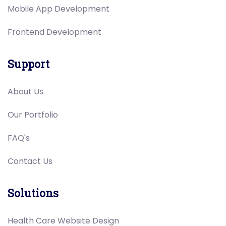
Mobile App Development
Frontend Development
Support
About Us
Our Portfolio
FAQ's
Contact Us
Solutions
Health Care Website Design