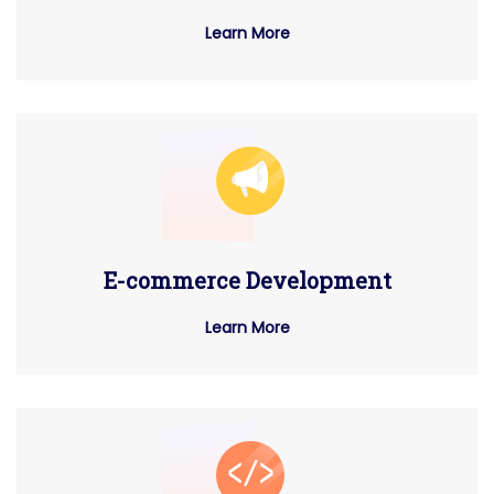
Learn More
E-commerce Development
Learn More