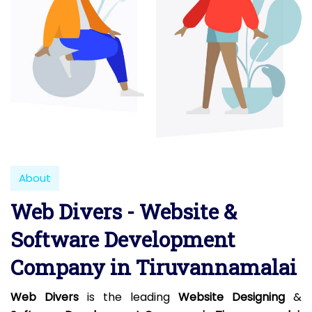
About
Web Divers - Website &
Software Development
Company in Tiruvannamalai
Web Divers
is the leading
Website Designing
&