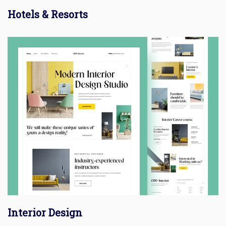
Hotels & Resorts
Interior Design