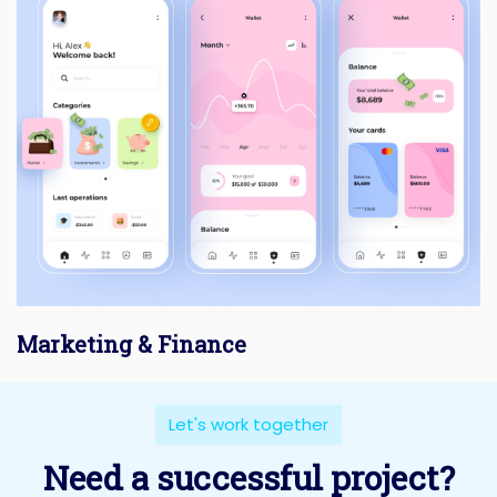
Marketing & Finance
Let's work together
Need a successful project?