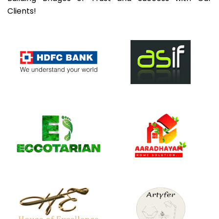
Clients!