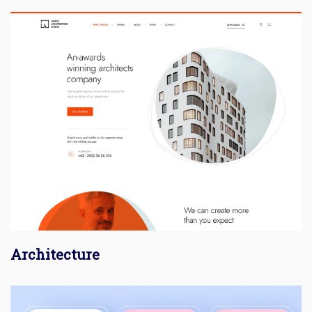
Architecture