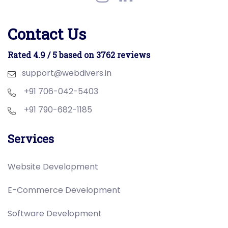
Contact Us
Rated 4.9 / 5 based on 3762 reviews
support@webdivers.in
+91 706-042-5403
+91 790-682-1185
Services
Website Development
E-Commerce Development
Software Development