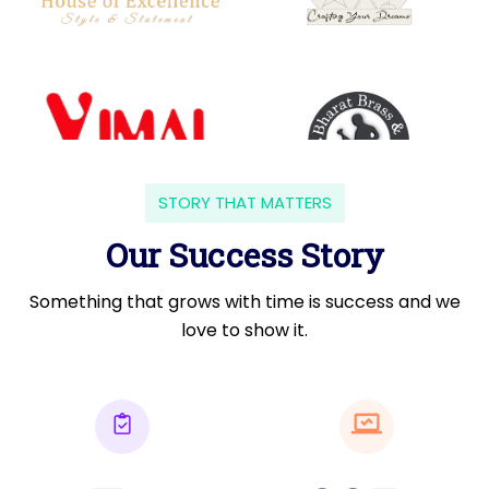
STORY THAT MATTERS
Our Success Story
Something that grows with time is success and we
love to show it.