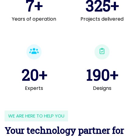
7+
325+
Years of operation
Projects delivered
20+
190+
Experts
Designs
WE ARE HERE TO HELP YOU
Your technology partner for