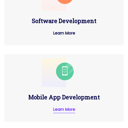
Software Development
Learn More
Mobile App Development
Learn More