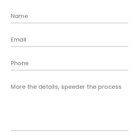
Name
Email
Phone
More the details, speeder the process