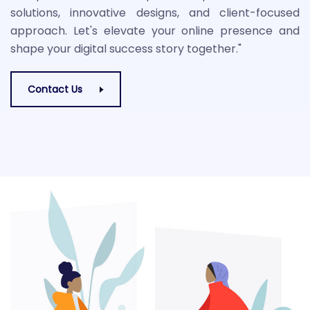
solutions, innovative designs, and client-focused
approach. Let's elevate your online presence and
shape your digital success story together."
Contact Us