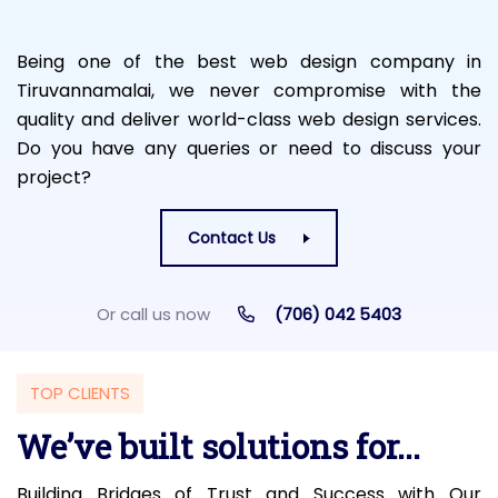
Being one of the best web design company in
Tiruvannamalai, we never compromise with the
quality and deliver world-class web design services.
Do you have any queries or need to discuss your
project?
Contact Us
Or call us now
(706) 042 5403
TOP CLIENTS
We’ve built solutions for...
Building Bridges of Trust and Success with Our