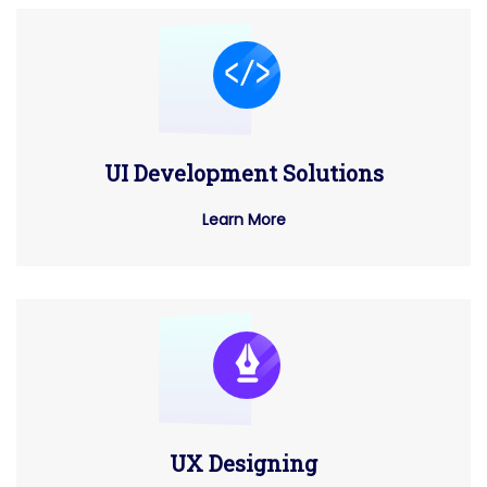
UI Development Solutions
Learn More
UX Designing