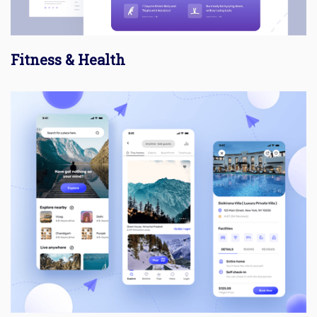
Fitness & Health