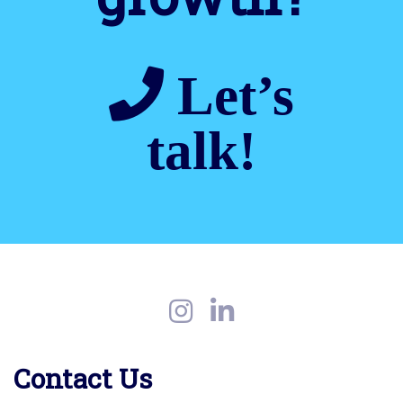
Let’s
talk!
Contact Us