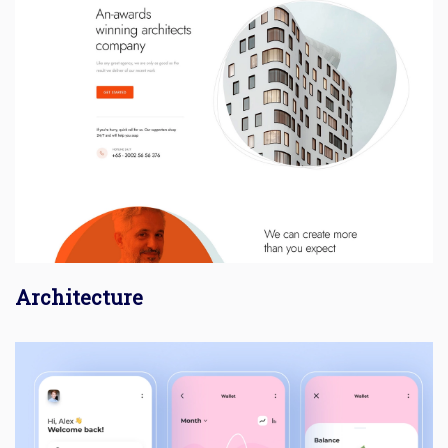
Architecture