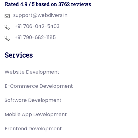
Rated 4.9 / 5 based on 3762 reviews
support@webdivers.in
+91 706-042-5403
+91 790-682-1185
Services
Website Development
E-Commerce Development
Software Development
Mobile App Development
Frontend Development