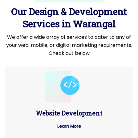
Our Design & Development
Services in Warangal
We offer a wide array of services to cater to any of
your web, mobile, or digital marketing requirements.
Check out below
Website Development
Learn More