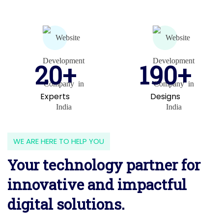
20+
190+
Experts
Designs
WE ARE HERE TO HELP YOU
Your technology partner for
innovative and impactful
digital solutions.