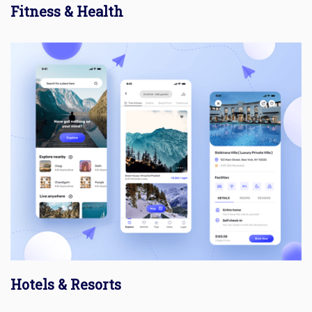
Fitness & Health
Hotels & Resorts