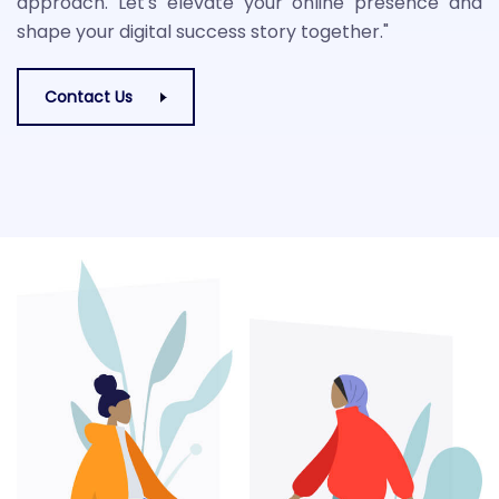
approach. Let's elevate your online presence and
shape your digital success story together."
Contact Us