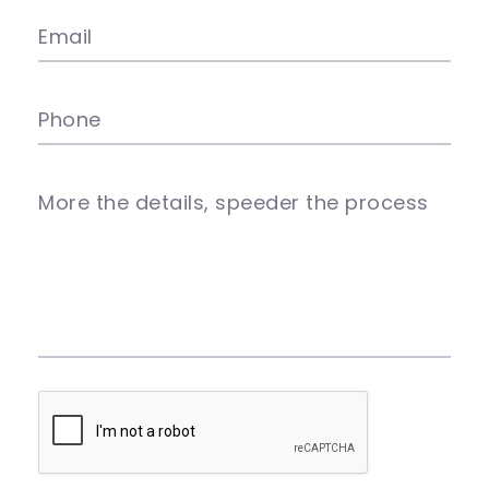
Email
Phone
More the details, speeder the process