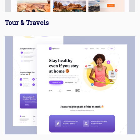
Tour & Travels