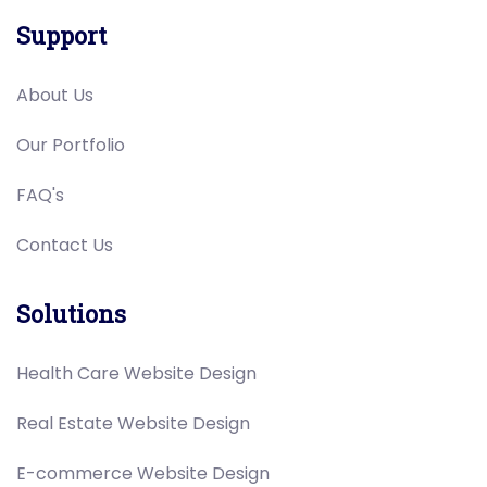
Support
About Us
Our Portfolio
FAQ's
Contact Us
Solutions
Health Care Website Design
Real Estate Website Design
E-commerce Website Design