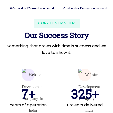
STORY THAT MATTERS
Our Success Story
Something that grows with time is success and we
love to show it.
7+
325+
Years of operation
Projects delivered