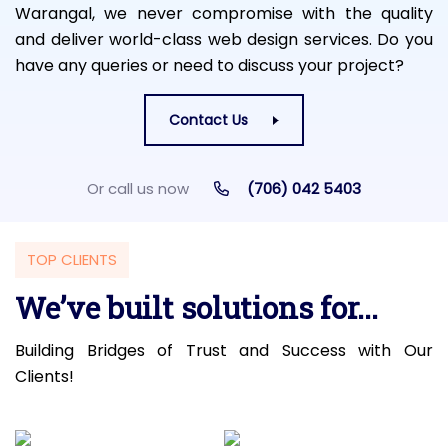
Warangal, we never compromise with the quality
and deliver world-class web design services. Do you
have any queries or need to discuss your project?
Contact Us
Or call us now
(706) 042 5403
TOP CLIENTS
We’ve built solutions for...
Building Bridges of Trust and Success with Our
Clients!