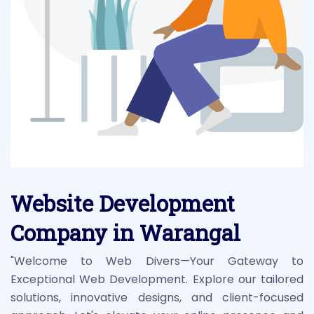
Website Development
Company in Warangal
"Welcome to Web Divers—Your Gateway to
Exceptional Web Development. Explore our tailored
solutions, innovative designs, and client-focused