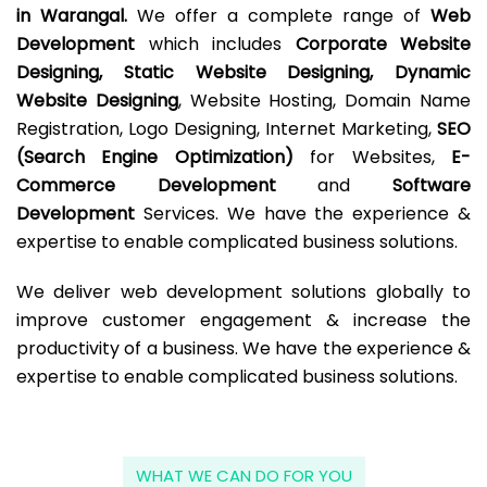
in Warangal.
We offer a complete range of
Web
Development
which includes
Corporate Website
Designing, Static Website Designing, Dynamic
Website Designing
, Website Hosting, Domain Name
Registration, Logo Designing, Internet Marketing,
SEO
(Search Engine Optimization)
for Websites,
E-
Commerce Development
and
Software
Development
Services. We have the experience &
expertise to enable complicated business solutions.
We deliver web development solutions globally to
improve customer engagement & increase the
productivity of a business. We have the experience &
expertise to enable complicated business solutions.
WHAT WE CAN DO FOR YOU