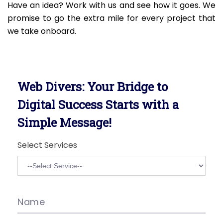
Have an idea? Work with us and see how it goes. We
promise to go the extra mile for every project that
we take onboard.
Web Divers: Your Bridge to
Digital Success Starts with a
Simple Message!
Select Services
Name