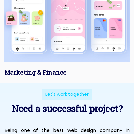
Marketing & Finance
Let's work together
Need a successful project?
Being one of the best web design company in