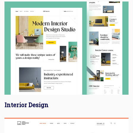
Interior Design