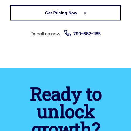
Get Pricing Now
Or call us now
790-682-1185
Ready to
unlock
growth?