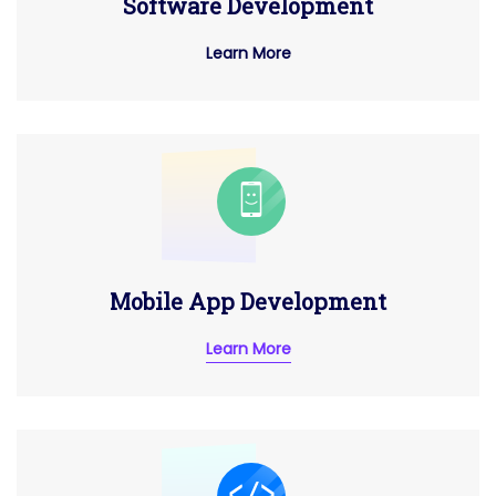
Software Development
Learn More
Mobile App Development
Learn More