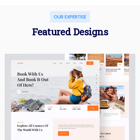
OUR EXPERTISE
Featured Designs