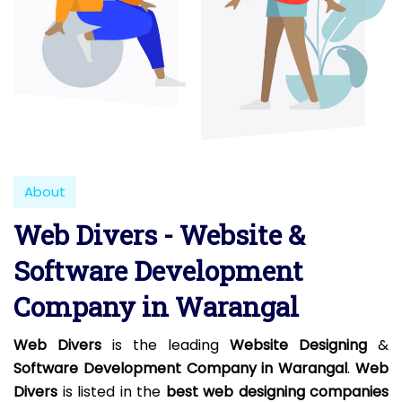
About
Web Divers - Website &
Software Development
Company in Warangal
Web Divers
is the leading
Website Designing
&
Software Development Company in Warangal
.
Web
Divers
is listed in the
best web designing companies