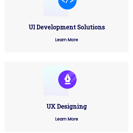
UI Development Solutions
Learn More
UX Designing
Learn More