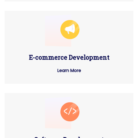
E-commerce Development
Learn More